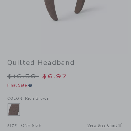
Quilted Headband
Price reduced from $16.50 
$16.50
$6.97
Final Sale
Rich Brown
COLOR
SELECTED RICH BROWN
ONE SIZE
View Size Chart
SIZE