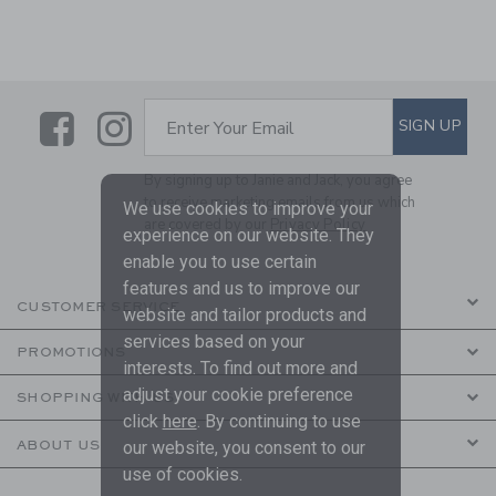
Link
Link
SUBSCRIBE TO EMAIL ALE
SIGN UP
Enter Your Email
By signing up to Janie and Jack, you agree
to receive marketing emails from us which
We use cookies to improve your
are covered by our
Privacy Policy
experience on our website. They
enable you to use certain
features and us to improve our
CUSTOMER SERVICE
website and tailor products and
services based on your
PROMOTIONS
interests. To find out more and
adjust your cookie preference
SHOPPING WITH US
click
here
. By continuing to use
ABOUT US
our website, you consent to our
use of cookies.