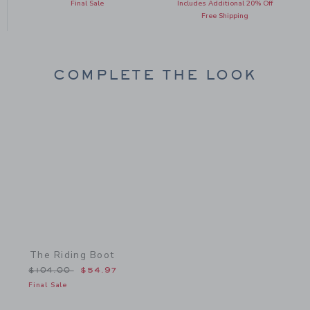
Final Sale
Includes Additional 20% Off
Free Shipping
COMPLETE THE LOOK
Link
The Riding Boot
Price reduced from $104.00 to
$104.00
$54.97
Final Sale