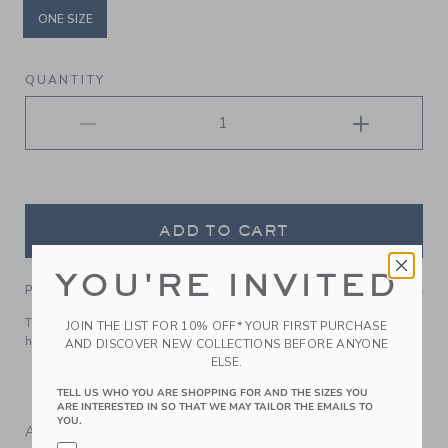
ONE SIZE
selected
QUANTITY
ADD TO CART
YOU'RE INVITED
PRODUCT DETAILS
Top off their look with our soft quilted headband. It keeps
JOIN THE LIST FOR 10% OFF* YOUR FIRST PURCHASE
hair stylishly in place.
AND DISCOVER NEW COLLECTIONS BEFORE ANYONE
ELSE.
Manmade Material
Spot Clean; Imported
TELL US WHO YOU ARE SHOPPING FOR AND THE SIZES YOU
ARE INTERESTED IN SO THAT WE MAY TAILOR THE EMAILS TO
YOU.
A Forever Kind of Love