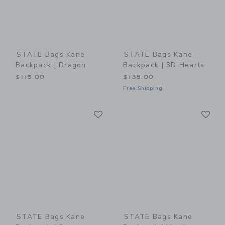
STATE Bags Kane
STATE Bags Kane
Backpack | Dragon
Backpack | 3D Hearts
$115.00
$138.00
Free Shipping
Link
Li
Link
Link
STATE Bags Kane
STATE Bags Kane