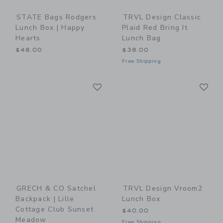
STATE Bags Rodgers
TRVL Design Classic
Lunch Box | Happy
Plaid Red Bring It
Hearts
Lunch Bag
$48.00
$38.00
Free Shipping
Link
Li
Link
Link
GRECH & CO Satchel
TRVL Design Vroom2
Backpack | Lille
Lunch Box
Cottage Club Sunset
$40.00
Meadow
Free Shipping