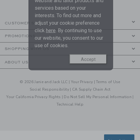
website and tailor products and
services based on your
interests. To find out more and
adjust your cookie preference
CUSTOMER SERVICE
click
here
. By continuing to use
PROMOTIONS
our website, you consent to our
use of cookies.
SHOPPING WITH US
Accept
ABOUT US
© 2026 Janie and Jack LLC |
Your Privacy
|
Terms of Use
Social Responsibility
|
CA Supply Chain Act
Your California Privacy Rights
|
Do Not Sell My Personal Information
|
Technical Help