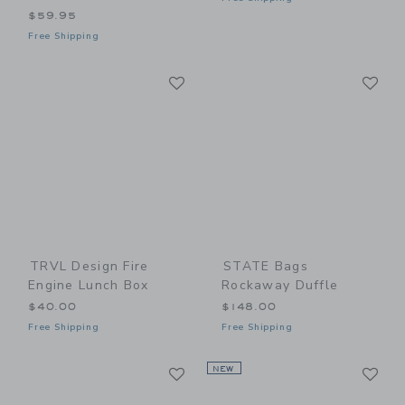
$59.95
Free Shipping
Link
Li
Link
Link
TRVL Design Fire
STATE Bags
Engine Lunch Box
Rockaway Duffle
$40.00
$148.00
Free Shipping
Free Shipping
Link
Li
Link
NEW
Link