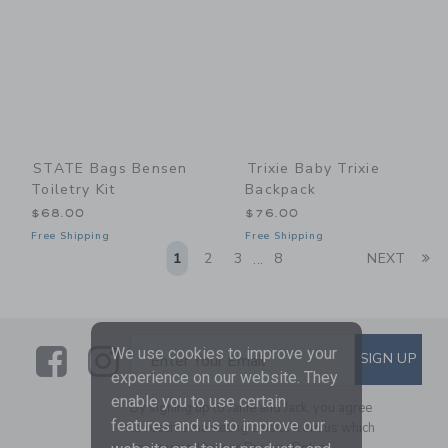
STATE Bags Bensen
Trixie Baby Trixie
Toiletry Kit
Backpack
$68.00
$76.00
Free Shipping
Free Shipping
Li
1
2
3
8
NEXT
...
Link
Link
SUBSCRIBE TO EMAIL ALE
We use cookies to improve your
SIGN UP
Enter Your Email
experience on our website. They
enable you to use certain
By signing up to Janie and Jack, you agree
features and us to improve our
to receive marketing emails from us which
are covered by our
Privacy Policy