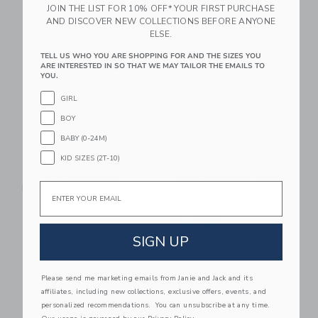
JOIN THE LIST FOR 10% OFF* YOUR FIRST PURCHASE
Link
Li
AND DISCOVER NEW COLLECTIONS BEFORE ANYONE
Link
Link
ELSE.
TELL US WHO YOU ARE SHOPPING FOR AND THE SIZES YOU
ARE INTERESTED IN SO THAT WE MAY TAILOR THE EMAILS TO
YOU.
GIRL
BOY
BABY (0-24M)
KID SIZES (2T-10)
STATE Bags Kane
TRVL Design Pimlico
Email
Backpack | Hot Pink
Plaid Blue Backpack
$98.00
$62.00
Free Shipping
SIGN UP
Link
Li
Link
Link
Please send me marketing emails from Janie and Jack and its
affiliates, including new collections, exclusive offers, events, and
personalized recommendations. You can unsubscribe at any time.