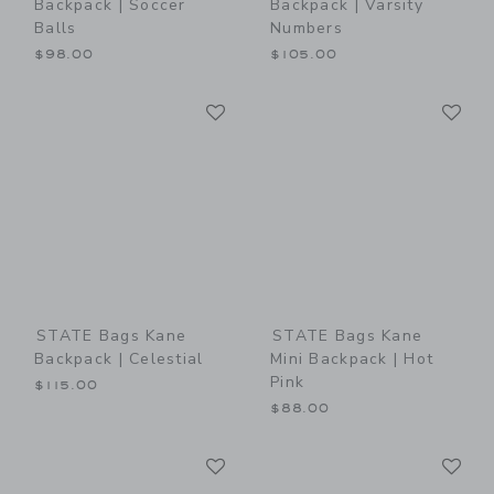
Backpack | Soccer
Backpack | Varsity
Balls
Numbers
$98.00
$105.00
Link
Li
Link
Link
STATE Bags Kane
STATE Bags Kane
Backpack | Celestial
Mini Backpack | Hot
Pink
$115.00
$88.00
Link
Li
Link
Link