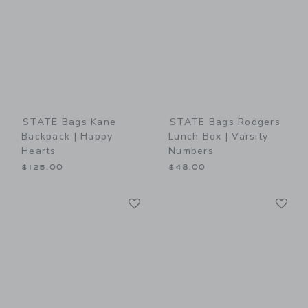
STATE Bags Kane
STATE Bags Rodgers
Backpack | Happy
Lunch Box | Varsity
Hearts
Numbers
$125.00
$48.00
Link
Li
Link
Link