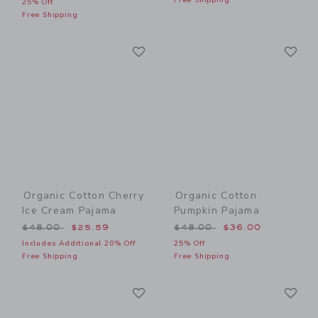
25% Off
Free Shipping
Link
Li
Link
Link
Organic Cotton Cherry
Organic Cotton
Ice Cream Pajama
Pumpkin Pajama
Price reduced from $48.00 to
Price reduced from $48.00
$48.00
$25.59
$48.00
$36.00
Includes Additional 20% Off
25% Off
Free Shipping
Free Shipping
Link
Li
Link
Link