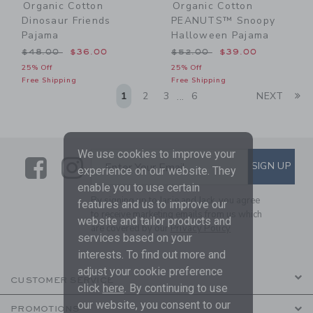
Organic Cotton
Organic Cotton
Dinosaur Friends
PEANUTS™ Snoopy
Pajama
Halloween Pajama
Price reduced from $48.00 to
Price reduced from $52.00
$48.00
$36.00
$52.00
$39.00
25% Off
25% Off
Free Shipping
Free Shipping
Li
1
2
3
6
NEXT
...
We use cookies to improve your
Link
Link
SUBSCRIBE TO EMAIL ALE
SIGN UP
Enter Your Email
experience on our website. They
enable you to use certain
By signing up to Janie and Jack, you agree
features and us to improve our
to receive marketing emails from us which
website and tailor products and
are covered by our
Privacy Policy
services based on your
interests. To find out more and
adjust your cookie preference
CUSTOMER SERVICE
click
here
. By continuing to use
our website, you consent to our
PROMOTIONS