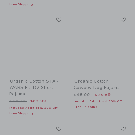
Free Shipping
Link
Li
Link
Link
Organic Cotton STAR
Organic Cotton
WARS R2-D2 Short
Cowboy Dog Pajama
Pajama
Price reduced from $48.00
$48.00
$25.59
Price reduced from $52.00 to
$52.00
$27.99
Includes Additional 20% Off
Free Shipping
Includes Additional 20% Off
Free Shipping
Link
Li
Link
Link