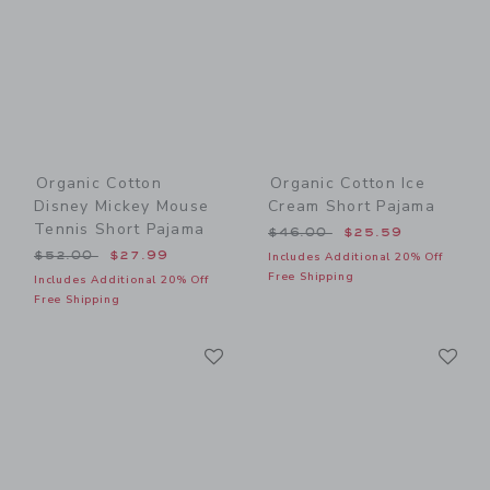
Organic Cotton
Organic Cotton Ice
Disney Mickey Mouse
Cream Short Pajama
Tennis Short Pajama
Price reduced from $46.00
$46.00
$25.59
Price reduced from $52.00 to
$52.00
$27.99
Includes Additional 20% Off
Free Shipping
Includes Additional 20% Off
Free Shipping
Link
Li
Link
Link