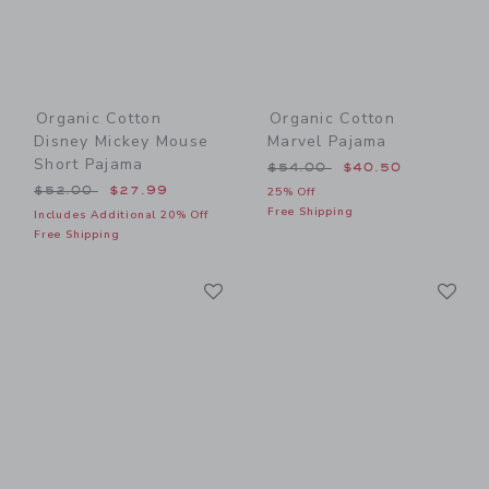
Organic Cotton
Organic Cotton
Disney Mickey Mouse
Marvel Pajama
Short Pajama
Price reduced from $54.00
$54.00
$40.50
Price reduced from $52.00 to
$52.00
$27.99
25% Off
Free Shipping
Includes Additional 20% Off
Free Shipping
Link
Li
Link
Link