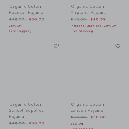
Organic Cotton
Organic Cotton
Racecar Pajama
Airplane Pajama
Price reduced from $48.00 to
Price reduced from $48.00
$48.00
$36.00
$48.00
$25.59
25% Off
Includes Additional 20% Off
Free Shipping
Free Shipping
Link
Li
Link
Link
Organic Cotton
Organic Cotton
School Supplies
London Pajama
Pajama
Price reduced from $48.00
$48.00
$36.00
Price reduced from $48.00 to
$48.00
$36.00
25% Off
Free Shipping