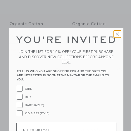
Organic Cotton
Organic Cotton
Disney Minnie Mouse
Construction Site
Short Pajama
Pajama
YOU'RE INVITED
Price reduced from $52.00 to
Price reduced from $48.00
$52.00
$27.99
$48.00
$36.00
Includes Additional 20% Off
25% Off
JOIN THE LIST FOR 10% OFF* YOUR FIRST PURCHASE
Free Shipping
Free Shipping
AND DISCOVER NEW COLLECTIONS BEFORE ANYONE
ELSE.
Link
Li
Link
Link
TELL US WHO YOU ARE SHOPPING FOR AND THE SIZES YOU
ARE INTERESTED IN SO THAT WE MAY TAILOR THE EMAILS TO
YOU.
GIRL
BOY
BABY (0-24M)
KID SIZES (2T-10)
Email
Organic Cotton
Organic Cotton