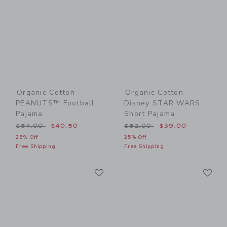
Organic Cotton
Organic Cotton
PEANUTS™ Football
Disney STAR WARS
Pajama
Short Pajama
Price reduced from $54.00 to
Price reduced from $52.00
$54.00
$40.50
$52.00
$39.00
25% Off
25% Off
Free Shipping
Free Shipping
Link
Li
Link
Link