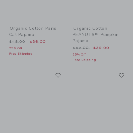
Organic Cotton Paris
Organic Cotton
Cat Pajama
PEANUTS™ Pumpkin
Pajama
Price reduced from $48.00 to
$48.00
$36.00
Price reduced from $52.00
$52.00
$39.00
25% Off
Free Shipping
25% Off
Free Shipping
Link
Li
Link
Link