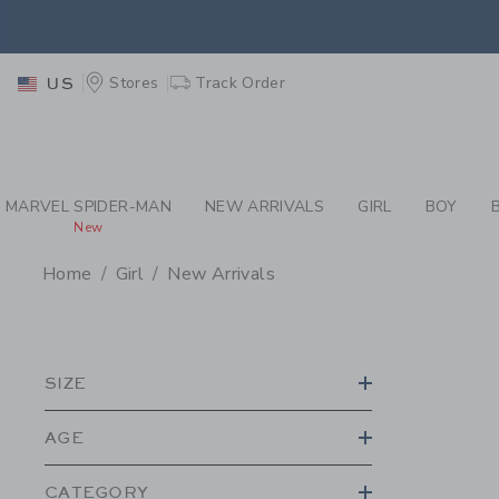
PAGE PRODUCT SEA
EXTRA
Stores
Track Order
US
MARVEL SPIDER-MAN
NEW ARRIVALS
GIRL
BOY
New
Home
Girl
New Arrivals
PROMOTIONAL PRODU
SIZE
AGE
CATEGORY