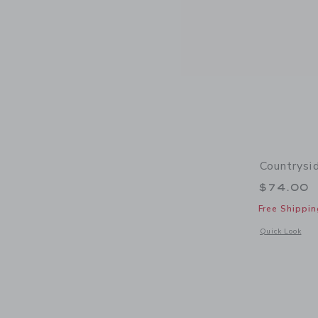
Countrysi
$74.00
Free Shippin
Opens a modal w
Quick Look