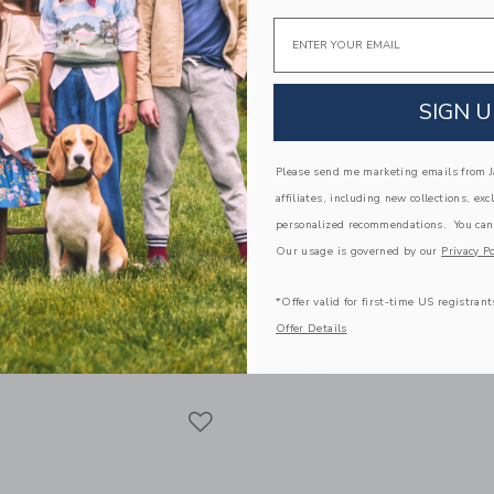
Email
SIGN U
Please send me marketing emails from Ja
affiliates, including new collections, exc
personalized recommendations. You can
Our usage is governed by our
Privacy Po
ed Ponte Dress
The Tweed Bow Dress
$79.00
*Offer valid for first-time US registrant
Offer Details
g
Free Shipping
window with additional details of The Pleated Ponte Dress
Opens a modal window with additional
Quick Look
Link
Link
Link