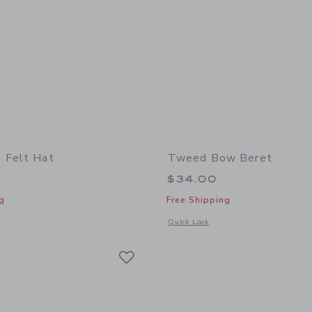
 Felt Hat
Tweed Bow Beret
$34.00
g
Free Shipping
window with additional details of Wide Brim Felt Hat
Opens a modal window with additional
Quick Look
Link
Link
Link