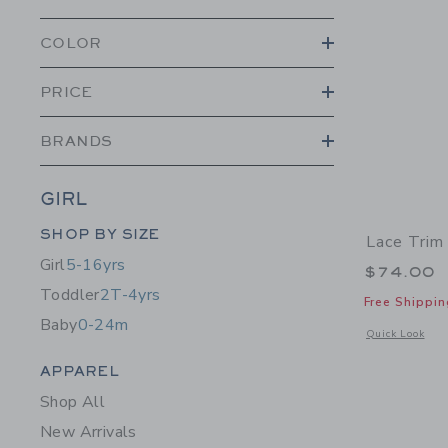
COLOR
PRICE
BRANDS
GIRL
Category Menu Grouping
SHOP BY SIZE
Lace Trim
Girl
5-16yrs
$74.00
Toddler
2T-4yrs
Free Shippin
Baby
0-24m
Opens a modal 
Quick Look
Category Menu Grouping
APPAREL
Shop All
New Arrivals