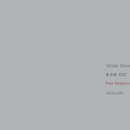
Wide Brim
$38.00
Free Shippin
Opens a modal 
Quick Look