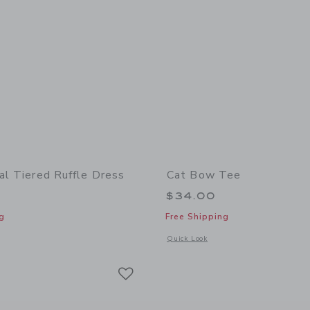
al Tiered Ruffle Dress
Cat Bow Tee
$34.00
g
Free Shipping
indow with additional details of Ditsy Floral Tiered Ruffle Dress
Opens a modal window with additional
Quick Look
Link
Link
Link