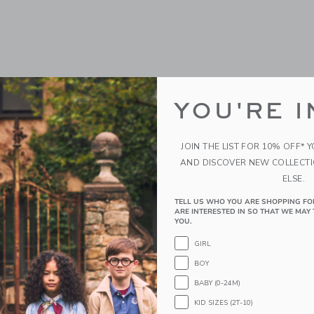
YOU'RE I
JOIN THE LIST FOR 10% OFF* 
AND DISCOVER NEW COLLECT
d Bow Dress
Lace Trim Collar Ponte D
ELSE.
$64.00
TELL US WHO YOU ARE SHOPPING FO
ARE INTERESTED IN SO THAT WE MAY 
g
Free Shipping
YOU.
window with additional details of The Tweed Bow Dress
Opens a modal window with additional 
Quick Look
GIRL
Link
Link
Link
BOY
BABY (0-24M)
KID SIZES (2T-10)