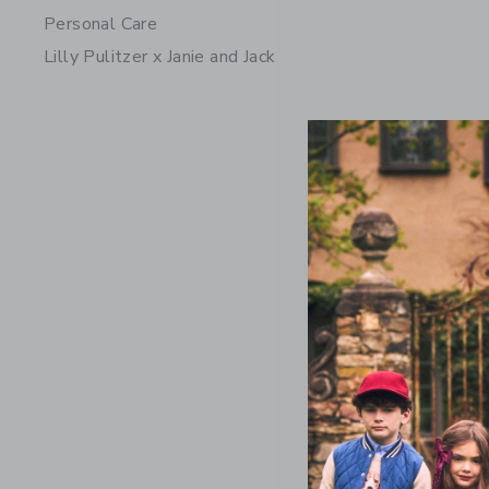
Personal Care
Lilly Pulitzer x Janie and Jack
The Twee
$74.00
Free Shippin
Opens a modal 
Quick Look