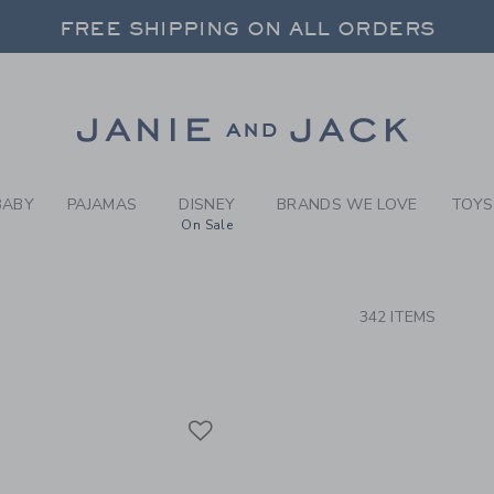
RCH RESULTS
-
NEW G
FREE SHIPPING ON ALL ORDERS
 20% OFF SALE STYLES + UP TO 60% OF
SELECT CONTROL TO CHANGE COUNTRY, SITE AND CONTENT LANGUAGE. SELECTED COUNTRY: US.
Link
FREE SHIPPING ON ALL ORDERS
BABY
PAJAMAS
DISNEY
BRANDS WE LOVE
TOYS
On Sale
CTS
342 ITEMS
Link
Link
Link