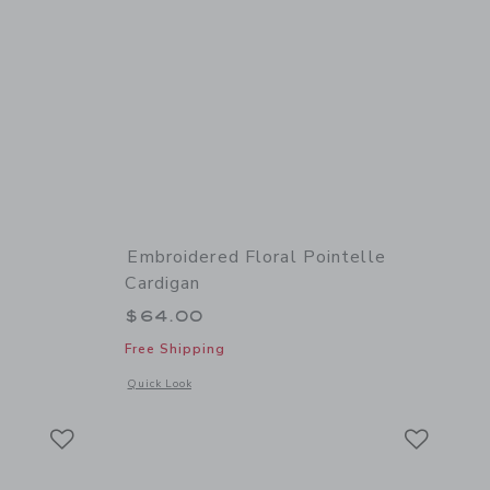
Embroidered Floral Pointelle
Cardigan
$64.00
Free Shipping
details of Textured Sweater Polo
Opens a modal window with additional details of Embroidered
Quick Look
Link
Link
Link