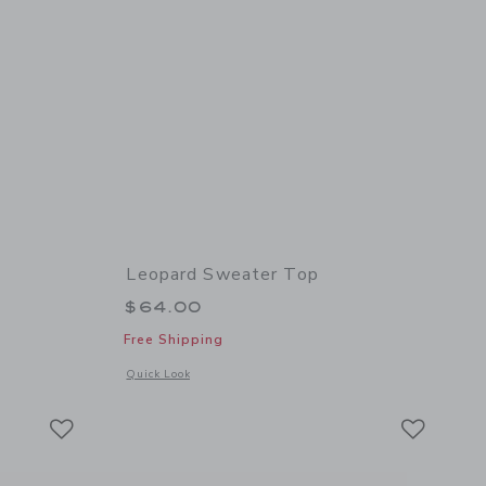
Leopard Sweater Top
$64.00
Free Shipping
 details of Cat Bow Tee
Opens a modal window with additional details of Leopard Sw
Quick Look
Link
Link
Link