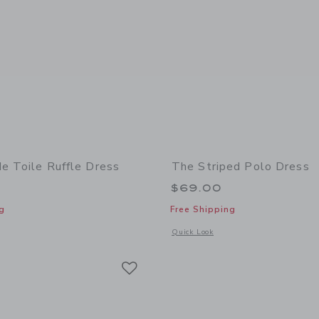
de Toile Ruffle Dress
The Striped Polo Dress
$69.00
g
Free Shipping
indow with additional details of Countryside Toile Ruffle Dress
Opens a modal window with additional 
Quick Look
Link
Link
Link