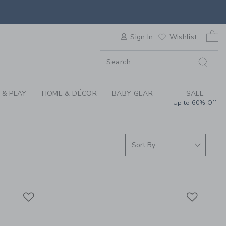
IRLS CLOTHING AND 
0 
F SALE
Sign In
Wishlist
 & PLAY
HOME & DÉCOR
BABY GEAR
SALE
Up to 60% Off
Link
Link
Link