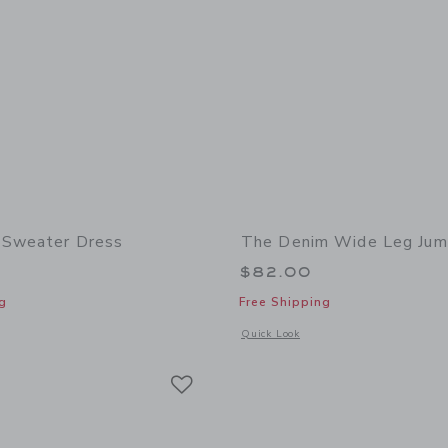
 Sweater Dress
The Denim Wide Leg Jum
$82.00
g
Free Shipping
window with additional details of Lace Trim Sweater Dress
Opens a modal window with additional
Quick Look
Link
Link
Link