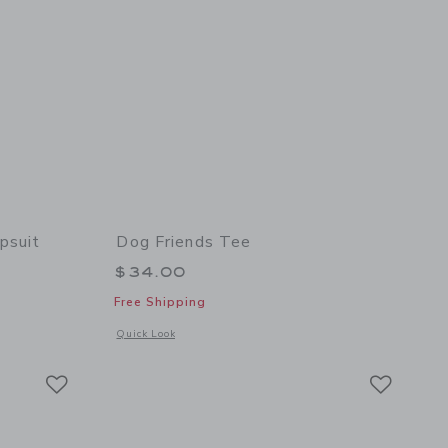
psuit
Dog Friends Tee
$34.00
Free Shipping
 details of The Denim Wide Leg Jumpsuit
Opens a modal window with additional details of Dog Friends
Quick Look
Link
Link
Link