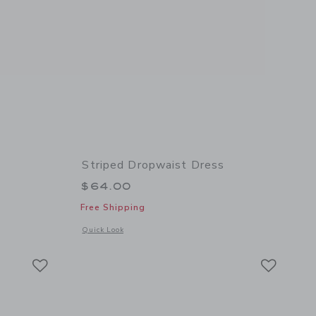
Striped Dropwaist Dress
$64.00
Free Shipping
details of The Striped Polo Dress
Opens a modal window with additional details of Striped Dr
Quick Look
Link
Link
Link