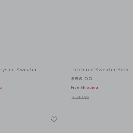
ryside Sweater
Textured Sweater Polo
$56.00
g
Free Shipping
window with additional details of The Countryside Sweater
Opens a modal window with additional 
Quick Look
Link
Link
Link