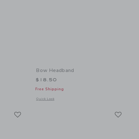
Bow Headband
$18.50
Free Shipping
 details of Tweed Bow Beret
Opens a modal window with additional details of Bow Headb
Quick Look
Link
Link
Link