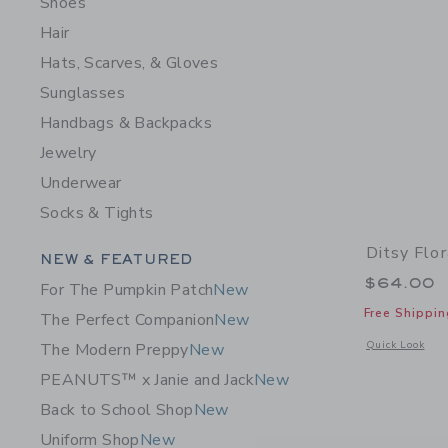
Shoes
Hair
Hats, Scarves, & Gloves
Sunglasses
Handbags & Backpacks
Jewelry
Underwear
Socks & Tights
Ditsy Flor
Category Menu Grouping
NEW & FEATURED
$64.00
For The Pumpkin Patch
New
Free Shippin
The Perfect Companion
New
Opens a modal w
Quick Look
The Modern Preppy
New
PEANUTS™ x Janie and Jack
New
Back to School Shop
New
Uniform Shop
New