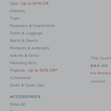
Sale
- Up to 60% Off
Dresses
Tops
Sweaters & Sweatshirts
Pants & Leggings
Skirts & Shorts
Rompers & Jumpsuits
Jackets & Coats
The Count
Matching Sets
$64.00
Pajamas
- Up to 50% Off*
Free Shippin
Activewear
Opens a modal 
Quick Look
Swim & Cover-Ups
Category Menu Grouping
ACCESSORIES
Shop All