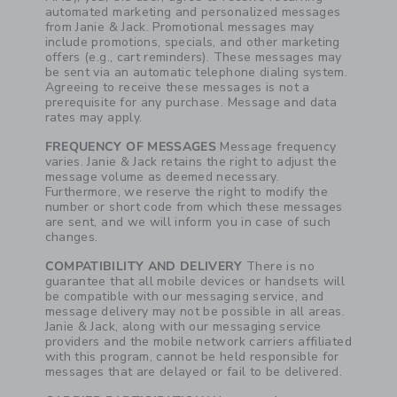
automated marketing and personalized messages
from Janie & Jack. Promotional messages may
include promotions, specials, and other marketing
offers (e.g., cart reminders). These messages may
be sent via an automatic telephone dialing system.
Agreeing to receive these messages is not a
prerequisite for any purchase. Message and data
rates may apply.
FREQUENCY OF MESSAGES
Message frequency
varies. Janie & Jack retains the right to adjust the
message volume as deemed necessary.
Furthermore, we reserve the right to modify the
number or short code from which these messages
are sent, and we will inform you in case of such
changes.
COMPATIBILITY AND DELIVERY
There is no
guarantee that all mobile devices or handsets will
be compatible with our messaging service, and
message delivery may not be possible in all areas.
Janie & Jack, along with our messaging service
providers and the mobile network carriers affiliated
with this program, cannot be held responsible for
messages that are delayed or fail to be delivered.