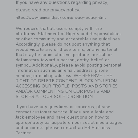
If you have any questions regarding privacy,
please read our privacy policy:
https://www.janieandjack.com/privacy-policy.html
Link
We require that all users comply with the
platforms' Statement of Rights and Responsibilities
or other community and acceptable use guidelines.
Accordingly, please do not post anything that
would violate any of those terms, or any material
that may be spam, abusive, profane, hurtful, or
defamatory toward a person, entity, belief, or
symbol. Additionally, please avoid posting personal
information such as an email address, phone
number, or mailing address. WE RESERVE THE
RIGHT TO DELETE CONTENT, BLOCK YOU FROM
ACCESSING OUR PROFILE, POSTS AND STORIES
AND/OR COMMENTING ON OUR POSTS AND
STORIES AT OUR SOLE DISCRETION.
If you have any questions or concerns, please
contact customer service. If you are a Janie and
Jack employee and have questions on how to
appropriately participate on our social media pages
and accounts, please contact an HR Business
Partner.