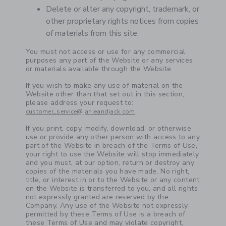
Delete or alter any copyright, trademark, or
other proprietary rights notices from copies
of materials from this site.
You must not access or use for any commercial
purposes any part of the Website or any services
or materials available through the Website.
If you wish to make any use of material on the
Website other than that set out in this section,
please address your request to:
.
customer_service@janieandjack.com
If you print, copy, modify, download, or otherwise
use or provide any other person with access to any
part of the Website in breach of the Terms of Use,
your right to use the Website will stop immediately
and you must, at our option, return or destroy any
copies of the materials you have made. No right,
title, or interest in or to the Website or any content
on the Website is transferred to you, and all rights
not expressly granted are reserved by the
Company. Any use of the Website not expressly
permitted by these Terms of Use is a breach of
these Terms of Use and may violate copyright,