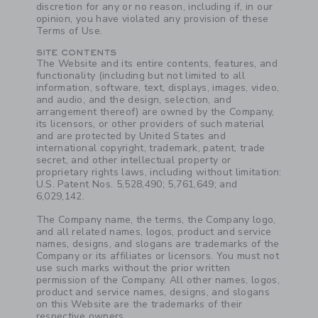
discretion for any or no reason, including if, in our
opinion, you have violated any provision of these
Terms of Use.
SITE CONTENTS
The Website and its entire contents, features, and
functionality (including but not limited to all
information, software, text, displays, images, video,
and audio, and the design, selection, and
arrangement thereof) are owned by the Company,
its licensors, or other providers of such material
and are protected by United States and
international copyright, trademark, patent, trade
secret, and other intellectual property or
proprietary rights laws, including without limitation:
U.S. Patent Nos. 5,528,490; 5,761,649; and
6,029,142.
Link
The Company name, the terms, the Company logo,
and all related names, logos, product and service
names, designs, and slogans are trademarks of the
Company or its affiliates or licensors. You must not
use such marks without the prior written
permission of the Company. All other names, logos,
product and service names, designs, and slogans
on this Website are the trademarks of their
respective owners.