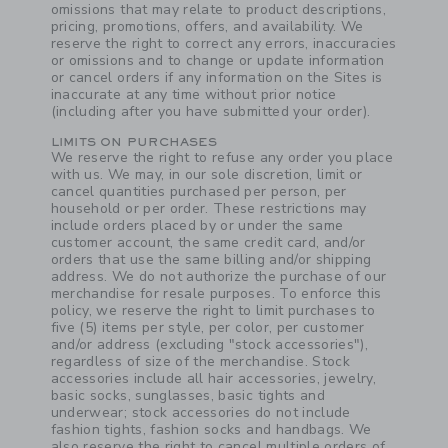
omissions that may relate to product descriptions,
pricing, promotions, offers, and availability. We
reserve the right to correct any errors, inaccuracies
or omissions and to change or update information
or cancel orders if any information on the Sites is
inaccurate at any time without prior notice
(including after you have submitted your order).
LIMITS ON PURCHASES
Link
We reserve the right to refuse any order you place
with us. We may, in our sole discretion, limit or
cancel quantities purchased per person, per
household or per order. These restrictions may
include orders placed by or under the same
customer account, the same credit card, and/or
orders that use the same billing and/or shipping
address. We do not authorize the purchase of our
merchandise for resale purposes. To enforce this
policy, we reserve the right to limit purchases to
five (5) items per style, per color, per customer
and/or address (excluding "stock accessories"),
regardless of size of the merchandise. Stock
accessories include all hair accessories, jewelry,
basic socks, sunglasses, basic tights and
underwear; stock accessories do not include
fashion tights, fashion socks and handbags. We
also reserve the right to cancel multiple orders of