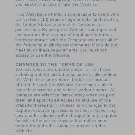
you must not access or use the Website.
This Website is offered and available to users who
are thirteen (13) years of age or older and reside in
the United States or any of its territories or
possessions. By using this Website, you represent
and warrant that you are of legal age to form a
binding contract with the Company and meet all of
the foregoing eligibility requirements. If you do not
meet all of these requirements, you must not
access or use the Website.
CHANGES TO THE TERMS OF USE
We may revise and update these Terms of Use,
including but not limited to suspend or discontinue
the Website or any service, feature, or product
offered through the Website from time to time in
our sole discretion and with or without notice. All
changes are effective immediately when we post
them, and apply to all access to and use of the
Website thereafter. However, any changes to the
dispute resolution provisions set out in Governing
Law and Jurisdiction will not apply to any disputes
for which the parties have actual notice on or
before the date the change is posted on the
Website.