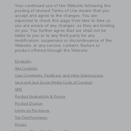
Your continued use of the Website following the
posting of revised Terms of Use means that you
accept and agree to the changes. You are
expected to check this page from time to time so
you are aware of any changes, as they are binding
on you. You further agree that we shall not be
liable to you or to any third party for any
modification, suspension or discontinuance of the
Website, or any service, content, feature or
product offered through the Website.
Eligibility
Site Contents
User Comments, Feedback, and other Submissions
Janie and Jack Social Media Code of Conduct
SMS
Product Availability & Pricing
Product Display
Limits on Purchases
Tax Free Purchases
Privacy