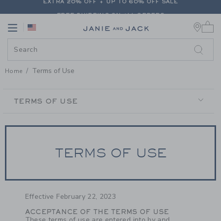
PAGE CONTENT
-
TERMS OF USE
FREE SHIPPING ON ALL ORDERS
0 
EXTRA 20% OFF + UP TO 60% OFF SALE
Link
Link
FREE SHIPPING ON ALL ORDERS
Terms of Use
Home
SECONDARY
NAVIGATION
TERMS OF USE
TERMS OF USE
Effective February 22, 2023
ACCEPTANCE OF THE TERMS OF USE
These terms of use are entered into by and