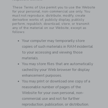
These Terms of Use permit you to use the Website
for your personal, non-commercial use only. You
must not reproduce, distribute, modify, create
derivative works of, publicly display, publicly
perform, republish, download, store, or transmit
any of the material on our Website, except as
follows:
Your computer may temporarily store
copies of such materials in RAM incidental
to your accessing and viewing those
materials.
You may store files that are automatically
cached by your Web browser for display
enhancement purposes.
You may print or download one copy of a
reasonable number of pages of the
Website for your own personal, non-
commercial use and not for further
reproduction, publication, or distribution.