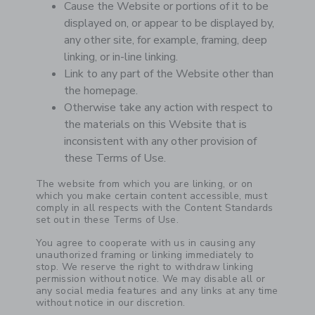
Cause the Website or portions of it to be
displayed on, or appear to be displayed by,
any other site, for example, framing, deep
linking, or in-line linking.
Link to any part of the Website other than
the homepage.
Otherwise take any action with respect to
the materials on this Website that is
inconsistent with any other provision of
these Terms of Use.
The website from which you are linking, or on
which you make certain content accessible, must
comply in all respects with the Content Standards
set out in these Terms of Use.
You agree to cooperate with us in causing any
unauthorized framing or linking immediately to
stop. We reserve the right to withdraw linking
permission without notice. We may disable all or
any social media features and any links at any time
without notice in our discretion.