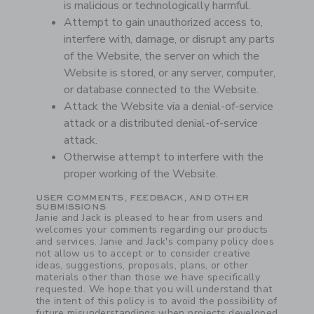
is malicious or technologically harmful.
Attempt to gain unauthorized access to,
interfere with, damage, or disrupt any parts
of the Website, the server on which the
Website is stored, or any server, computer,
or database connected to the Website.
Attack the Website via a denial-of-service
attack or a distributed denial-of-service
attack.
Otherwise attempt to interfere with the
proper working of the Website.
USER COMMENTS, FEEDBACK, AND OTHER
SUBMISSIONS
Janie and Jack is pleased to hear from users and
welcomes your comments regarding our products
and services. Janie and Jack's company policy does
not allow us to accept or to consider creative
ideas, suggestions, proposals, plans, or other
materials other than those we have specifically
requested. We hope that you will understand that
the intent of this policy is to avoid the possibility of
future misunderstandings when projects developed