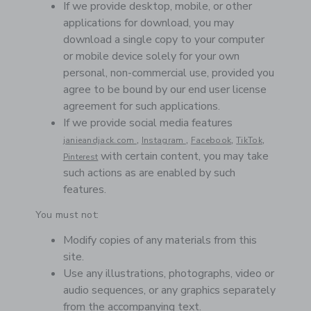
If we provide desktop, mobile, or other
applications for download, you may
download a single copy to your computer
or mobile device solely for your own
personal, non-commercial use, provided you
agree to be bound by our end user license
agreement for such applications.
If we provide social media features
,
,
,
,
janieandjack.com
Instagram
Facebook
TikTok
with certain content, you may take
Pinterest
such actions as are enabled by such
features.
You must not:
Modify copies of any materials from this
site.
Use any illustrations, photographs, video or
audio sequences, or any graphics separately
from the accompanying text.