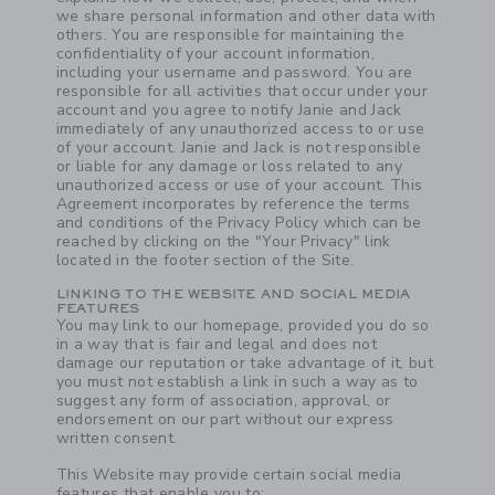
we share personal information and other data with
others. You are responsible for maintaining the
confidentiality of your account information,
including your username and password. You are
responsible for all activities that occur under your
account and you agree to notify Janie and Jack
immediately of any unauthorized access to or use
of your account. Janie and Jack is not responsible
or liable for any damage or loss related to any
unauthorized access or use of your account. This
Agreement incorporates by reference the terms
and conditions of the Privacy Policy which can be
reached by clicking on the "Your Privacy" link
located in the footer section of the Site.
LINKING TO THE WEBSITE AND SOCIAL MEDIA
FEATURES
You may link to our homepage, provided you do so
in a way that is fair and legal and does not
damage our reputation or take advantage of it, but
you must not establish a link in such a way as to
suggest any form of association, approval, or
endorsement on our part without our express
written consent.
This Website may provide certain social media
features that enable you to: