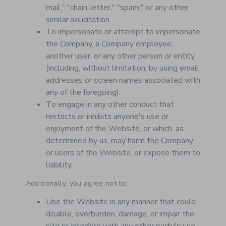
mail," "chain letter," "spam," or any other
similar solicitation.
To impersonate or attempt to impersonate
the Company, a Company employee,
another user, or any other person or entity
(including, without limitation, by using email
addresses or screen names associated with
any of the foregoing).
To engage in any other conduct that
restricts or inhibits anyone's use or
enjoyment of the Website, or which, as
determined by us, may harm the Company
or users of the Website, or expose them to
liability.
Additionally, you agree not to:
Use the Website in any manner that could
disable, overburden, damage, or impair the