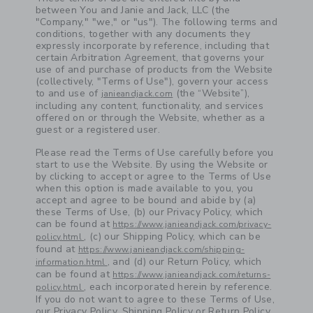
between You and Janie and Jack, LLC (the
"Company," "we," or "us"). The following terms and
conditions, together with any documents they
expressly incorporate by reference, including that
certain Arbitration Agreement, that governs your
use of and purchase of products from the Website
(collectively, "Terms of Use"), govern your access
to and use of
(the “Website”),
janieandjack.com
including any content, functionality, and services
offered on or through the Website, whether as a
guest or a registered user.
Please read the Terms of Use carefully before you
start to use the Website. By using the Website or
by clicking to accept or agree to the Terms of Use
when this option is made available to you, you
accept and agree to be bound and abide by (a)
these Terms of Use, (b) our Privacy Policy, which
can be found at
https://www.janieandjack.com/privacy-
, (c) our Shipping Policy, which can be
policy.html
found at
https://www.janieandjack.com/shipping-
, and (d) our Return Policy, which
information.html
can be found at
https://www.janieandjack.com/returns-
, each incorporated herein by reference.
policy.html
If you do not want to agree to these Terms of Use,
our Privacy Policy, Shipping Policy or Return Policy