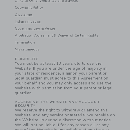
Links to Other Web Sites and Services
Copyright Policy
Disclaimer
Link
Indemnification
Governing Law & Venue
Arbitration Agreement & Waiver of Certain Rights
Termination
Miscellaneous
Link
ELIGIBILITY
You must be at least 13 years old to use the
Website. If you are under the age of majority in
your state of residence, a minor, your parent or
legal guardian must agree to this Agreement on
your behalf and you may only access and use the
Website with permission from your parent or legal
guardian.
ACCESSING THE WEBSITE AND ACCOUNT
SECURITY
We reserve the right to withdraw or amend this
Website, and any service or material we provide on
the Website, in our sole discretion without notice.
We will not be liable if for any reason all or any
part of the Website is unavailable at any time or