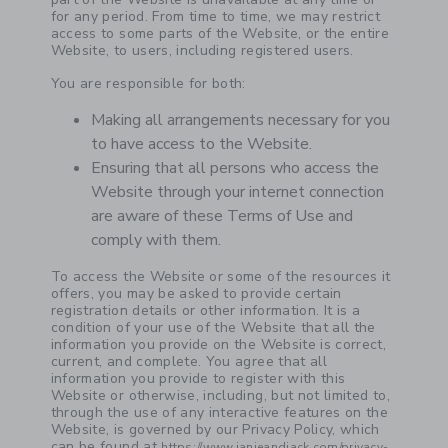
for any period. From time to time, we may restrict
access to some parts of the Website, or the entire
Website, to users, including registered users.
You are responsible for both:
Making all arrangements necessary for you
to have access to the Website.
Ensuring that all persons who access the
Website through your internet connection
are aware of these Terms of Use and
comply with them.
To access the Website or some of the resources it
offers, you may be asked to provide certain
registration details or other information. It is a
condition of your use of the Website that all the
information you provide on the Website is correct,
current, and complete. You agree that all
information you provide to register with this
Website or otherwise, including, but not limited to,
through the use of any interactive features on the
Website, is governed by our Privacy Policy, which
can be found at
https://www.janieandjack.com/privacy-