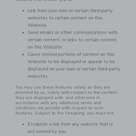
Link from your own or certain third-party
websites to certain content on this
Website.
Send emails or other communications with
certain content, or links to certain content,
on this Website.
Cause limited portions of content on this
Website to be displayed or appear to be
displayed on your own or certain third-party
websites.
You may use these features solely as they are
provided by us, solely with respect to the content
they are displayed with, and otherwise in
accordance with any additional terms and
conditions we provide with respect to such
features. Subject to the foregoing, you must not:
Establish a link from any website that is
not owned by you.