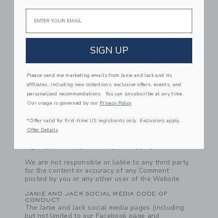
Email
You own or control all rights in and to the
Comment and have the right to grant the
license granted above to us and our
affiliates and service providers, and each of
SIGN UP
their and our respective licensees,
successors, and assigns.
Please send me marketing emails from Janie and Jack and its
All of your Comments do and will comply
affiliates, including new collections, exclusive offers, events, and
with these Terms of Use.
personalized recommendations. You can unsubscribe at any time.
Our usage is governed by our
Privacy Policy
You understand and acknowledge that you are
responsible for any Comments you submit or
*Offer valid for first-time US registrants only. Exclusions apply.
contribute, and you, not the Company, have full
Offer Details
responsibility for such content, including its
legality, reliability, accuracy, and appropriateness.
We are not responsible or liable to any third party
for the content or accuracy of any Comment
posted by you or any other user of the Website.
JANIE AND JACK SOCIAL MEDIA CODE OF
CONDUCT
The Janie and Jack social media pages (including
but not limited to our Facebook page and