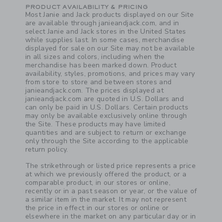
PRODUCT AVAILABILITY & PRICING
Most Janie and Jack products displayed on our Site
are available through janieandjack.com, and in
select Janie and Jack stores in the United States
while supplies last. In some cases, merchandise
displayed for sale on our Site may not be available
in all sizes and colors, including when the
merchandise has been marked down. Product
availability, styles, promotions, and prices may vary
from store to store and between stores and
janieandjack.com. The prices displayed at
janieandjack.com are quoted in U.S. Dollars and
can only be paid in U.S. Dollars. Certain products
may only be available exclusively online through
the Site. These products may have limited
quantities and are subject to return or exchange
only through the Site according to the applicable
return policy.
The strikethrough or listed price represents a price
at which we previously offered the product, or a
comparable product, in our stores or online,
recently or in a past season or year, or the value of
a similar item in the market. It may not represent
the price in effect in our stores or online or
elsewhere in the market on any particular day or in