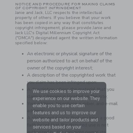
NOTICE AND PROCEDURE FOR MAKING CLAIMS
OF COPYRIGHT INFRINGEMENT
Janie and Jack, LLC respects the intellectual
property of others. If you believe that your work
has been copied in any way that constitutes
copyright infringement, please provide Janie and
Jack LLC's Digital Millennium Copyright Act
("DMCA") designated agent the written information
specified below:
An electronic or physical signature of the
person authorized to act on behalf of the
owner of the copyright interest;
A description of the copyrighted work that
you claim has been infringed upon;
A description where the material that you
We use cookies to improve your
claim is infringing is located on the site;
experience on our website. They
Your address, telephone number, and e-mail
enable you to use certain
address;
features and us to improve our
A statement by you that you have a good
website and tailor products and
faith belief that the disputed use is not
services based on your
authorized by the copyright owner, its