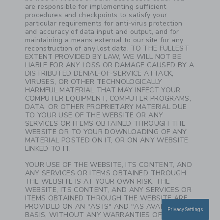
are responsible for implementing sufficient
procedures and checkpoints to satisfy your
particular requirements for anti-virus protection
and accuracy of data input and output, and for
maintaining a means external to our site for any
reconstruction of any lost data. TO THE FULLEST
EXTENT PROVIDED BY LAW, WE WILL NOT BE
LIABLE FOR ANY LOSS OR DAMAGE CAUSED BY A
DISTRIBUTED DENIAL-OF-SERVICE ATTACK,
VIRUSES, OR OTHER TECHNOLOGICALLY
HARMFUL MATERIAL THAT MAY INFECT YOUR
COMPUTER EQUIPMENT, COMPUTER PROGRAMS,
DATA, OR OTHER PROPRIETARY MATERIAL DUE
TO YOUR USE OF THE WEBSITE OR ANY
SERVICES OR ITEMS OBTAINED THROUGH THE
WEBSITE OR TO YOUR DOWNLOADING OF ANY
MATERIAL POSTED ON IT, OR ON ANY WEBSITE
LINKED TO IT.
YOUR USE OF THE WEBSITE, ITS CONTENT, AND
ANY SERVICES OR ITEMS OBTAINED THROUGH
THE WEBSITE IS AT YOUR OWN RISK. THE
WEBSITE, ITS CONTENT, AND ANY SERVICES OR
ITEMS OBTAINED THROUGH THE WEBSITE ARE
PROVIDED ON AN "AS IS" AND "AS AVAILABLE"
Privacy Settings
BASIS, WITHOUT ANY WARRANTIES OF ANY