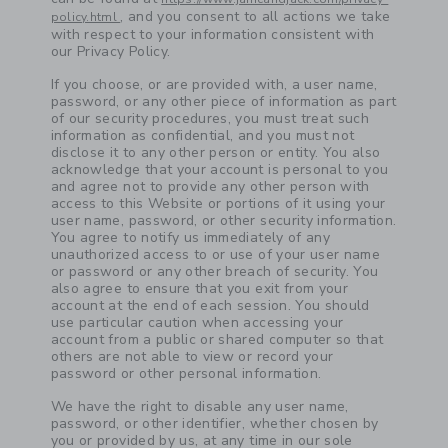
, and you consent to all actions we take
policy.html
with respect to your information consistent with
our Privacy Policy.
Link
If you choose, or are provided with, a user name,
password, or any other piece of information as part
of our security procedures, you must treat such
information as confidential, and you must not
disclose it to any other person or entity. You also
acknowledge that your account is personal to you
and agree not to provide any other person with
access to this Website or portions of it using your
user name, password, or other security information.
You agree to notify us immediately of any
unauthorized access to or use of your user name
or password or any other breach of security. You
also agree to ensure that you exit from your
account at the end of each session. You should
use particular caution when accessing your
account from a public or shared computer so that
others are not able to view or record your
password or other personal information.
We have the right to disable any user name,
password, or other identifier, whether chosen by
you or provided by us, at any time in our sole