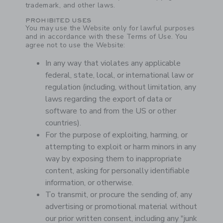
trademark, and other laws.
PROHIBITED USES
You may use the Website only for lawful purposes
and in accordance with these Terms of Use. You
agree not to use the Website:
In any way that violates any applicable
federal, state, local, or international law or
regulation (including, without limitation, any
laws regarding the export of data or
software to and from the US or other
countries).
For the purpose of exploiting, harming, or
attempting to exploit or harm minors in any
way by exposing them to inappropriate
content, asking for personally identifiable
information, or otherwise.
To transmit, or procure the sending of, any
advertising or promotional material without
our prior written consent, including any "junk