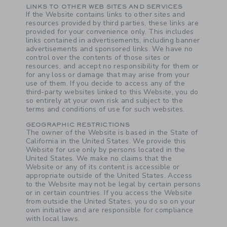
Link
LINKS TO OTHER WEB SITES AND SERVICES
If the Website contains links to other sites and
resources provided by third parties, these links are
provided for your convenience only. This includes
links contained in advertisements, including banner
advertisements and sponsored links. We have no
control over the contents of those sites or
resources, and accept no responsibility for them or
for any loss or damage that may arise from your
use of them. If you decide to access any of the
third-party websites linked to this Website, you do
so entirely at your own risk and subject to the
terms and conditions of use for such websites.
GEOGRAPHIC RESTRICTIONS
The owner of the Website is based in the State of
California in the United States. We provide this
Website for use only by persons located in the
United States. We make no claims that the
Website or any of its content is accessible or
appropriate outside of the United States. Access
to the Website may not be legal by certain persons
or in certain countries. If you access the Website
from outside the United States, you do so on your
own initiative and are responsible for compliance
with local laws.