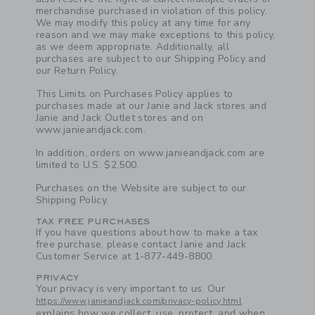
merchandise purchased in violation of this policy.
We may modify this policy at any time for any
reason and we may make exceptions to this policy,
as we deem appropriate. Additionally, all
purchases are subject to our Shipping Policy and
our Return Policy.
This Limits on Purchases Policy applies to
purchases made at our Janie and Jack stores and
Janie and Jack Outlet stores and on
www.janieandjack.com.
In addition, orders on www.janieandjack.com are
limited to U.S. $2,500.
Purchases on the Website are subject to our
Shipping Policy.
TAX FREE PURCHASES
Link
If you have questions about how to make a tax
free purchase, please contact Janie and Jack
Customer Service at 1-877-449-8800.
PRIVACY
Link
Your privacy is very important to us. Our
https://www.janieandjack.com/privacy-policy.html
explains how we collect, use, protect, and when