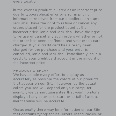
every location.
Link
In the event a product is listed at an incorrect price
due to typographical error or error in pricing
information received from our suppliers, Janie and
Jack shall have the right to refuse or cancel any
orders placed for the product listed at the
incorrect price. Janie and Jack shall have the right
to refuse or cancel any such orders whether or not
the order has been confirmed and your credit card
charged. If your credit card has already been
charged for the purchase and your order is
cancelled, Janie and Jack shall immediately issue a
credit to your credit card account in the amount of
the incorrect price.
PRODUCT DISPLAY
We have made every effort to display as
accurately as possible the colors of our products
that appear on our Site. However, as the actual
colors you see will depend on your computer
monitor, we cannot guarantee that your monitor's
display of any color or texture or detail of actual
merchandise will be accurate.
Link
Occasionally there may be information on our Site
that contains typographical errors, inaccuracies, or