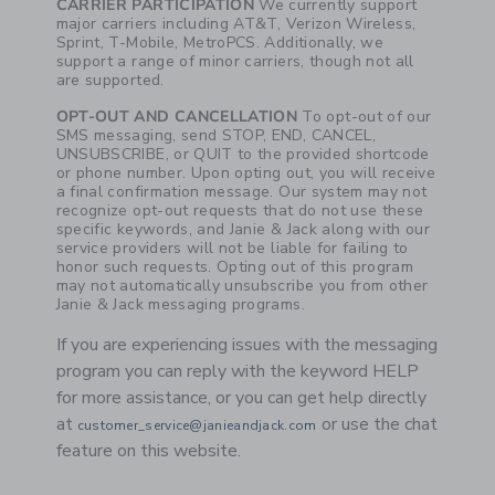
CARRIER PARTICIPATION
We currently support
major carriers including AT&T, Verizon Wireless,
Sprint, T-Mobile, MetroPCS. Additionally, we
support a range of minor carriers, though not all
are supported.
OPT-OUT AND CANCELLATION
To opt-out of our
SMS messaging, send STOP, END, CANCEL,
UNSUBSCRIBE, or QUIT to the provided shortcode
or phone number. Upon opting out, you will receive
a final confirmation message. Our system may not
recognize opt-out requests that do not use these
specific keywords, and Janie & Jack along with our
service providers will not be liable for failing to
honor such requests. Opting out of this program
may not automatically unsubscribe you from other
Janie & Jack messaging programs.
If you are experiencing issues with the messaging
program you can reply with the keyword HELP
for more assistance, or you can get help directly
at
or use the chat
customer_service@janieandjack.com
feature on this website.