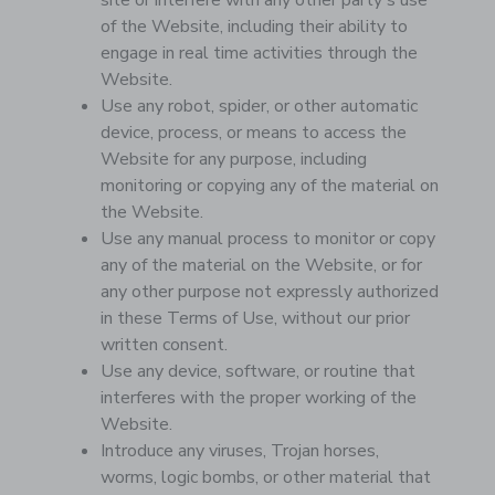
site or interfere with any other party's use
of the Website, including their ability to
engage in real time activities through the
Website.
Use any robot, spider, or other automatic
device, process, or means to access the
Website for any purpose, including
monitoring or copying any of the material on
the Website.
Use any manual process to monitor or copy
any of the material on the Website, or for
any other purpose not expressly authorized
in these Terms of Use, without our prior
written consent.
Use any device, software, or routine that
interferes with the proper working of the
Website.
Introduce any viruses, Trojan horses,
worms, logic bombs, or other material that