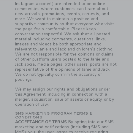
Instagram account) are intended to be online
communities where customers can learn about
new arrivals, promotions, events, contests, and
more. We want to maintain a positive and
supportive community so that everyone who visits
the page feels comfortable. Please keep
conversation respectful. We ask that all posted
material including comments, questions, links,
images and videos be both appropriate and
relevant to Janie and Jack and children’s clothing.
We are not responsible for the opinions or claims
of other platform users posted to the Janie and
Jack social media pages; other users' posts are not
representative of the opinions of Janie and Jack.
We do not typically confirm the accuracy of
postings.
Link
Link
We may assign our rights and obligations under
this Agreement, including in connection with a
merger, acquisition, sale of assets or equity, or by
operation of law.
SMS MARKETING PROGRAM TERMS &
CONDITIONS
ACCEPTANCE OF TERMS
By opting into our SMS
marketing and notifications (including SMS and
MMS), you, the user, agree to receive recurring