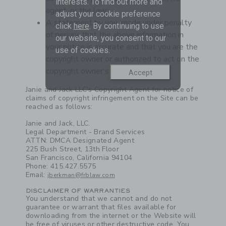
interests. To find out more and
agent, or the law;
adjust your cookie preference
A statement by you, made under penalty
click
here
. By continuing to use
of perjury, that the above information in
our website, you consent to our
your notice is accurate and that you are the
use of cookies.
copyright owner or authorized to act on the
copyright owner's behalf.
Accept
Link
Janie and Jack LLC's Copyright Agent for notice of
claims of copyright infringement on the Site can be
reached as follows:
Janie and Jack, LLC.
Legal Department - Brand Services
ATTN: DMCA Designated Agent
225 Bush Street, 13th Floor
San Francisco, California 94104
Phone: 415.427.5575
Email:
jberkman@frblaw.com
DISCLAIMER OF WARRANTIES
You understand that we cannot and do not
guarantee or warrant that files available for
downloading from the internet or the Website will
be free of viruses or other destructive code. You