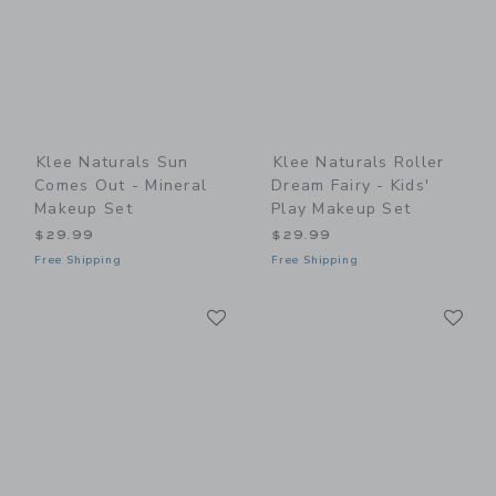
Klee Naturals Sun
Klee Naturals Roller
Comes Out - Mineral
Dream Fairy - Kids'
Makeup Set
Play Makeup Set
$29.99
$29.99
Free Shipping
Free Shipping
Link
Li
Link
Link