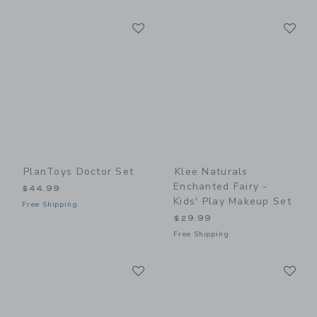
Link
Li
Link
Link
PlanToys Doctor Set
Klee Naturals
Enchanted Fairy -
$44.99
Kids' Play Makeup Set
Free Shipping
$29.99
Free Shipping
Link
Li
Link
Link