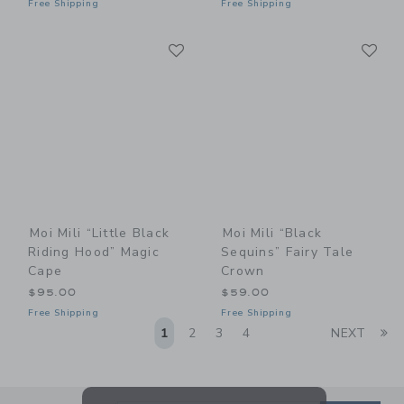
Free Shipping
Free Shipping
Link
Li
Link
Link
Moi Mili “Little Black
Moi Mili “Black
Riding Hood” Magic
Sequins” Fairy Tale
Cape
Crown
$95.00
$59.00
Free Shipping
Free Shipping
Li
1
2
3
4
NEXT