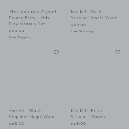
Klee Naturals Crystal
Moi Mili “Gold
Palace Fairy - Kids'
Sequins” Magic Wand
Play Makeup Set
$59.00
$29.99
Free Shipping
Free Shipping
Link
Li
Link
Link
Moi Mili “Black
Moi Mili “Black
Sequins” Magic Wand
Sequins” Crown
$59.00
$59.00