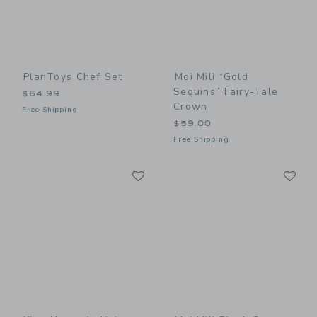
PlanToys Chef Set
Moi Mili “Gold
Sequins” Fairy-Tale
$64.99
Crown
Free Shipping
$59.00
Free Shipping
Link
Li
Link
Link