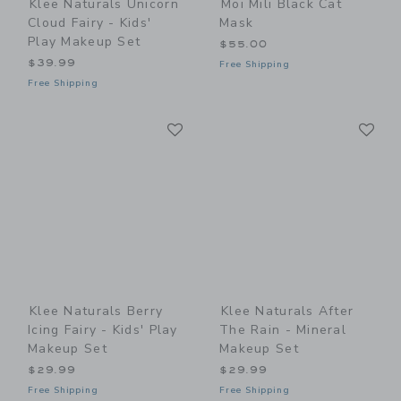
Klee Naturals Unicorn
Moi Mili Black Cat
Cloud Fairy - Kids'
Mask
Play Makeup Set
$55.00
$39.99
Free Shipping
Free Shipping
Link
Li
Link
Link
Klee Naturals Berry
Klee Naturals After
Icing Fairy - Kids' Play
The Rain - Mineral
Makeup Set
Makeup Set
$29.99
$29.99
Free Shipping
Free Shipping