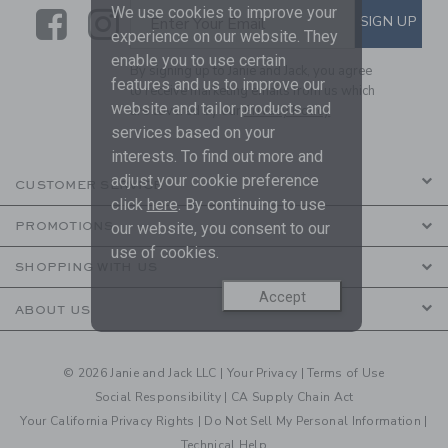
We use cookies to improve your
Link
Link
SUBSCRIBE TO EMAIL ALE
SIGN UP
Enter Your Email
experience on our website. They
enable you to use certain
By signing up to Janie and Jack, you agree
features and us to improve our
to receive marketing emails from us which
website and tailor products and
are covered by our
Privacy Policy
services based on your
interests. To find out more and
adjust your cookie preference
CUSTOMER SERVICE
click
here
. By continuing to use
our website, you consent to our
PROMOTIONS
use of cookies.
SHOPPING WITH US
Accept
ABOUT US
© 2026 Janie and Jack LLC |
Your Privacy
|
Terms of Use
Social Responsibility
|
CA Supply Chain Act
Your California Privacy Rights
|
Do Not Sell My Personal Information
|
Technical Help