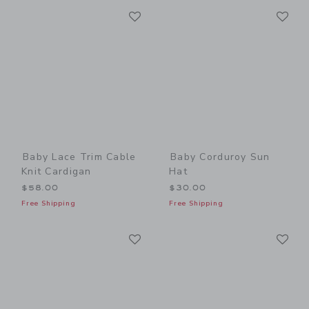
Link
Li
Link
Link
Baby Lace Trim Cable
Baby Corduroy Sun
Knit Cardigan
Hat
$58.00
$30.00
Free Shipping
Free Shipping
Link
Li
Link
Link