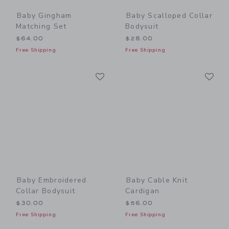
Baby Gingham
Baby Scalloped Collar
Matching Set
Bodysuit
$64.00
$28.00
Free Shipping
Free Shipping
Link
Li
Link
Link
Baby Embroidered
Baby Cable Knit
Collar Bodysuit
Cardigan
$30.00
$56.00
Free Shipping
Free Shipping