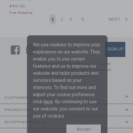
$50.00
Free Shipping
Li
1
2
3
5
NEXT
...
We use cookies to improve your
Link
Link
SUBSCRIBE TO EMAIL ALE
SIGN UP
Enter Your Email
experience on our website. They
enable you to use certain
By signing up to Janie and Jack, you agree
features and us to improve our
to receive marketing emails from us which
website and tailor products and
are covered by our
Privacy Policy
services based on your
interests. To find out more and
adjust your cookie preference
CUSTOMER SERVICE
click
here
. By continuing to use
our website, you consent to our
PROMOTIONS
use of cookies.
SHOPPING WITH US
Accept