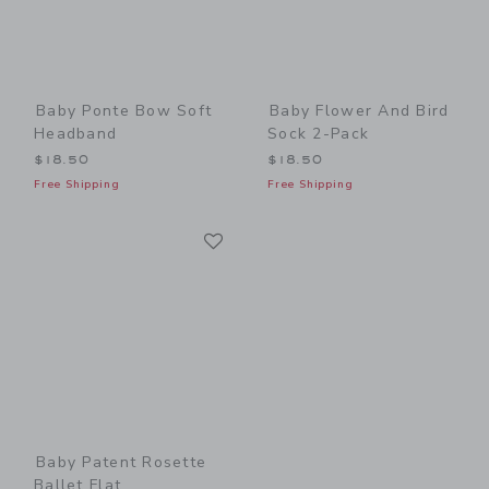
Baby Ponte Bow Soft
Baby Flower And Bird
Headband
Sock 2-Pack
$18.50
$18.50
Free Shipping
Free Shipping
Link
Link
Baby Patent Rosette
Ballet Flat