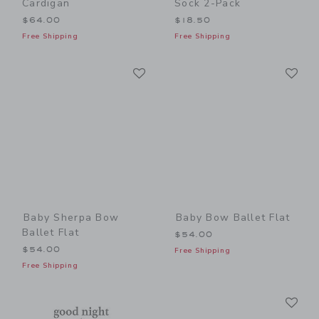
Cardigan
Sock 2-Pack
$64.00
$18.50
Free Shipping
Free Shipping
Link
Li
Link
Link
Baby Sherpa Bow
Baby Bow Ballet Flat
Ballet Flat
$54.00
$54.00
Free Shipping
Free Shipping
Li
Link
Link