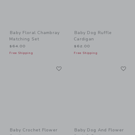
Baby Floral Chambray
Baby Dog Ruffle
Matching Set
Cardigan
$64.00
$62.00
Free Shipping
Free Shipping
Link
Li
Link
Link
Baby Crochet Flower
Baby Dog And Flower