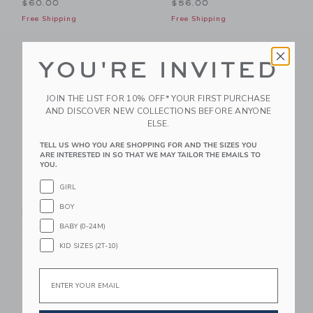
$60.00
$56.00
Free Shipping
Free Shipping
Link
Li
Link
Link
YOU'RE INVITED
JOIN THE LIST FOR 10% OFF* YOUR FIRST PURCHASE
AND DISCOVER NEW COLLECTIONS BEFORE ANYONE
ELSE.
TELL US WHO YOU ARE SHOPPING FOR AND THE SIZES YOU
ARE INTERESTED IN SO THAT WE MAY TAILOR THE EMAILS TO
YOU.
GIRL
PEANUTS™ Icons
Baby Dachshund
BOY
Baby Dress
Ruffle Matching Set
BABY (0-24M)
$68.00
$56.00
Free Shipping
Free Shipping
KID SIZES (2T-10)
Link
Li
Email
Link
Link