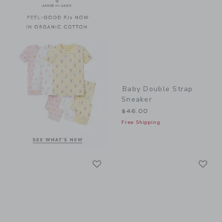
Baby Double Strap
Sneaker
$46.00
Free Shipping
Link
Li
Link
Link