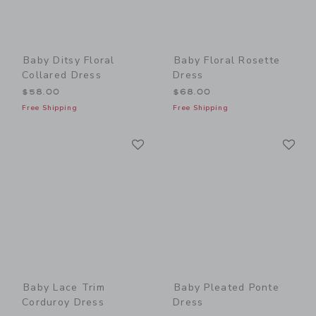
Baby Ditsy Floral
Baby Floral Rosette
Collared Dress
Dress
$58.00
$68.00
Free Shipping
Free Shipping
Link
Li
Link
Link
Baby Lace Trim
Baby Pleated Ponte
Corduroy Dress
Dress