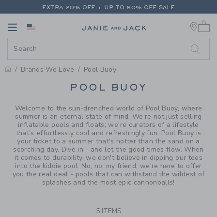
PAGE PRODUCT SEARCH RESUL
EXTRA 20% OFF + UP TO 60% OFF SALE
0 
FREE SHIPPING ON ALL ORDERS
Link
Link
EXTRA 20% OFF + UP TO 60% OFF SALE
FREE SHIPPING ON ALL ORDERS
Brands We Love
Pool Buoy
PROMOTIONAL PRODUCTS
POOL BUOY
Welcome to the sun-drenched world of Pool Buoy, where
summer is an eternal state of mind. We're not just selling
inflatable pools and floats; we're curators of a lifestyle
that's effortlessly cool and refreshingly fun. Pool Buoy is
your ticket to a summer that's hotter than the sand on a
scorching day. Dive in - and let the good times flow. When
it comes to durability, we don't believe in dipping our toes
into the kiddie pool. No, no, my friend, we're here to offer
you the real deal - pools that can withstand the wildest of
splashes and the most epic cannonballs!
5 ITEMS