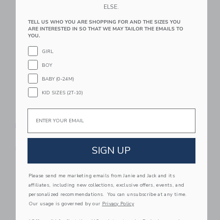
ELSE.
Link
Li
Link
Link
TELL US WHO YOU ARE SHOPPING FOR AND THE SIZES YOU
ARE INTERESTED IN SO THAT WE MAY TAILOR THE EMAILS TO
YOU.
GIRL
BOY
BABY (0-24M)
KID SIZES (2T-10)
Email
POOL BUOY Wavy
POOL BUOY Leisure
Bjorne Inflatable Pool
Suit Laars Inflatable
Pool
$89.00
SIGN UP
$89.00
Free Shipping
Free Shipping
Please send me marketing emails from Janie and Jack and its
Link
Link
affiliates, including new collections, exclusive offers, events, and
personalized recommendations. You can unsubscribe at any time.
Our usage is governed by our
Privacy Policy