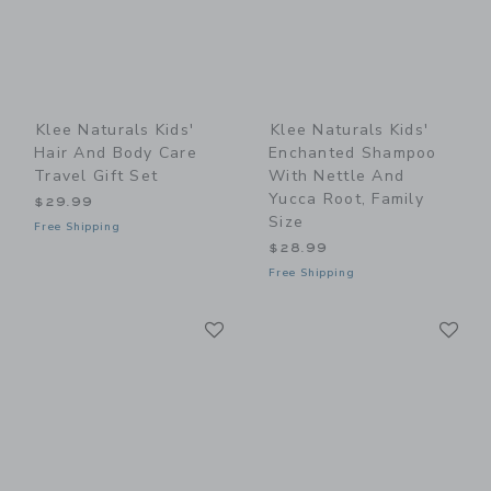
Klee Naturals Kids'
Klee Naturals Kids'
Hair And Body Care
Enchanted Shampoo
Travel Gift Set
With Nettle And
Yucca Root, Family
$29.99
Size
Free Shipping
$28.99
Free Shipping
Link
Li
Link
Link