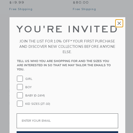
$19.99
$80.00
Free Shipping
Free Shipping
Link
Li
Link
Link
YOU'RE INVITED
JOIN THE LIST FOR 10% OFF* YOUR FIRST PURCHASE
AND DISCOVER NEW COLLECTIONS BEFORE ANYONE
ELSE.
TELL US WHO YOU ARE SHOPPING FOR AND THE SIZES YOU
ARE INTERESTED IN SO THAT WE MAY TAILOR THE EMAILS TO
YOU.
GIRL
Klee Naturals Kids'
HATCH Collection
BOY
Magical Detangler
Down, Girl Cooling
BABY (0-24M)
With Coconut Oil And
Leg + Foot Cream
Marshmallow Root, 8
KID SIZES (2T-10)
$46.00
Oz
Free Shipping
Email
$13.99
Free Shipping