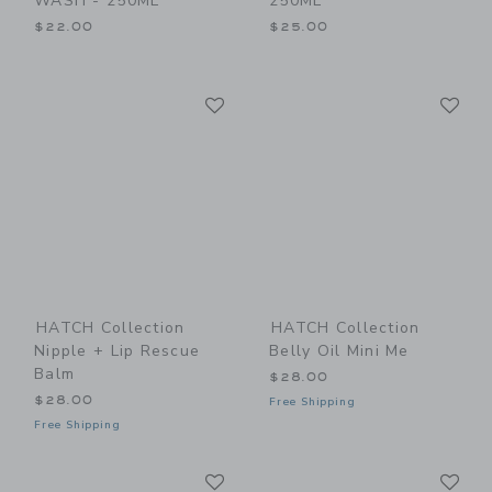
WASH - 250ML
250ML
$22.00
$25.00
Link
Li
Link
Link
HATCH Collection
HATCH Collection
Nipple + Lip Rescue
Belly Oil Mini Me
Balm
$28.00
$28.00
Free Shipping
Free Shipping
Link
Li
Link
Link