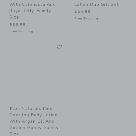
With Calendula And
Lotion Duo Gift Set
Royal Jelly, Family
$24.99
Size
Free Shipping
$28.99
Free Shipping
Link
Link
Klee Naturals Kids'
Dazzling Body Lotion
With Argan Oil And
Golden Honey, Family
Size