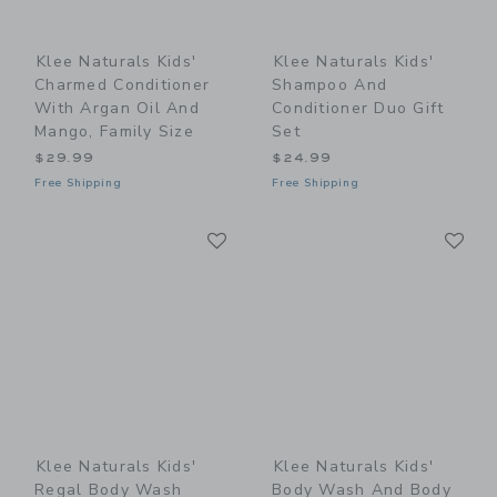
Klee Naturals Kids'
Klee Naturals Kids'
Charmed Conditioner
Shampoo And
With Argan Oil And
Conditioner Duo Gift
Mango, Family Size
Set
$29.99
$24.99
Free Shipping
Free Shipping
Link
Li
Link
Link
Klee Naturals Kids'
Klee Naturals Kids'
Regal Body Wash
Body Wash And Body