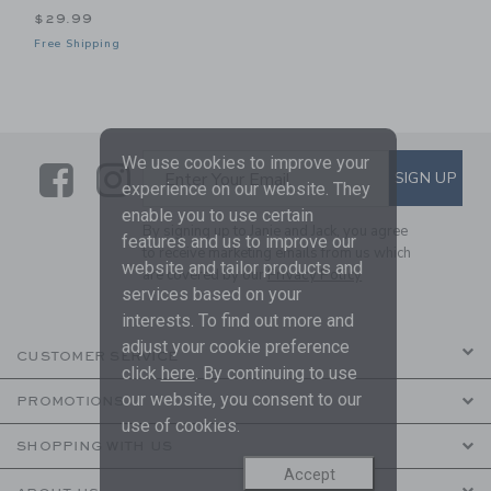
$29.99
Free Shipping
We use cookies to improve your
Link
Link
SUBSCRIBE TO EMAIL ALE
SIGN UP
Enter Your Email
experience on our website. They
enable you to use certain
By signing up to Janie and Jack, you agree
features and us to improve our
to receive marketing emails from us which
website and tailor products and
are covered by our
Privacy Policy
services based on your
interests. To find out more and
adjust your cookie preference
CUSTOMER SERVICE
click
here
. By continuing to use
our website, you consent to our
PROMOTIONS
use of cookies.
SHOPPING WITH US
Accept