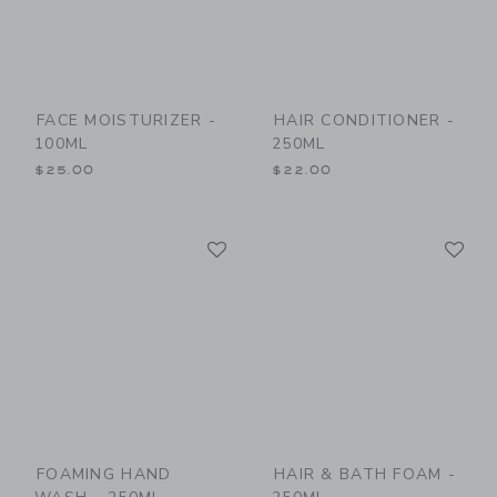
FACE MOISTURIZER -
HAIR CONDITIONER -
100ML
250ML
$25.00
$22.00
Link
Li
Link
Link
FOAMING HAND
HAIR & BATH FOAM -