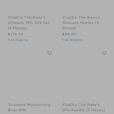
EllaOla The Baby's
EllaOla The Basics
Ultimate SPA Gift Set
Skincare Bundle (3
(5 Pieces)
Pieces)
$175.00
$95.00
Free Shipping
Free Shipping
Link
Li
Link
Link
Suavinex Moisturizing
EllaOla The Baby's
Body Milk
SPA Bundle (3 Pieces)