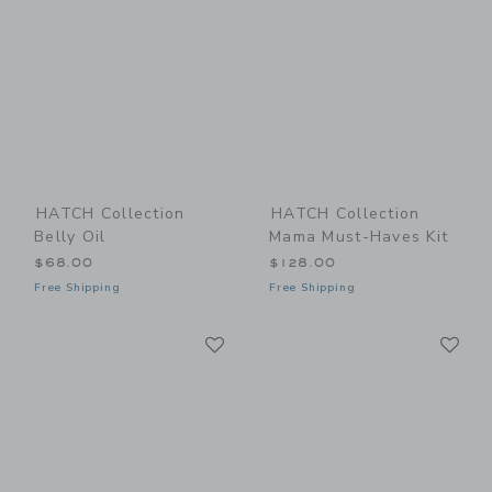
HATCH Collection
HATCH Collection
Belly Oil
Mama Must-Haves Kit
$68.00
$128.00
Free Shipping
Free Shipping
Link
Li
Link
Link