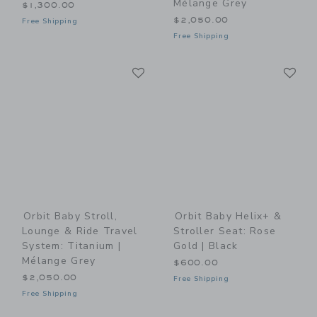
Mélange Grey
$1,300.00
$2,050.00
Free Shipping
Free Shipping
Link
Li
Link
Link
Orbit Baby Stroll,
Orbit Baby Helix+ &
Lounge & Ride Travel
Stroller Seat: Rose
System: Titanium |
Gold | Black
Mélange Grey
$600.00
$2,050.00
Free Shipping
Free Shipping