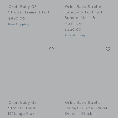
Orbit Baby G5
Orbit Baby Stroller
Stroller Frame: Black
Canopy & Footmuff
Bundle: Moss &
$650.00
Mushroom
Free Shipping
$220.00
Free Shipping
Link
Li
Link
Link
Orbit Baby G5
Orbit Baby Stroll,
Stroller: Gold |
Lounge & Ride Travel
Mélange Flax
System: Black |