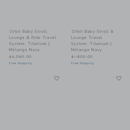
Orbit Baby Stroll,
Orbit Baby Stroll &
Lounge & Ride Travel
Lounge Travel
System: Titanium |
System: Titanium |
Mélange Navy
Mélange Navy
$2,050.00
$1,600.00
Free Shipping
Free Shipping
Link
Li
Link
Link