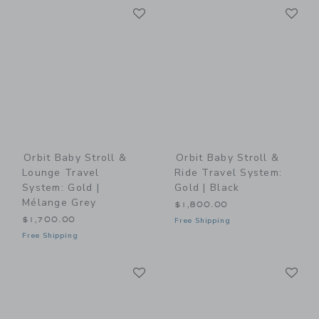
Link
Li
Link
Link
Orbit Baby Stroll &
Orbit Baby Stroll &
Lounge Travel
Ride Travel System:
System: Gold |
Gold | Black
Mélange Grey
$1,800.00
$1,700.00
Free Shipping
Free Shipping
Link
Li
Link
Link