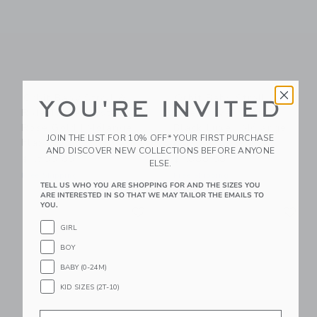
Orbit Baby Stroll &
Orbit Baby Stroll &
YOU'RE INVITED
Ride Travel System:
Ride Travel System:
Rose Gold | Mélange
Black Luxe | Mélange
JOIN THE LIST FOR 10% OFF* YOUR FIRST PURCHASE
Flax
Flax
AND DISCOVER NEW COLLECTIONS BEFORE ANYONE
$1,700.00
$1,800.00
ELSE.
Free Shipping
Free Shipping
TELL US WHO YOU ARE SHOPPING FOR AND THE SIZES YOU
ARE INTERESTED IN SO THAT WE MAY TAILOR THE EMAILS TO
Link
Li
YOU.
Link
Link
GIRL
BOY
BABY (0-24M)
KID SIZES (2T-10)
Email