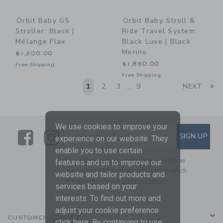
Orbit Baby G5
Orbit Baby Stroll &
Stroller: Black |
Ride Travel System:
Mélange Flax
Black Luxe | Black
Merino
$1,200.00
$1,850.00
Free Shipping
Free Shipping
Li
1
2
3
9
NEXT
...
We use cookies to improve your
Link
Link
SUBSCRIBE TO EMAIL ALE
SIGN UP
Enter Your Email
experience on our website. They
enable you to use certain
By signing up to Janie and Jack, you agree
features and us to improve our
to receive marketing emails from us which
website and tailor products and
are covered by our
Privacy Policy
services based on your
interests. To find out more and
adjust your cookie preference
CUSTOMER SERVICE
click
here
. By continuing to use