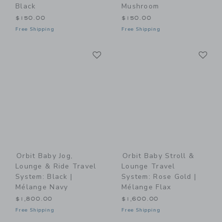
Black
Mushroom
$150.00
$150.00
Free Shipping
Free Shipping
Link
Li
Link
Link
Orbit Baby Jog,
Orbit Baby Stroll &
Lounge & Ride Travel
Lounge Travel
System: Black |
System: Rose Gold |
Mélange Navy
Mélange Flax
$1,800.00
$1,600.00
Free Shipping
Free Shipping