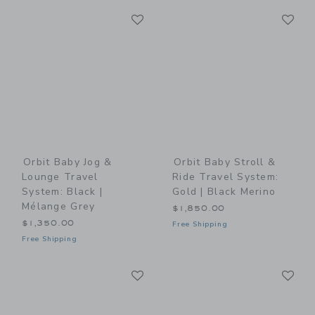
Link
Li
Link
Link
Orbit Baby Jog &
Orbit Baby Stroll &
Lounge Travel
Ride Travel System:
System: Black |
Gold | Black Merino
Mélange Grey
$1,850.00
$1,350.00
Free Shipping
Free Shipping
Link
Li
Link
Link