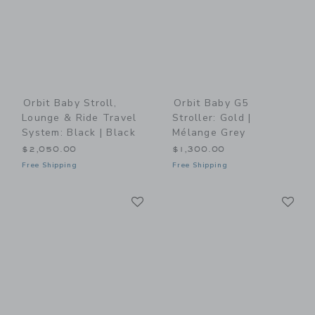
Orbit Baby Stroll,
Orbit Baby G5
Lounge & Ride Travel
Stroller: Gold |
System: Black | Black
Mélange Grey
$2,050.00
$1,300.00
Free Shipping
Free Shipping
Link
Li
Link
Link