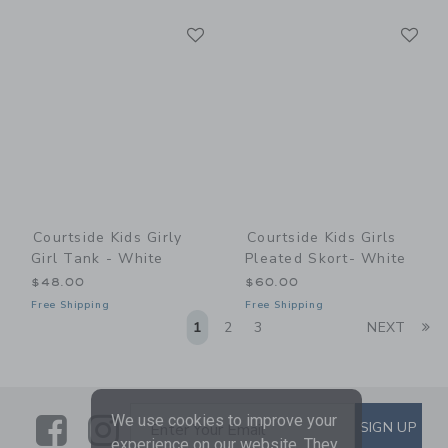
Link
Li
Link
Link
Courtside Kids Girly
Courtside Kids Girls
Girl Tank - White
Pleated Skort- White
$48.00
$60.00
Free Shipping
Free Shipping
Li
1
2
3
NEXT
We use cookies to improve your
Link
Link
SUBSCRIBE TO EMAIL ALE
SIGN UP
Enter Your Email
experience on our website. They