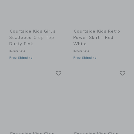
Courtside Kids Girl's
Courtside Kids Retro
Scalloped Crop Top
Power Skirt - Red
Dusty Pink
White
$38.00
$58.00
Free Shipping
Free Shipping
Link
Li
Link
Link
Courtside Kids Girls
Courtside Kids Girls