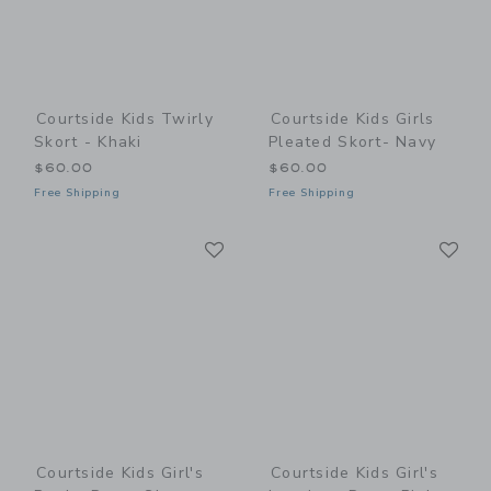
Courtside Kids Twirly
Courtside Kids Girls
Skort - Khaki
Pleated Skort- Navy
$60.00
$60.00
Free Shipping
Free Shipping
Link
Li
Link
Link
Courtside Kids Girl's
Courtside Kids Girl's