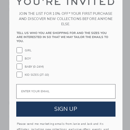
YOU'RE INVITED
Muscle Tank - Cheer
Pleated Skort - Neon
Print
Pink
JOIN THE LIST FOR 10% OFF* YOUR FIRST PURCHASE
$48.00
$60.00
AND DISCOVER NEW COLLECTIONS BEFORE ANYONE
Free Shipping
Free Shipping
ELSE.
TELL US WHO YOU ARE SHOPPING FOR AND THE SIZES YOU
Link
Li
ARE INTERESTED IN SO THAT WE MAY TAILOR THE EMAILS TO
Link
Link
YOU.
GIRL
BOY
BABY (0-24M)
KID SIZES (2T-10)
Email
Courtside Kids Girls
Courtside Kids Girls
Henley Top Navy
Super Short - Navy
SIGN UP
$48.00
$52.00
Free Shipping
Free Shipping
Please send me marketing emails from Janie and Jack and its
Link
Li
affiliates, including new collections, exclusive offers, events, and