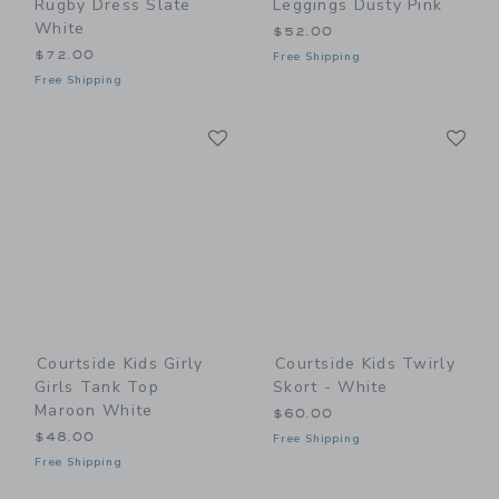
Rugby Dress Slate
Leggings Dusty Pink
White
$52.00
$72.00
Free Shipping
Free Shipping
Link
Li
Link
Link
Courtside Kids Girly
Courtside Kids Twirly
Girls Tank Top
Skort - White
Maroon White
$60.00
$48.00
Free Shipping
Free Shipping