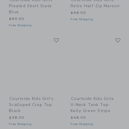
Pleated Skort Slate
Retro Half-Zip Maroon
Blue
$58.00
$60.00
Free Shipping
Free Shipping
Link
Li
Link
Link
Courtside Kids Girl's
Courtside Kids Girls
Scalloped Crop Top
V-Neck Tank Top-
Black
Kelly Green Stripe
$38.00
$48.00
Free Shipping
Free Shipping