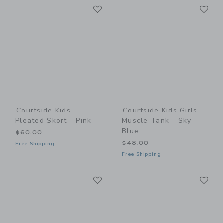
Link
Li
Link
Link
Courtside Kids
Courtside Kids Girls
Pleated Skort - Pink
Muscle Tank - Sky
Blue
$60.00
$48.00
Free Shipping
Free Shipping
Link
Li
Link
Link