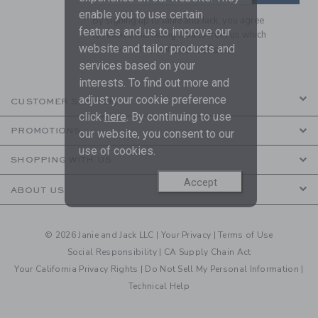
enable you to use certain
By signing up to Janie and Jack, you agree
features and us to improve our
to receive marketing emails from us which
website and tailor products and
are covered by our
Privacy Policy
services based on your
interests. To find out more and
adjust your cookie preference
CUSTOMER SERVICE
click
here
. By continuing to use
PROMOTIONS
our website, you consent to our
use of cookies.
SHOPPING WITH US
Accept
ABOUT US
© 2026 Janie and Jack LLC |
Your Privacy
|
Terms of Use
Social Responsibility
|
CA Supply Chain Act
Your California Privacy Rights
|
Do Not Sell My Personal Information
|
Technical Help