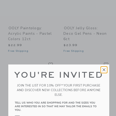
OOLY Paintology:
OOLY Jelly Gloss:
Acrylic Paints - Pastel
Deco Gel Pens - Neon
Colors 12ct
6ct
$22.99
$23.99
Free Shipping
Free Shipping
Link
Li
Link
Link
YOU'RE INVITED
JOIN THE LIST FOR 10% OFF* YOUR FIRST PURCHASE
AND DISCOVER NEW COLLECTIONS BEFORE ANYONE
ELSE.
TELL US WHO YOU ARE SHOPPING FOR AND THE SIZES YOU
ARE INTERESTED IN SO THAT WE MAY TAILOR THE EMAILS TO
YOU.