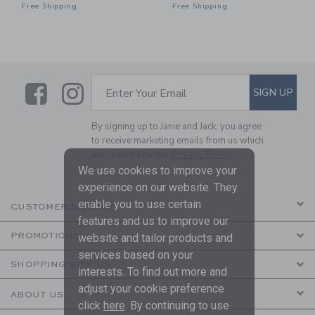
Free Shipping
Free Shipping
Link
Link
SUBSCRIBE TO EMAIL ALE
SIGN UP
Enter Your Email
By signing up to Janie and Jack, you agree
to receive marketing emails from us which
are covered by our
Privacy Policy
We use cookies to improve your
experience on our website. They
enable you to use certain
CUSTOMER SERVICE
features and us to improve our
PROMOTIONS
website and tailor products and
services based on your
SHOPPING WITH US
interests. To find out more and
adjust your cookie preference
ABOUT US
click
here
. By continuing to use