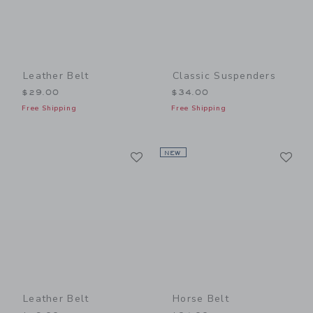
Leather Belt
Classic Suspenders
$29.00
$34.00
Free Shipping
Free Shipping
Link
Li
Link
NEW
Link
Leather Belt
Horse Belt