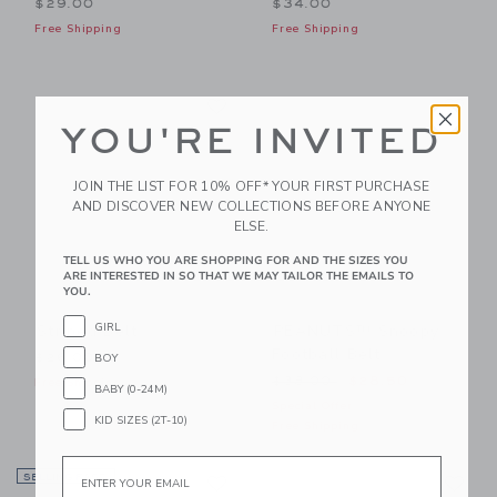
$29.00
$34.00
Free Shipping
Free Shipping
Link
Li
Link
Link
YOU'RE INVITED
JOIN THE LIST FOR 10% OFF* YOUR FIRST PURCHASE
AND DISCOVER NEW COLLECTIONS BEFORE ANYONE
ELSE.
TELL US WHO YOU ARE SHOPPING FOR AND THE SIZES YOU
ARE INTERESTED IN SO THAT WE MAY TAILOR THE EMAILS TO
YOU.
GIRL
Striped Belt
PEANUTS™ Snoopy
Football Belt
BOY
$26.00
Price reduced from $38.00
$38.00
$28.50
Free Shipping
BABY (0-24M)
Special Offer
KID SIZES (2T-10)
Free Shipping
Email
Link
Li
SELLING FAST
Link
Link