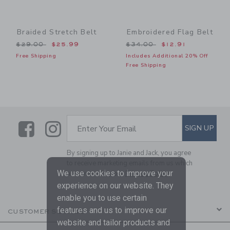
Braided Stretch Belt
Embroidered Flag Belt
Price reduced from $29.00 to
Price reduced from $34.00
$29.00
$25.99
$34.00
$12.91
Free Shipping
Includes Additional 20% Off
Free Shipping
Link
Link
SUBSCRIBE TO EMAIL ALE
SIGN UP
Enter Your Email
By signing up to Janie and Jack, you agree
to receive marketing emails from us which
We use cookies to improve your
are covered by our
Privacy Policy
experience on our website. They
enable you to use certain
features and us to improve our
CUSTOMER SERVICE
website and tailor products and