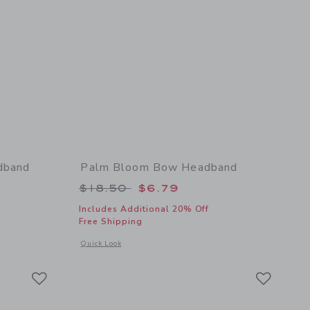
dband
Palm Bloom Bow Headband
 $18.50 to
Price reduced from $18.50 to
$18.50
$6.79
Includes Additional 20% Off
Free Shipping
 details of Paradise Grove Bow Headband
Opens a modal window with additional details of Palm Blo
Quick Look
Link
Link
Link