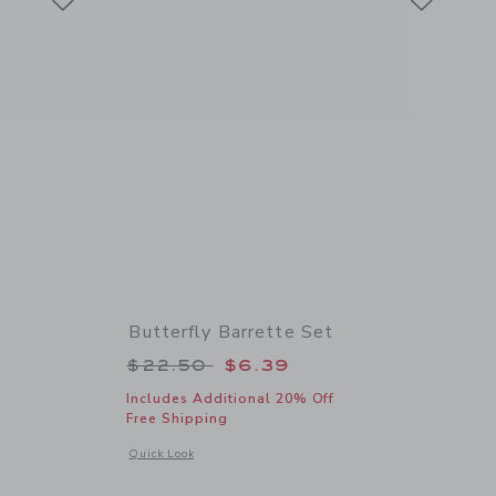
Butterfly Barrette Set
 $24.50 to
Price reduced from $22.50 to
$22.50
$6.39
Includes Additional 20% Off
Free Shipping
 details of Bow Barrette Set
Opens a modal window with additional details of Butterfly Ba
Quick Look
Link