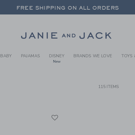
RCH RESULTS
-
HAIR 
FREE SHIPPING ON ALL ORDERS
 20% OFF SALE STYLES + UP TO 60% OF
SELECT CONTROL TO CHANGE COUNTRY, SITE AND CONTENT LANGUAGE. SELECTED COUNTRY: US.
Link
FREE SHIPPING ON ALL ORDERS
BABY
PAJAMAS
DISNEY
BRANDS WE LOVE
TOYS 
New
CTS
115 ITEMS
Link
Link
Link