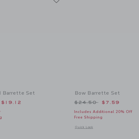
 Barrette Set
Bow Barrette Set
educed from $22.50 to
Price reduced from
$19.12
$24.50
$7.59
r
Includes Additional 20% Off
g
Free Shipping
window with additional details of Dachshund Barrette Set
Opens a modal window with additional
Quick Look
Link
Link