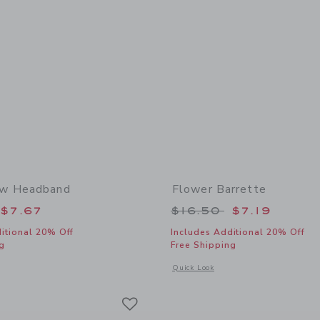
w Headband
Flower Barrette
educed from $18.50 to
Price reduced from
$7.67
$16.50
$7.19
itional 20% Off
Includes Additional 20% Off
g
Free Shipping
window with additional details of Lemon Bow Headband
Opens a modal window with additional 
Quick Look
Link
Link
Link