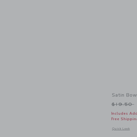
Satin Bo
Price r
$19.50
Includes Add
Free Shippin
Opens a modal 
Quick Look