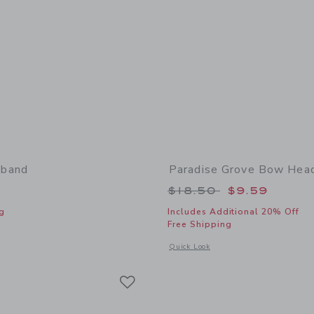
band
Paradise Grove Bow Hea
Price reduced from
$18.50
$9.59
g
Includes Additional 20% Off
Free Shipping
window with additional details of Bow Headband
Opens a modal window with additional
Quick Look
Link
Link
Link