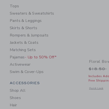
Tops
Sweaters & Sweatshirts
Pants & Leggings
Skirts & Shorts
Rompers & Jumpsuits
Jackets & Coats
Matching Sets
Pajamas
- Up to 50% Off*
Floral B
Activewear
Price r
$18.50
Swim & Cover-Ups
Includes Add
Free Shippin
Category Menu Grouping
ACCESSORIES
Opens a modal 
Quick Look
Shop All
Shoes
Hair