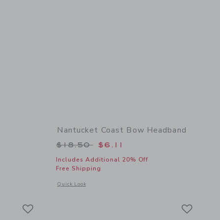
Nantucket Coast Bow Headband
 $16.50 to
Price reduced from $18.50 to
$18.50
$6.11
Includes Additional 20% Off
Free Shipping
details of Flower Barrette
Opens a modal window with additional details of Nantucket
Quick Look
Link
Link
Link