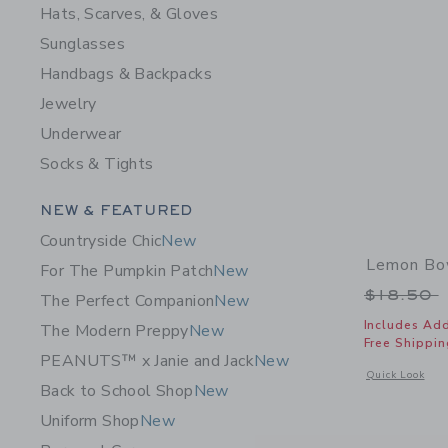
Hats, Scarves, & Gloves
Sunglasses
Handbags & Backpacks
Jewelry
Underwear
Socks & Tights
Category Menu Grouping
NEW & FEATURED
Countryside Chic
New
Lemon Bo
For The Pumpkin Patch
New
Price r
$18.50
The Perfect Companion
New
Includes Add
The Modern Preppy
New
Free Shippin
PEANUTS™ x Janie and Jack
New
Opens a modal 
Quick Look
Back to School Shop
New
Uniform Shop
New