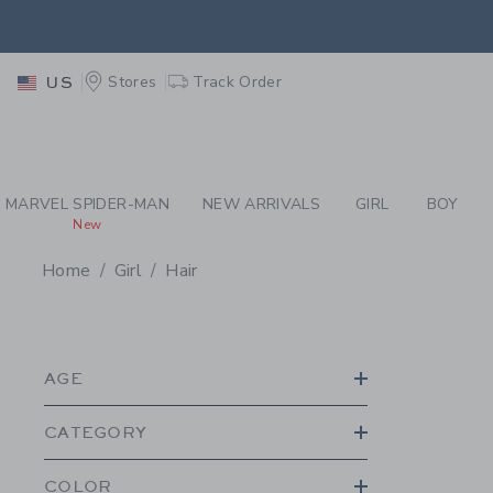
PAGE PRODUCT SEA
EXTRA
Stores
Track Order
US
MARVEL SPIDER-MAN
NEW ARRIVALS
GIRL
BOY
New
Home
Girl
Hair
PROMOTIONAL PRODU
AGE
CATEGORY
COLOR