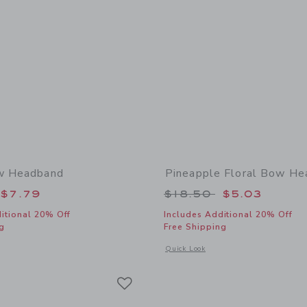
ow Headband
Pineapple Floral Bow H
educed from $18.50 to
Price reduced from
$7.79
$18.50
$5.03
itional 20% Off
Includes Additional 20% Off
g
Free Shipping
window with additional details of Floral Bow Headband
Opens a modal window with additional
Quick Look
Link
Link
Link