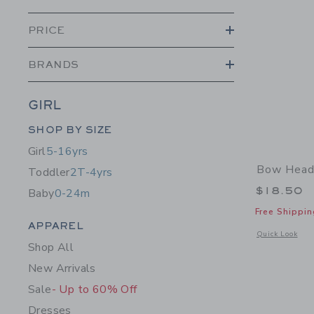
PRICE
BRANDS
GIRL
Category Menu Grouping
SHOP BY SIZE
Girl
5-16yrs
Bow Head
Toddler
2T-4yrs
$18.50
Baby
0-24m
Free Shippin
Category Menu Grouping
APPAREL
Opens a modal 
Quick Look
Shop All
New Arrivals
Sale
- Up to 60% Off
Dresses