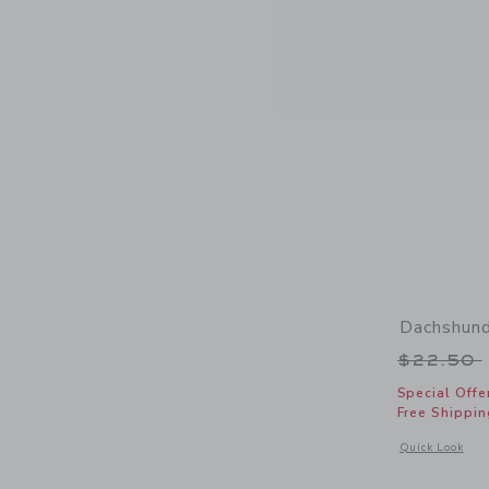
Dachshund
Price r
$22.50
Special Offe
Free Shippin
Opens a modal 
Quick Look