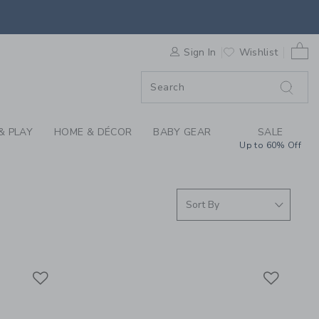
| JANIE & JACK
0 
F SALE
Sign In
Wishlist
& PLAY
HOME & DÉCOR
BABY GEAR
SALE
Up to 60% Off
Link
Link
Link