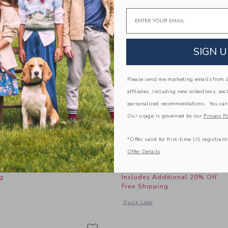
Email
SIGN U
Please send me marketing emails from Ja
affiliates, including new collections, exc
personalized recommendations. You can
Our usage is governed by our
Privacy Po
*Offer valid for first-time US registrant
ow Headband
Rosette Barrette
Offer Details
Price reduced from
$16.50
$5.75
g
Includes Additional 20% Off
Free Shipping
window with additional details of Floral Bow Headband
Opens a modal window with additional 
Quick Look
Link
Link
Link