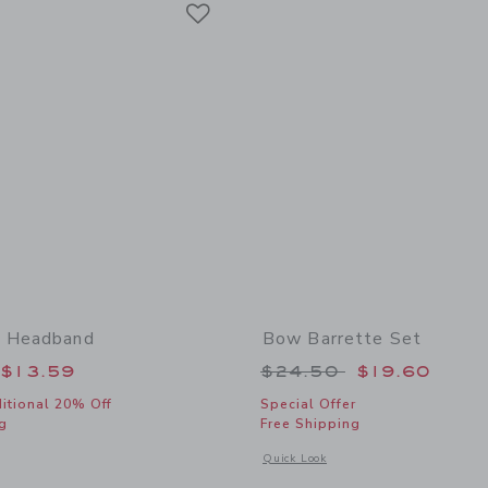
Link
w Headband
Bow Barrette Set
educed from $19.50 to
Price reduced from
$13.59
$24.50
$19.60
itional 20% Off
Special Offer
g
Free Shipping
window with additional details of Satin Bow Headband
Opens a modal window with additional
Quick Look