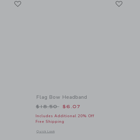
Link
Link
Flag Bow Headband
 $24.50 to
Price reduced from $18.50 to
$18.50
$6.07
Includes Additional 20% Off
Free Shipping
 details of Bow Barrette Set
Opens a modal window with additional details of Flag Bow 
Quick Look