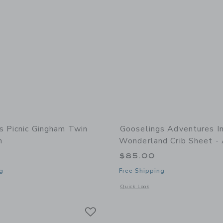
s Picnic Gingham Twin
Gooselings Adventures I
n
Wonderland Crib Sheet -
0
$85.00
g
Free Shipping
window with additional details of Picnic Gingham Twin Set- Green
Opens a modal window with additional
Quick Look
Link
Link
Link