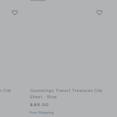
Link
Link
Link
m Crib
Gooselings Transit Treasures Crib
Sheet - Blue
$85.00
Free Shipping