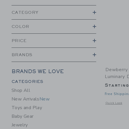
CATEGORY
COLOR
PRICE
BRANDS
Dewberry 
BRANDS WE LOVE
Luminary 
Category Menu Grouping
CATEGORIES
Startin
Shop All
Free Shippin
New Arrivals
New
Opens a modal 
Quick Look
Toys and Play
Baby Gear
Jewelry