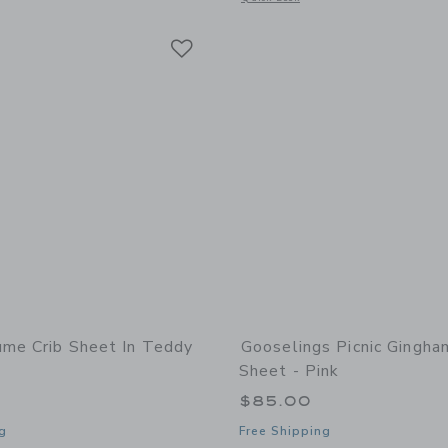
Link
Link
Link
ume Crib Sheet In Teddy
Gooselings Picnic Gingha
Sheet - Pink
$85.00
g
Free Shipping