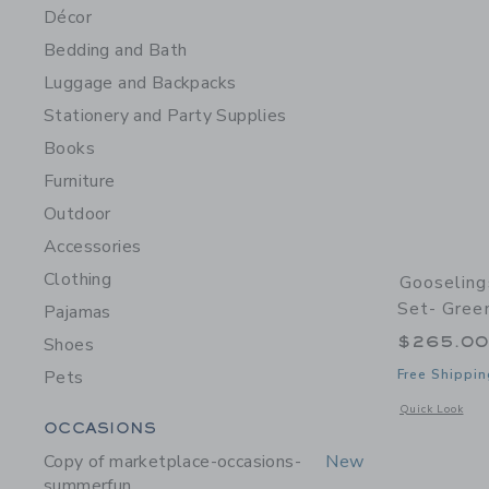
Décor
Bedding and Bath
Luggage and Backpacks
Stationery and Party Supplies
Books
Furniture
Outdoor
Accessories
Clothing
Gooseling
Set- Gree
Pajamas
$265.0
Shoes
Pets
Free Shippin
Opens a modal 
Quick Look
Category Menu Grouping
OCCASIONS
Copy of marketplace-occasions-
New
summerfun