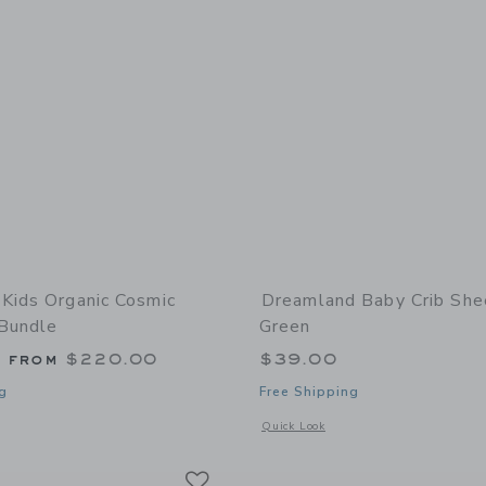
Kids Organic Cosmic
Dreamland Baby Crib She
 Bundle
Green
g from
$220.00
$39.00
g
Free Shipping
window with additional details of Organic Cosmic Triangles Bundle
Opens a modal window with additional
Quick Look
Link
Link
Link