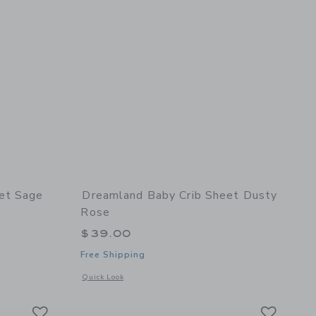
et Sage
Dreamland Baby Crib Sheet Dusty
Rose
$39.00
Free Shipping
 details of Crib Sheet Sage Green
Opens a modal window with additional details of Crib Sheet
Quick Look
Link
Link
Link