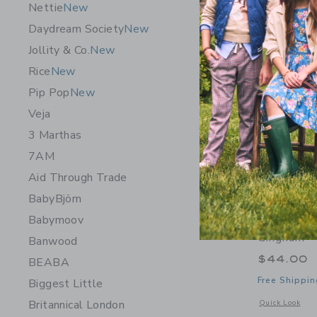
Nettie
New
Daydream Society
New
Jollity & Co.
New
Rice
New
Pip Pop
New
Veja
3 Marthas
7AM
Aid Through Trade
BabyBjörn
Babymoov
Petite Pl
Gingham
Banwood
$44.00
BEABA
Free Shippin
Biggest Little
Britannical London
Opens a modal 
Quick Look