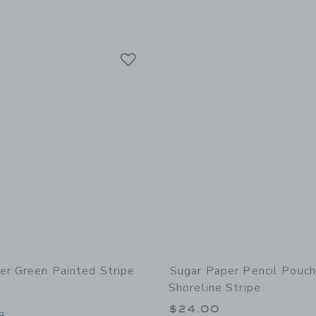
Link
Link
Link
er Green Painted Stripe
Sugar Paper Pencil Pouch
Shoreline Stripe
$24.00
g