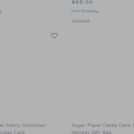
$65.00
g
Free Shipping
window with additional details of Holiday Card Book, Red
Opens a modal window with additional 
Quick Look
Link
Link
Link
er Merry Christmas
Sugar Paper Candy Cane 
liday Card
Holiday Gift Bag