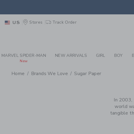
PAGE PRODUCT SEA
EXTRA
Stores
Track Order
US
MARVEL SPIDER-MAN
NEW ARRIVALS
GIRL
BOY
New
Home
Brands We Love
Sugar Paper
PROMOTIONAL PRODU
In 2003, 
world wa
tangible t