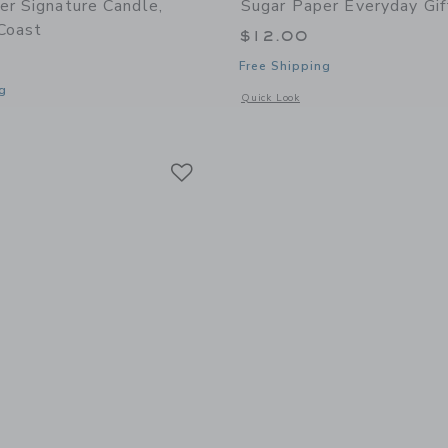
er Signature Candle,
Sugar Paper Everyday Gif
 Coast
$12.00
Free Shipping
g
Opens a modal window with additional 
Quick Look
indow with additional details of Signature Candle, California Coast
Link
Link
Link