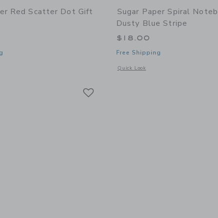
er Red Scatter Dot Gift
Sugar Paper Spiral Noteb
Dusty Blue Stripe
$18.00
g
Free Shipping
window with additional details of Red Scatter Dot Gift Wrap Roll
Opens a modal window with additional 
Quick Look
Link
Link
Link