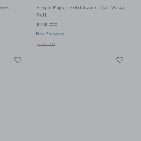
ook,
Sugar Paper Gold Swiss Dot Wrap
Roll
$16.00
Free Shipping
details of Spiral Notebook, Dusty Blue Stripe
Opens a modal window with additional details of Gold Swiss
Quick Look
Link
Link
Link