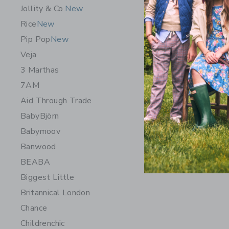
Painted D
Jollity & Co.
New
$32.00
Rice
New
Free Shippin
Pip Pop
New
Veja
Opens a modal 
Quick Look
3 Marthas
7AM
Aid Through Trade
BabyBjörn
Babymoov
Banwood
BEABA
Biggest Little
Britannical London
Chance
Childrenchic