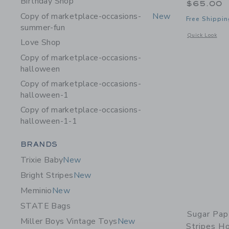
Birthday Shop
$65.00
Copy of marketplace-occasions-
New
Free Shippin
summer-fun
Opens a modal 
Quick Look
Love Shop
Copy of marketplace-occasions-
halloween
Copy of marketplace-occasions-
halloween-1
Copy of marketplace-occasions-
halloween-1-1
Category Menu Grouping
BRANDS
Trixie Baby
New
Bright Stripes
New
Meminio
New
STATE Bags
Sugar Pap
Miller Boys Vintage Toys
New
Stripes Ho