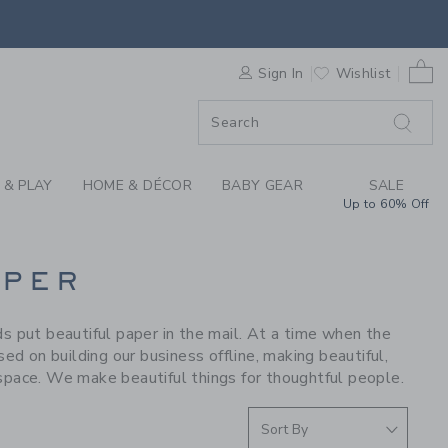
S WE LOVE: SUGAR P
0 
F SALE
Sign In
Wishlist
 & PLAY
HOME & DÉCOR
BABY GEAR
SALE
Up to 60% Off
APER
ds put beautiful paper in the mail. At a time when the
d on building our business offline, making beautiful,
 space. We make beautiful things for thoughtful people.