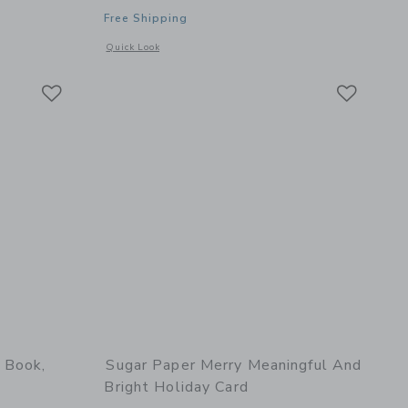
Free Shipping
details of Pencil Pouch, Shoreline Stripe
Opens a modal window with additional details of Signature Ca
Quick Look
Link
Link
Link
 Book,
Sugar Paper Merry Meaningful And
Bright Holiday Card