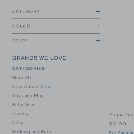
CATEGORY
COLOR
PRICE
BRANDS WE LOVE
Category Menu Grouping
CATEGORIES
Shop All
New Arrivals
New
Toys and Play
Baby Gear
Jewelry
Sugar Pap
Décor
$7.00
Bedding and Bath
Free Shippin