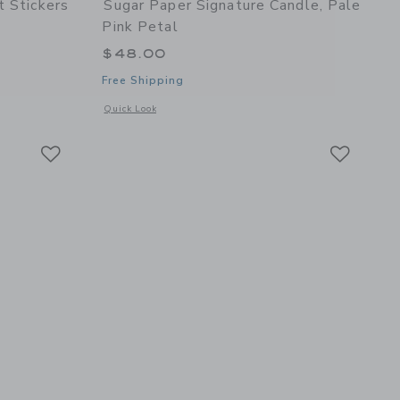
t Stickers
Sugar Paper Signature Candle, Pale
Pink Petal
$48.00
Free Shipping
details of Everyday Gift Stickers
Opens a modal window with additional details of Signature Ca
Quick Look
Link
Link
Link