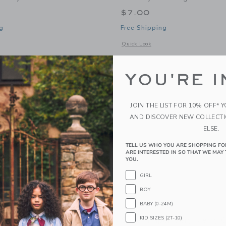
$7.00
g
Free Shipping
window with additional details of Merry Christmas Stripes Holiday Card
Opens a modal window with additional
Quick Look
Link
Link
Link
YOU'RE I
JOIN THE LIST FOR 10% OFF* 
AND DISCOVER NEW COLLECT
ELSE.
TELL US WHO YOU ARE SHOPPING FO
ARE INTERESTED IN SO THAT WE MAY 
YOU.
GIRL
BOY
BABY (0-24M)
KID SIZES (2T-10)
er Signature Pouch, Pink
Sugar Paper Very Merry 