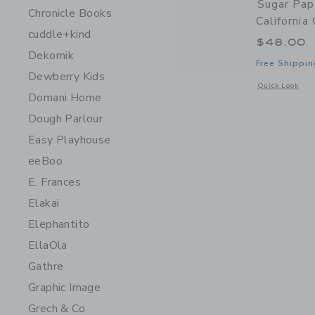
Sugar Pap
Chronicle Books
California
cuddle+kind
$48.00
Dekornik
Free Shippin
Dewberry Kids
Opens a modal w
Quick Look
Domani Home
Dough Parlour
Easy Playhouse
eeBoo
E. Frances
Elakai
Elephantito
EllaOla
Gathre
Graphic Image
Grech & Co