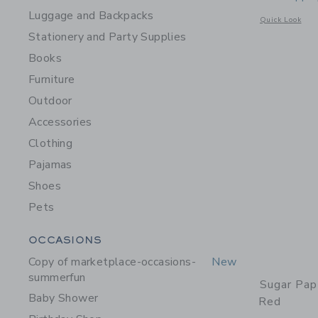
Luggage and Backpacks
Opens a modal 
Quick Look
Stationery and Party Supplies
Books
Furniture
Outdoor
Accessories
Clothing
Pajamas
Shoes
Pets
Category Menu Grouping
OCCASIONS
Copy of marketplace-occasions-
New
summerfun
Sugar Pap
Baby Shower
Red