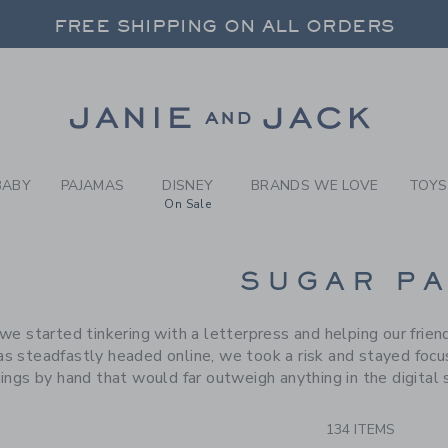
RCH RESULTS
-
BRAND
FREE SHIPPING ON ALL ORDERS
 20% OFF SALE STYLES + UP TO 60% OF
SELECT CONTROL TO CHANGE COUNTRY, SITE AND CONTENT LANGUAGE. SELECTED COUNTRY: US.
Link
FREE SHIPPING ON ALL ORDERS
BABY
PAJAMAS
DISNEY
BRANDS WE LOVE
TOYS
On Sale
CTS
SUGAR P
we started tinkering with a letterpress and helping our frien
s steadfastly headed online, we took a risk and stayed focuse
hings by hand that would far outweigh anything in the digital
134 ITEMS