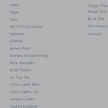
Haba
Sugar Pap
Wrap Roll
Hape
$14.00
Hart
Free Shippin
HATCH Collection
Helmsie
Opens a modal 
Quick Look
IZIMINI
James Point
Journey of Something
Klee Naturals
KUB Planet
Le Toy Van
Little Lamb Kind
Little Lights US
Lorena Canals
Loulou Lollipop