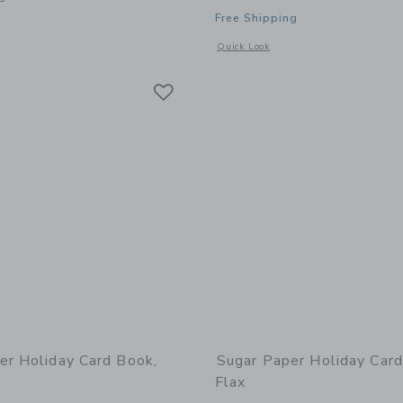
Free Shipping
window with additional details of Green Painted Stripe
Opens a modal window with additional 
Quick Look
Link
Link
Link
er Holiday Card Book,
Sugar Paper Holiday Card
Flax