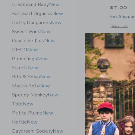
Dreamland Baby
New
$7.00
Eat Gold Organics
New
Free Shippin
Dotty Dungarees
New
Opens a modal 
Quick Look
Sweet Wink
New
Courtside Kids
New
DJECO
New
Gooselings
New
Flipetz
New
Bits & Bows
New
Moulin Roty
New
Speedy Monkey
New
Tolo
New
Petite Plume
New
Nettie
New
Daydream Society
New
Sugar Pap