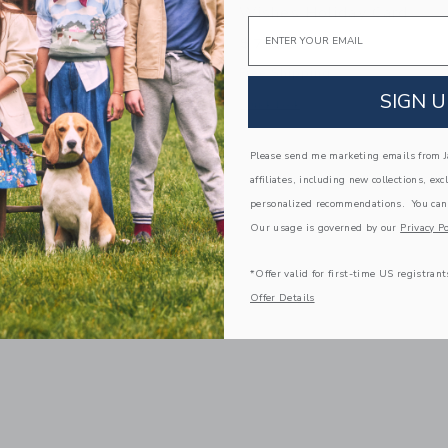
ot
Wishes Holiday Card
Email
$7.00
g
Free Shipping
SIGN U
window with additional details of Signature Pouch, Pink Painted Dot
Opens a modal window with additional
Quick Look
Link
Link
Link
Please send me marketing emails from Ja
affiliates, including new collections, exc
personalized recommendations. You can
Our usage is governed by our
Privacy Po
*Offer valid for first-time US registrant
Offer Details