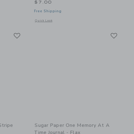
$7.00
Free Shipping
details of Holiday Card Book, Flax
Opens a modal window with additional details of Merry Mean
Quick Look
Link
Link
Link
Stripe
Sugar Paper One Memory At A
Time Journal - Flax