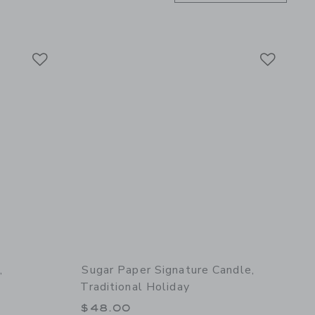
Link
Link
Link
,
Sugar Paper Signature Candle,
Traditional Holiday
$48.00