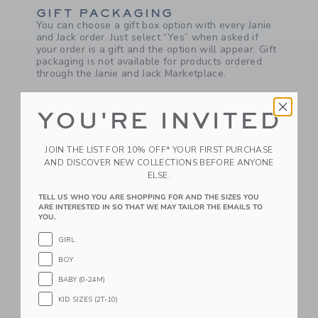
GIFT PACKAGING
You can choose a gift box option with every Janie
and Jack order. Just select “Yes” when asked if
your order is a gift and the option will appear. Gift
packaging is not available for products ordered
through the Janie and Jack Marketplace.
YOU'RE INVITED
JOIN THE LIST FOR 10% OFF* YOUR FIRST PURCHASE
AND DISCOVER NEW COLLECTIONS BEFORE ANYONE
ELSE.
TELL US WHO YOU ARE SHOPPING FOR AND THE SIZES YOU
ARE INTERESTED IN SO THAT WE MAY TAILOR THE EMAILS TO
YOU.
GIRL
BOY
COMPLIMENTARY FLAT PACKED GIFT
BABY (0-24M)
BOXES
If you choose "I’ll wrap it myself" at checkout, we
KID SIZES (2T-10)
will ship you our gift box and gift message card