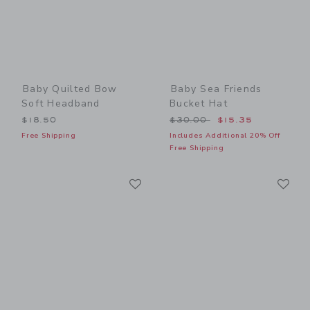
Baby Quilted Bow
Baby Sea Friends
Soft Headband
Bucket Hat
Price reduced from $30.00
$18.50
$30.00
$15.35
Free Shipping
Includes Additional 20% Off
Free Shipping
Link
Li
Link
Link