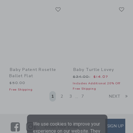
Link
Li
Link
Link
Baby Patent Rosette
Baby Turtle Lovey
Ballet Flat
Price reduced from $34.00
$34.00
$14.07
$50.00
Includes Additional 20% Off
Free Shipping
Free Shipping
Li
1
2
3
7
NEXT
...
Link
Link
SUBSCRIBE TO EMAIL ALE
We use cookies to improve your
SIGN UP
Enter Your Email
experience on our website. They