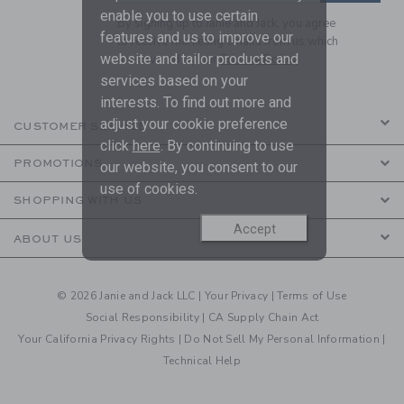
enable you to use certain
By signing up to Janie and Jack, you agree
features and us to improve our
to receive marketing emails from us which
website and tailor products and
are covered by our
Privacy Policy
services based on your
interests. To find out more and
adjust your cookie preference
CUSTOMER SERVICE
click
here
. By continuing to use
PROMOTIONS
our website, you consent to our
use of cookies.
SHOPPING WITH US
Accept
ABOUT US
© 2026 Janie and Jack LLC |
Your Privacy
|
Terms of Use
Social Responsibility
|
CA Supply Chain Act
Your California Privacy Rights
|
Do Not Sell My Personal Information
|
Technical Help