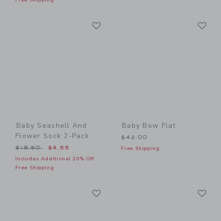
Link
Li
Link
Link
Baby Seashell And
Baby Bow Flat
Flower Sock 2-Pack
$42.00
Price reduced from $18.50 to
$18.50
$4.55
Free Shipping
Includes Additional 20% Off
Free Shipping
Link
Li
Link
Link