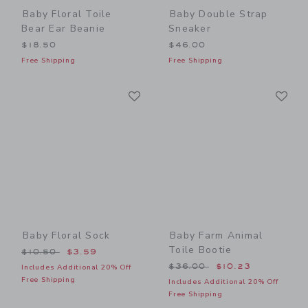
Baby Floral Toile
Baby Double Strap
Bear Ear Beanie
Sneaker
$18.50
$46.00
Free Shipping
Free Shipping
Link
Li
Link
Link
Baby Floral Sock
Baby Farm Animal
Toile Bootie
Price reduced from $10.50 to
$10.50
$3.59
Price reduced from $36.00
$36.00
$10.23
Includes Additional 20% Off
Free Shipping
Includes Additional 20% Off
Free Shipping