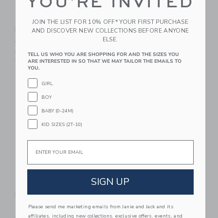
YOU'RE INVITED
Baby Ditsy Floral Sun
Baby Bow Soft
JOIN THE LIST FOR 10% OFF* YOUR FIRST PURCHASE
Hat
Headband
AND DISCOVER NEW COLLECTIONS BEFORE ANYONE
ELSE.
Price reduced from $30.00 to
$30.00
$13.59
$16.50
Includes Additional 20% Off
Free Shipping
TELL US WHO YOU ARE SHOPPING FOR AND THE SIZES YOU
Free Shipping
ARE INTERESTED IN SO THAT WE MAY TAILOR THE EMAILS TO
YOU.
Link
Li
GIRL
Link
Link
BOY
BABY (0-24M)
KID SIZES (2T-10)
Email
SIGN UP
Baby Floral Toile
Baby Ruffle Sock
Blanket
$11.50
$42.00
Please send me marketing emails from Janie and Jack and its
Free Shipping
affiliates, including new collections, exclusive offers, events, and
Free Shipping