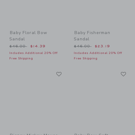
Baby Floral Bow
Baby Fisherman
Sandal
Sandal
Price reduced from $46.00 to
Price reduced from $46.00
$46.00
$14.39
$46.00
$23.19
Includes Additional 20% Off
Includes Additional 20% Off
Free Shipping
Free Shipping
Link
Li
Link
Link