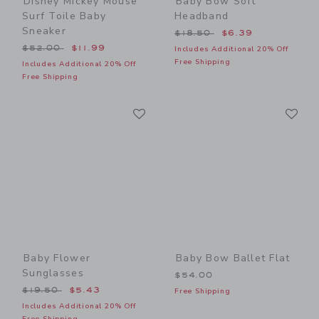
Disney Mickey Mouse
Baby Bow Soft
Surf Toile Baby
Headband
Sneaker
Price reduced from $18.50
$18.50
$6.39
Price reduced from $52.00 to
$52.00
$11.99
Includes Additional 20% Off
Free Shipping
Includes Additional 20% Off
Free Shipping
Link
Li
Link
Link
Baby Flower
Baby Bow Ballet Flat
Sunglasses
$54.00
Price reduced from $19.50 to
$19.50
$5.43
Free Shipping
Includes Additional 20% Off
Free Shipping