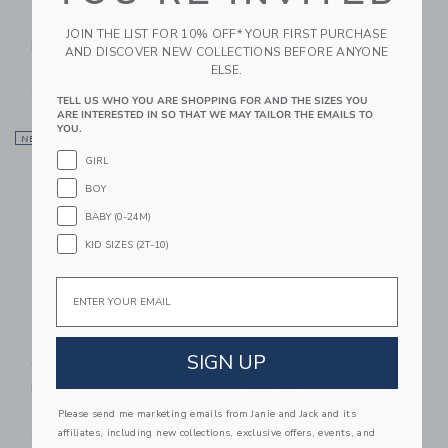
Carry Magnetic Play
Carry Magnetic Play
Scene: Unicorn
Scene: Space Explorer
JOIN THE LIST FOR 10% OFF* YOUR FIRST PURCHASE
Kingdom
$30.99
AND DISCOVER NEW COLLECTIONS BEFORE ANYONE
ELSE.
$29.99
Free Shipping
Free Shipping
TELL US WHO YOU ARE SHOPPING FOR AND THE SIZES YOU
ARE INTERESTED IN SO THAT WE MAY TAILOR THE EMAILS TO
YOU.
Link
Li
NEW
Link
NEW
Link
GIRL
BOY
BABY (0-24M)
KID SIZES (2T-10)
Email
Tiger Tribe
Tiger Tribe Bath
SIGN UP
Waterslide: Marble
Xylophone
Run - ECO
$37.99
$38.99
Please send me marketing emails from Janie and Jack and its
Free Shipping
affiliates, including new collections, exclusive offers, events, and
Free Shipping