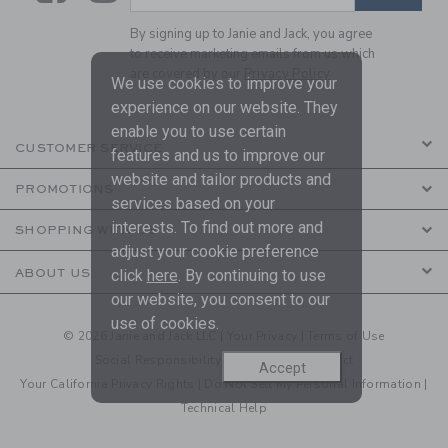
By signing up to Janie and Jack, you agree
to receive marketing emails from us which
are covered by our
Privacy Policy
We use cookies to improve your
experience on our website. They
enable you to use certain
CUSTOMER SERVICE
features and us to improve our
website and tailor products and
PROMOTIONS
services based on your
interests. To find out more and
SHOPPING WITH US
adjust your cookie preference
click
here
. By continuing to use
ABOUT US
our website, you consent to our
use of cookies.
© 2026 Janie and Jack LLC |
Your Privacy
|
Terms of Use
Social Responsibility
|
CA Supply Chain Act
Accept
Your California Privacy Rights
|
Do Not Sell My Personal Information
|
Technical Help