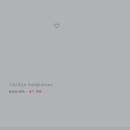
Link
Link
Cat Eye Sunglasses
Price reduced from $22.00 to
$22.00
$7.99