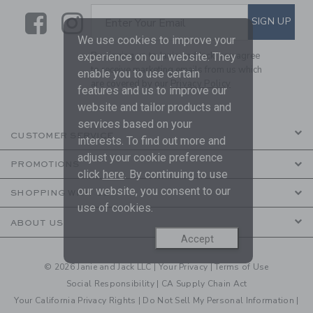
Link
Link
SUBSCRIBE TO EMAIL ALE
SIGN UP
Enter Your Email
We use cookies to improve your
By signing up to Janie and Jack, you agree
experience on our website. They
to receive marketing emails from us which
enable you to use certain
are covered by our
Privacy Policy
features and us to improve our
website and tailor products and
services based on your
CUSTOMER SERVICE
interests. To find out more and
adjust your cookie preference
PROMOTIONS
click
here
. By continuing to use
our website, you consent to our
SHOPPING WITH US
use of cookies.
ABOUT US
Accept
© 2026 Janie and Jack LLC |
Your Privacy
|
Terms of Use
Social Responsibility
|
CA Supply Chain Act
Your California Privacy Rights
|
Do Not Sell My Personal Information
|