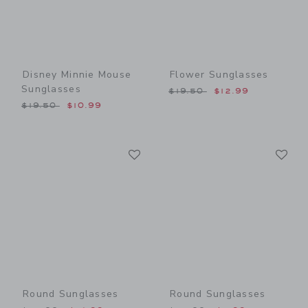
Disney Minnie Mouse
Flower Sunglasses
Sunglasses
Price reduced from $19.50
$19.50
$12.99
Price reduced from $19.50 to
$19.50
$10.99
Link
Li
Link
Link
Round Sunglasses
Round Sunglasses