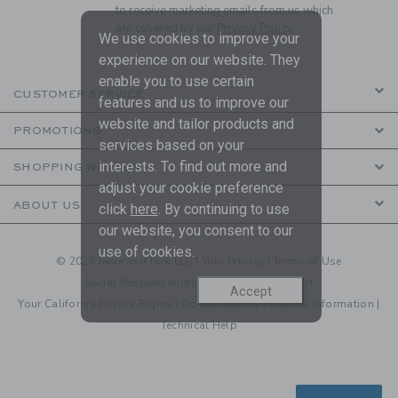
to receive marketing emails from us which
are covered by our
Privacy Policy
We use cookies to improve your
experience on our website. They
enable you to use certain
CUSTOMER SERVICE
features and us to improve our
website and tailor products and
PROMOTIONS
services based on your
interests. To find out more and
SHOPPING WITH US
adjust your cookie preference
ABOUT US
click
here
. By continuing to use
our website, you consent to our
use of cookies.
© 2026 Janie and Jack LLC |
Your Privacy
|
Terms of Use
Social Responsibility
|
CA Supply Chain Act
Accept
Your California Privacy Rights
|
Do Not Sell My Personal Information
|
Technical Help