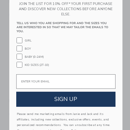
Moo Rattle
Stacking Pancakes
JOIN THE LIST FOR 10% OFF* YOUR FIRST PURCHASE
$32.00
$24.00
AND DISCOVER NEW COLLECTIONS BEFORE ANYONE
ELSE.
Free Shipping
Free Shipping
TELL US WHO YOU ARE SHOPPING FOR AND THE SIZES YOU
Link
Li
ARE INTERESTED IN SO THAT WE MAY TAILOR THE EMAILS TO
Link
Link
YOU.
GIRL
BOY
BABY (0-24M)
KID SIZES (2T-10)
Email
Little Lamb Kind
Little Lamb Kind
Tropical Fruits
Butterfly Paci Friends
SIGN UP
Nuggets
$14.00
$16.00
Free Shipping
Please send me marketing emails from Janie and Jack and its
Free Shipping
affiliates, including new collections, exclusive offers, events, and
personalized recommendations. You can unsubscribe at any time.
Link
Link