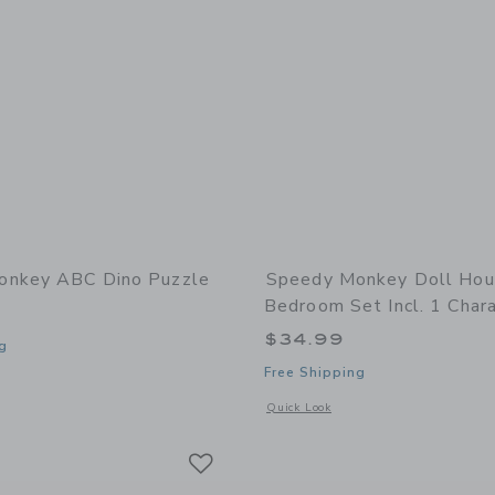
onkey ABC Dino Puzzle
Speedy Monkey Doll Ho
Bedroom Set Incl. 1 Char
$34.99
g
Free Shipping
window with additional details of ABC Dino puzzle
Opens a modal window with additional 
Quick Look
Link
Link
Link