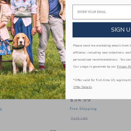
Email
SIGN U
Please send me marketing emails from Ja
affiliates, including new collections, exc
personalized recommendations. You can
Our usage is governed by our
Privacy Po
*Offer valid for first-time US registrant
onkey Ocean Stacking
Speedy Monkey Doll Ho
Offer Details
Bathroom Set Incl. 1 Char
$34.99
g
Free Shipping
window with additional details of Ocean Stacking Train
Opens a modal window with additional 
Quick Look
Link
Link
Link