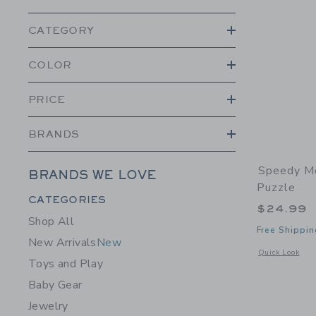
CATEGORY
COLOR
PRICE
BRANDS
Speedy M
BRANDS WE LOVE
Puzzle
Category Menu Grouping
CATEGORIES
$24.99
Shop All
Free Shippin
New Arrivals
New
Opens a modal 
Quick Look
Toys and Play
Baby Gear
Jewelry