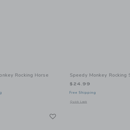
onkey Rocking Horse
Speedy Monkey Rocking 
$24.99
g
Free Shipping
window with additional details of Rocking Horse
Opens a modal window with additional 
Quick Look
Link
Link
Link