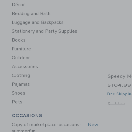
Décor
Bedding and Bath
Luggage and Backpacks
Stationery and Party Supplies
Books
Furniture
Outdoor
Accessories
Clothing
Speedy M
Pajamas
$104.99
Shoes
Free Shippin
Pets
Opens a modal 
Quick Look
Category Menu Grouping
OCCASIONS
Copy of marketplace-occasions-
New
summerfun