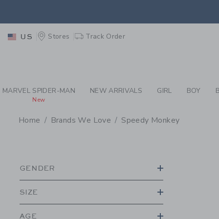
PAGE PRODUCT SEA
RETU
Stores
Track Order
US
RETU
MARVEL SPIDER-MAN
NEW ARRIVALS
GIRL
BOY
New
Home
Brands We Love
Speedy Monkey
PROMOTIONAL PRODU
GENDER
SIZE
AGE