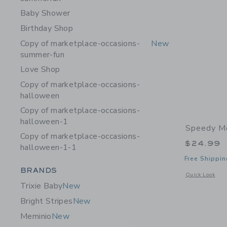
Baby Shower
Birthday Shop
Copy of marketplace-occasions-
New
summer-fun
Love Shop
Copy of marketplace-occasions-
halloween
Copy of marketplace-occasions-
halloween-1
Speedy M
Copy of marketplace-occasions-
$24.99
halloween-1-1
Free Shippin
Category Menu Grouping
BRANDS
Opens a modal 
Quick Look
Trixie Baby
New
Bright Stripes
New
Meminio
New