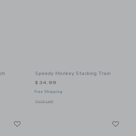
ch
Speedy Monkey Stacking Train
$34.99
Free Shipping
 details of Xylo Bench
Opens a modal window with additional details of Stacking tra
Quick Look
Link
Link
Link