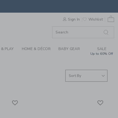
S WE LOVE: SPEEDY 
0 
ORDER
Sign In
Wishlist
ORDER
 & PLAY
HOME & DÉCOR
BABY GEAR
SALE
Up to 60% Off
Link
Link
Link