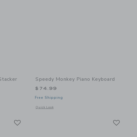
Stacker
Speedy Monkey Piano Keyboard
$74.99
Free Shipping
details of Rocking stacker
Opens a modal window with additional details of Piano keybo
Quick Look
Link
Link
Link