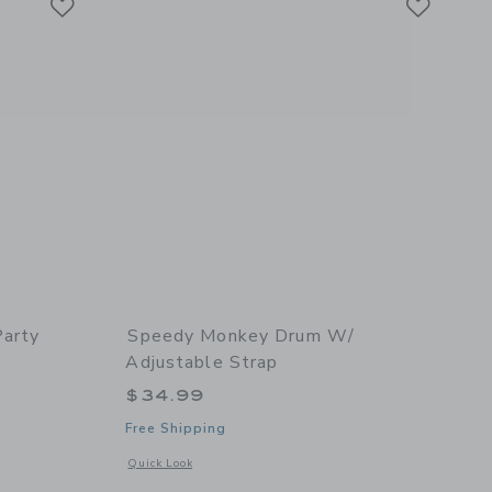
Party
Speedy Monkey Drum W/
Adjustable Strap
$34.99
Free Shipping
details of Kitchen Party
Opens a modal window with additional details of Drum w/ ad
Quick Look