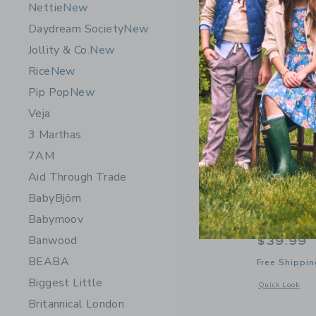
Nettie
New
Daydream Society
New
Jollity & Co.
New
Rice
New
Pip Pop
New
Veja
3 Marthas
7AM
Aid Through Trade
BabyBjörn
Speedy M
Babymoov
Train
Banwood
$39.99
BEABA
Free Shippin
Biggest Little
Opens a modal 
Quick Look
Britannical London