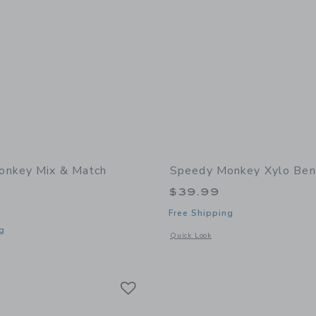
onkey Mix & Match
Speedy Monkey Xylo Ben
$39.99
Free Shipping
g
Opens a modal window with additional
Quick Look
window with additional details of Mix & Match Puzzle
Link
Link
Link