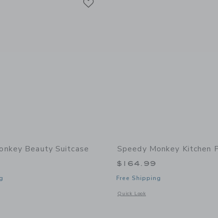
nkey Beauty Suitcase
Speedy Monkey Kitchen 
$164.99
g
Free Shipping
window with additional details of Beauty Suitcase
Opens a modal window with additional 
Quick Look