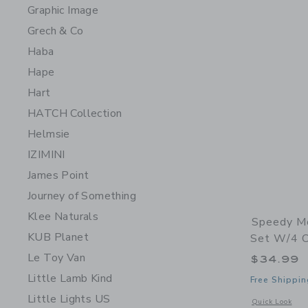
Graphic Image
Grech & Co
Haba
Hape
Hart
HATCH Collection
Helmsie
IZIMINI
James Point
Journey of Something
Klee Naturals
Speedy Mo
KUB Planet
Set W/4 Ch
Le Toy Van
$34.99
Little Lamb Kind
Free Shippin
Little Lights US
Opens a modal w
Quick Look