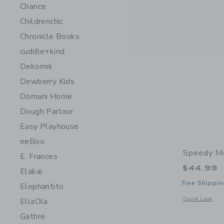
Chance
Childrenchic
Chronicle Books
cuddle+kind
Dekornik
Dewberry Kids
Domani Home
Dough Parlour
Easy Playhouse
eeBoo
Speedy Mo
E. Frances
$44.99
Elakai
Free Shippin
Elephantito
Opens a modal 
Quick Look
EllaOla
Gathre