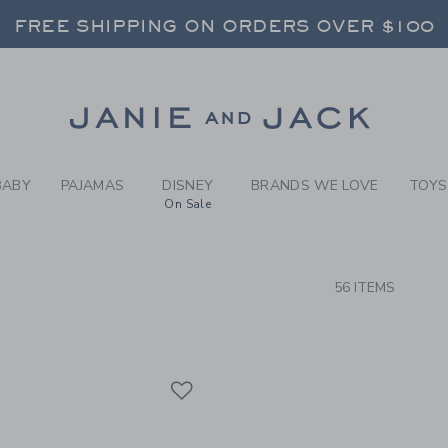
RCH RESULTS
-
BRAND
FREE SHIPPING ON ORDERS OVER $100
RNS SHIP FREE - EVERY DAY ON EVERY 
SELECT CONTROL TO CHANGE COUNTRY, SITE AND CONTENT LANGUAGE. SELECTED COUNTRY: US.
Link
FREE SHIPPING ON ORDERS OVER $100
RNS SHIP FREE - EVERY DAY ON EVERY 
BABY
PAJAMAS
DISNEY
BRANDS WE LOVE
TOYS
On Sale
CTS
56 ITEMS
Link
Link
Link