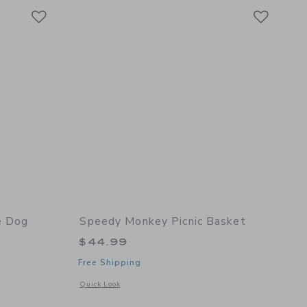
Link
Link
Link
e Dog
Speedy Monkey Picnic Basket
$44.99
Free Shipping
details of My Little Dog
Opens a modal window with additional details of Picnic Bask
Quick Look
er