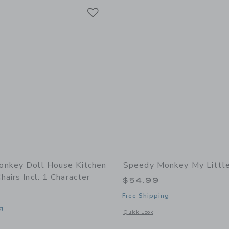
Link
Link
Link
nkey Doll House Kitchen
Speedy Monkey My Littl
airs Incl. 1 Character
$54.99
Free Shipping
g
Opens a modal window with additional 
Quick Look
indow with additional details of Doll House Kitchen set w/4 chairs incl. 1 charact