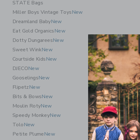
STATE Bags
Miller Boys Vintage Toys
New
Dreamland Baby
New
Eat Gold Organics
New
Dotty Dungarees
New
Sweet Wink
New
Courtside Kids
New
DJECO
New
Gooselings
New
Speedy Mo
Flipetz
New
Puzzle
Bits & Bows
New
$24.99
Moulin Roty
New
Free Shippin
Speedy Monkey
New
Opens a modal 
Quick Look
Tolo
New
Petite Plume
New