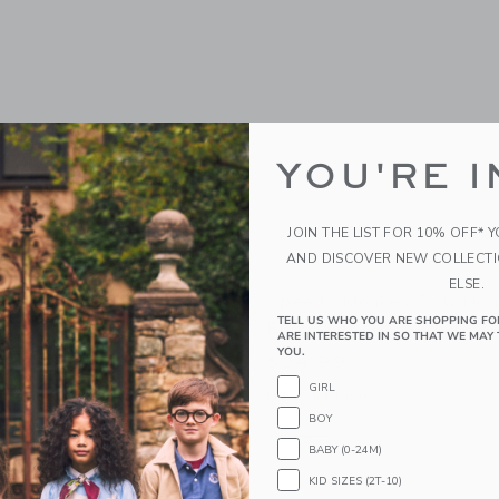
YOU'RE I
JOIN THE LIST FOR 10% OFF* 
AND DISCOVER NEW COLLECT
ELSE.
nkey Garden Surprise
Speedy Monkey Doll Hous
TELL US WHO YOU ARE SHOPPING FO
Room Set Incl. 1 Characte
ARE INTERESTED IN SO THAT WE MAY 
YOU.
$34.99
GIRL
g
Free Shipping
BOY
window with additional details of Garden Surprise Puzzle
Opens a modal window with additional 
Quick Look
BABY (0-24M)
Link
Link
Link
KID SIZES (2T-10)