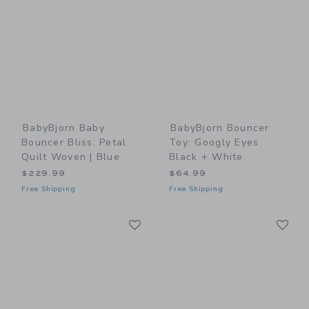
BabyBjorn Baby
BabyBjorn Bouncer
Bouncer Bliss: Petal
Toy: Googly Eyes
Quilt Woven | Blue
Black + White
$229.99
$64.99
Free Shipping
Free Shipping
Link
Li
Link
Link