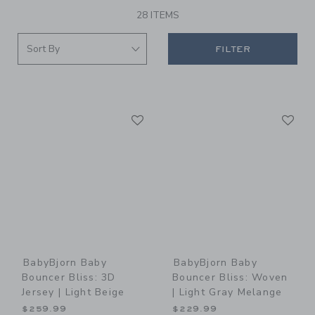
28 ITEMS
FILTER
Link
Li
Link
Link
BabyBjorn Baby
BabyBjorn Baby
Bouncer Bliss: 3D
Bouncer Bliss: Woven
Jersey | Light Beige
| Light Gray Melange
$259.99
$229.99