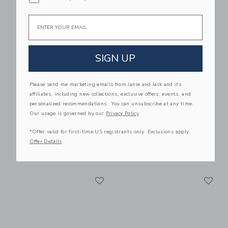
Link
Li
Link
Link
Email
SIGN UP
Please send me marketing emails from Janie and Jack and its
affiliates, including new collections, exclusive offers, events, and
personalized recommendations. You can unsubscribe at any time.
BabyBjorn Baby Crib
BabyBjorn Travel Crib
Our usage is governed by our
Privacy Policy
Light Black & Fitted
$499.99
Sheet Bundle Pack
*Offer valid for first-time US registrants only. Exclusions apply.
Free Shipping
Offer Details
$229.99
Free Shipping
Link
Li
Link
Link