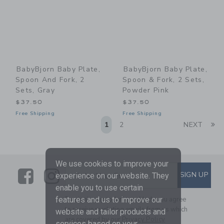
BabyBjorn Baby Plate,
BabyBjorn Baby Plate,
Spoon And Fork, 2
Spoon & Fork, 2 Sets,
Sets, Gray
Powder Pink
$37.50
$37.50
Free Shipping
Free Shipping
Li
1
2
NEXT
We use cookies to improve your
Link
Link
SUBSCRIBE TO EMAIL ALE
SIGN UP
Enter Your Email
experience on our website. They
enable you to use certain
By signing up to Janie and Jack, you agree
features and us to improve our
to receive marketing emails from us which
website and tailor products and
are covered by our
Privacy Policy
services based on your