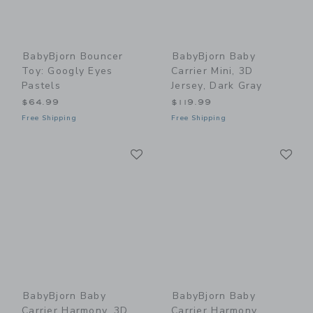
BabyBjorn Bouncer
BabyBjorn Baby
Toy: Googly Eyes
Carrier Mini, 3D
Pastels
Jersey, Dark Gray
$64.99
$119.99
Free Shipping
Free Shipping
Link
Li
Link
Link
BabyBjorn Baby
BabyBjorn Baby
Carrier Harmony, 3D
Carrier Harmony,