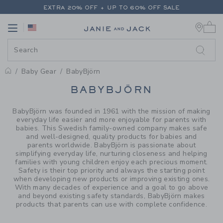
PAGE PRODUCT SEARCH RESUL
EXTRA 20% OFF + UP TO 60% OFF SALE
0 
FREE SHIPPING ON ALL ORDERS
Link
Link
EXTRA 20% OFF + UP TO 60% OFF SALE
FREE SHIPPING ON ALL ORDERS
Baby Gear
BabyBjörn
PROMOTIONAL PRODUCTS
BABYBJÖRN
BabyBjörn was founded in 1961 with the mission of making
everyday life easier and more enjoyable for parents with
babies. This Swedish family-owned company makes safe
and well-designed, quality products for babies and
parents worldwide. BabyBjörn is passionate about
simplifying everyday life, nurturing closeness and helping
families with young children enjoy each precious moment.
Safety is their top priority and always the starting point
when developing new products or improving existing ones.
With many decades of experience and a goal to go above
and beyond existing safety standards, BabyBjörn makes
products that parents can use with complete confidence.