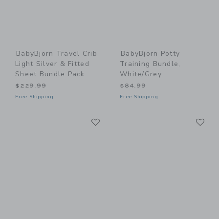
BabyBjorn Travel Crib
BabyBjorn Potty
Light Silver & Fitted
Training Bundle,
Sheet Bundle Pack
White/Grey
$229.99
$84.99
Free Shipping
Free Shipping
Link
Li
Link
Link