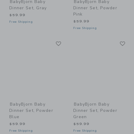
BabyBjorn Baby
BabyBjorn Baby
Dinner Set, Gray
Dinner Set, Powder
Pink
$59.99
$59.99
Free Shipping
Free Shipping
Link
Li
Link
Link
BabyBjorn Baby
BabyBjorn Baby
Dinner Set, Powder
Dinner Set, Powder
Blue
Green
$59.99
$59.99
Free Shipping
Free Shipping