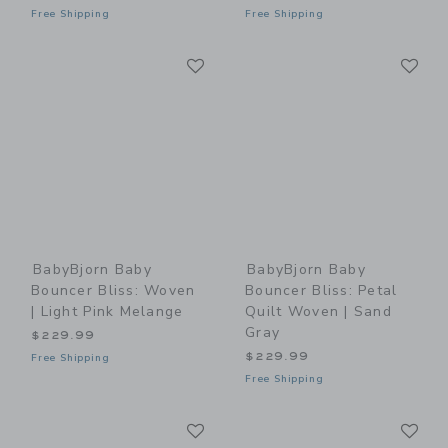
Free Shipping
Free Shipping
Link
Li
Link
Link
BabyBjorn Baby
BabyBjorn Baby
Bouncer Bliss: Woven
Bouncer Bliss: Petal
| Light Pink Melange
Quilt Woven | Sand
Gray
$229.99
$229.99
Free Shipping
Free Shipping
Link
Li
Link
Link