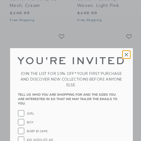
Mesh, Cream
Woven, Light Pink
$249.99
$249.99
Free Shipping
Free Shipping
Link
Li
Link
Link
YOU'RE INVITED
JOIN THE LIST FOR 10% OFF* YOUR FIRST PURCHASE
AND DISCOVER NEW COLLECTIONS BEFORE ANYONE
ELSE.
TELL US WHO YOU ARE SHOPPING FOR AND THE SIZES YOU
ARE INTERESTED IN SO THAT WE MAY TAILOR THE EMAILS TO
BabyBjorn Baby
BabyBjorn Baby
YOU.
Carrier Harmony,
Carrier Harmony, 3D
Woven, Light Grey
Mesh, Dark Green
GIRL
$249.99
$249.99
BOY
Free Shipping
Free Shipping
BABY (0-24M)
KID SIZES (2T-10)