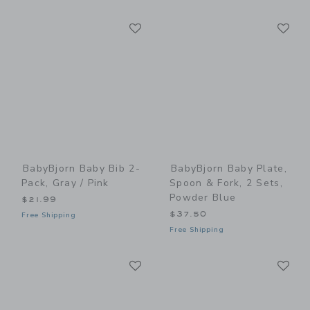
Link
Li
Link
Link
BabyBjorn Baby Bib 2-
BabyBjorn Baby Plate,
Pack, Gray / Pink
Spoon & Fork, 2 Sets,
Powder Blue
$21.99
$37.50
Free Shipping
Free Shipping
Link
Li
Link
Link