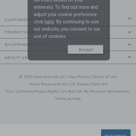
interests. To find out more and
adjust your cookie preference
CUSTOMER SERVICE
click
here
. By continuing to use
our website, you consent to our
PROMOTIONS
use of cookies.
SHOPPING WITH US
Accept
ABOUT US
© 2026 Janie and Jack LLC |
Your Privacy
|
Terms of Use
Social Responsibility
|
CA Supply Chain Act
Your California Privacy Rights
|
Do Not Sell My Personal Information
|
Technical Help
Privacy Settings