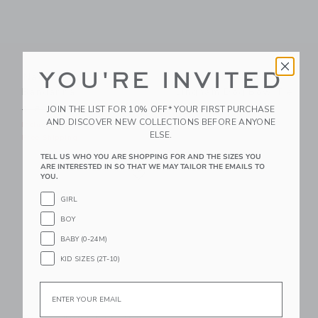
YOU'RE INVITED
Nautical Icon Dog
Petite Plume Pink
Bandanna
Gingham Dog Bow Tie
Price reduced from $18.00 to
JOIN THE LIST FOR 10% OFF* YOUR FIRST PURCHASE
$18.00
$10.39
$16.00
AND DISCOVER NEW COLLECTIONS BEFORE ANYONE
Includes Additional 20% Off
Free Shipping
ELSE.
Free Shipping
TELL US WHO YOU ARE SHOPPING FOR AND THE SIZES YOU
Link
ARE INTERESTED IN SO THAT WE MAY TAILOR THE EMAILS TO
Link
YOU.
GIRL
BOY
BABY (0-24M)
KID SIZES (2T-10)
Email