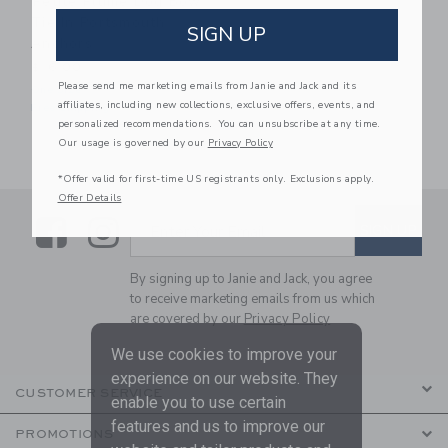
Petite Plume Dog Bow
Tie In Portsmouth
SIGN UP
Anchors
$16.00
Please send me marketing emails from Janie and Jack and its
One Size
affiliates, including new collections, exclusive offers, events, and
Free Shipping
personalized recommendations. You can unsubscribe at any time.
Our usage is governed by our
Privacy Policy
*Offer valid for first-time US registrants only. Exclusions apply.
Offer Details
Link
Link
SUBSCRIBE TO EMAIL ALE
SIGN UP
Enter Your Email
By signing up to Janie and Jack, you agree
to receive marketing emails from us which
are covered by our
Privacy Policy
We use cookies to improve your
experience on our website. They
CUSTOMER SERVICE
enable you to use certain
features and us to improve our
PROMOTIONS