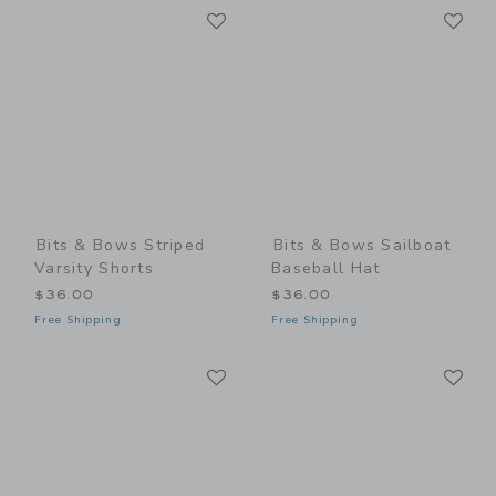
Link
Li
Link
Link
Bits & Bows Striped
Bits & Bows Sailboat
Varsity Shorts
Baseball Hat
$36.00
$36.00
Free Shipping
Free Shipping
Link
Li
Link
Link