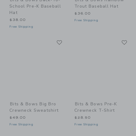
School Pre-K Baseball
Trout Baseball Hat
Hat
$36.00
$38.00
Free Shipping
Free Shipping
Link
Li
Link
Link
Bits & Bows Big Bro
Bits & Bows Pre-K
Crewneck Sweatshirt
Crewneck T-Shirt
$49.00
$28.50
Free Shipping
Free Shipping