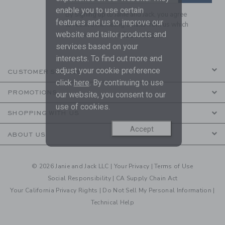
enable you to use certain
By signing up to Janie and Jack, you agree
features and us to improve our
to receive marketing emails from us which
website and tailor products and
are covered by our
Privacy Policy
services based on your
interests. To find out more and
adjust your cookie preference
CUSTOMER SERVICE
click
here
. By continuing to use
PROMOTIONS
our website, you consent to our
use of cookies.
SHOPPING WITH US
Accept
ABOUT US
© 2026 Janie and Jack LLC |
Your Privacy
|
Terms of Use
Social Responsibility
|
CA Supply Chain Act
Your California Privacy Rights
|
Do Not Sell My Personal Information
|
Technical Help