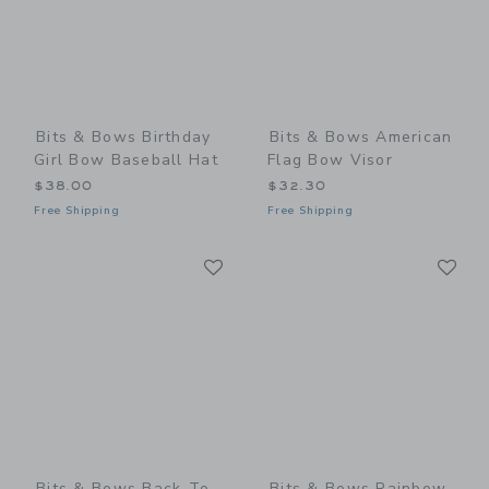
Bits & Bows Birthday
Bits & Bows American
Girl Bow Baseball Hat
Flag Bow Visor
$38.00
$32.30
Free Shipping
Free Shipping
Link
Li
Link
Link
Bits & Bows Back-To-
Bits & Bows Rainbow