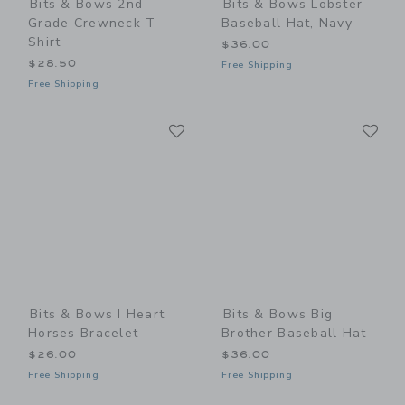
Bits & Bows 2nd
Bits & Bows Lobster
Grade Crewneck T-
Baseball Hat, Navy
Shirt
$36.00
$28.50
Free Shipping
Free Shipping
Link
Li
Link
Link
Bits & Bows I Heart
Bits & Bows Big
Horses Bracelet
Brother Baseball Hat
$26.00
$36.00
Free Shipping
Free Shipping