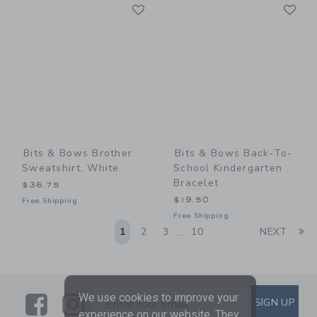
Link
Li
Link
Link
Bits & Bows Brother
Bits & Bows Back-To-
Sweatshirt, White
School Kindergarten
Bracelet
$36.75
$19.50
Free Shipping
Free Shipping
Li
1
2
3
10
NEXT
...
We use cookies to improve your
Link
Link
SUBSCRIBE TO EMAIL ALE
SIGN UP
Enter Your Email
experience on our website. They