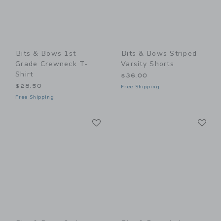
Bits & Bows 1st
Bits & Bows Striped
Grade Crewneck T-
Varsity Shorts
Shirt
$36.00
$28.50
Free Shipping
Free Shipping
Link
Li
Link
Link