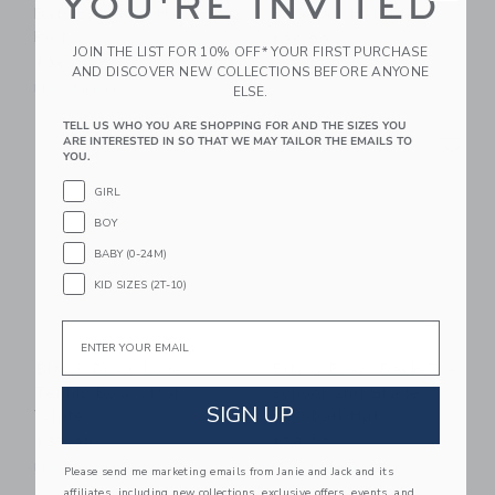
YOU'RE INVITED
Bats Baseball Hat,
Baseball Hat, Blue
Red
$36.00
JOIN THE LIST FOR 10% OFF* YOUR FIRST PURCHASE
$36.00
Free Shipping
AND DISCOVER NEW COLLECTIONS BEFORE ANYONE
Free Shipping
ELSE.
TELL US WHO YOU ARE SHOPPING FOR AND THE SIZES YOU
Link
Li
ARE INTERESTED IN SO THAT WE MAY TAILOR THE EMAILS TO
Link
Link
YOU.
GIRL
BOY
BABY (0-24M)
KID SIZES (2T-10)
Email
Bits & Bows Love
Bits & Bows Back-To-
Tennis Bow Visor,
School 2nd Grade
SIGN UP
White
Baseball Hat
$38.00
$38.00
Free Shipping
Free Shipping
Please send me marketing emails from Janie and Jack and its
affiliates, including new collections, exclusive offers, events, and