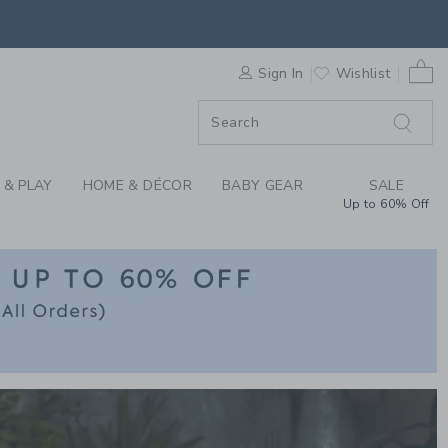
CLOTHING AT JANIE 
F SALE
0 
Sign In
Wishlist
F SALE
 & PLAY
HOME & DÉCOR
BABY GEAR
SALE
Up to 60% Off