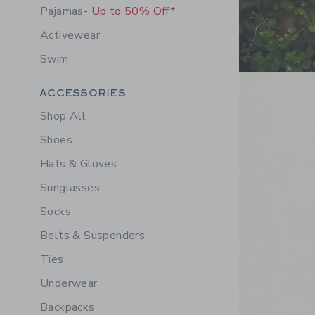
Pajamas
- Up to 50% Off*
Activewear
Swim
Link
Category Menu Grouping
ACCESSORIES
Shop All
Shoes
Hats & Gloves
Sunglasses
Socks
Belts & Suspenders
Ties
Underwear
Backpacks