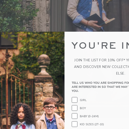
YOU'RE I
JOIN THE LIST FOR 10% OFF* 
AND DISCOVER NEW COLLECT
ELSE.
TELL US WHO YOU ARE SHOPPING FO
ARE INTERESTED IN SO THAT WE MAY 
YOU.
GIRL
BOY
BABY (0-24M)
KID SIZES (2T-10)