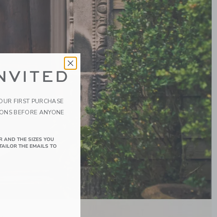
NVITED
YOUR FIRST PURCHASE
IONS BEFORE ANYONE
R AND THE SIZES YOU
TAILOR THE EMAILS TO