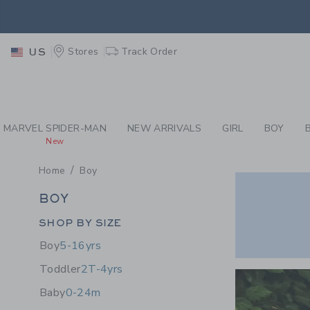
PAGE PRODUCT SEA
EXTRA
Stores
Track Order
US
EXTRA
MARVEL SPIDER-MAN
NEW ARRIVALS
GIRL
BOY
New
Home
Boy
BOY
BOY
Category Menu Grouping
SHOP BY SIZE
Boy
5-16yrs
Link
Toddler
2T-4yrs
Baby
0-24m