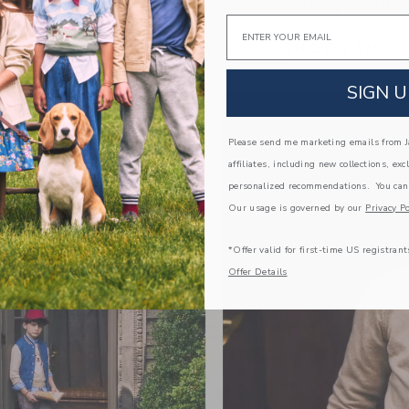
Email
Link
Link
SIGN U
Please send me marketing emails from Ja
affiliates, including new collections, exc
personalized recommendations. You can
Our usage is governed by our
Privacy Po
*Offer valid for first-time US registrant
Offer Details