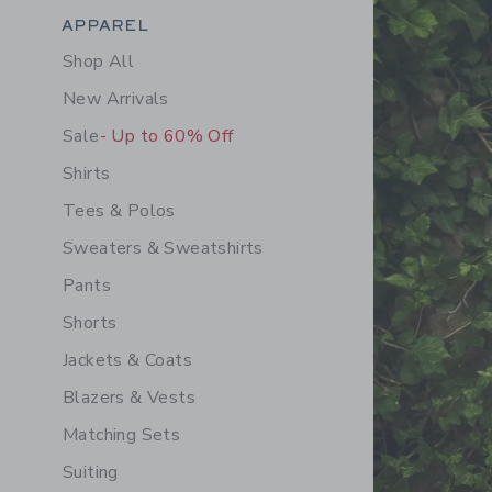
Category Menu Grouping
APPAREL
Shop All
New Arrivals
Sale
- Up to 60% Off
Shirts
Tees & Polos
Sweaters & Sweatshirts
Pants
Shorts
Jackets & Coats
Blazers & Vests
Matching Sets
Suiting