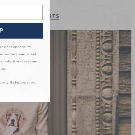
Link
P
nie and Jack and its
lusive offers, events, and
 unsubscribe at any time.
licy
s only. Exclusions apply.