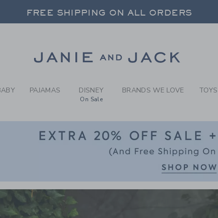
RCH RESULTS
-
BOYS 
 20% OFF SALE STYLES + UP TO 60% OF
FREE SHIPPING ON ALL ORDERS
SELECT CONTROL TO CHANGE COUNTRY, SITE AND CONTENT LANGUAGE. SELECTED COUNTRY: US.
Link
 20% OFF SALE STYLES + UP TO 60% OF
FREE SHIPPING ON ALL ORDERS
BABY
PAJAMAS
DISNEY
BRANDS WE LOVE
TOYS
On Sale