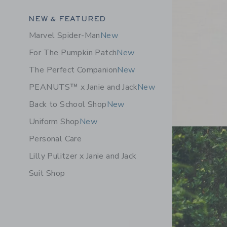
Category Menu Grouping
NEW & FEATURED
Marvel Spider-Man
New
For The Pumpkin Patch
New
The Perfect Companion
New
PEANUTS™ x Janie and Jack
New
Back to School Shop
New
Uniform Shop
New
Personal Care
Lilly Pulitzer x Janie and Jack
Suit Shop