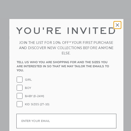
YOU'RE INVITED
BabyBjorn Travel Crib
BabyBjorn Potty
Light Black & Fitted
Training Bundle,
JOIN THE LIST FOR 10% OFF* YOUR FIRST PURCHASE
Sheet Bundle Pack
White/Grey
AND DISCOVER NEW COLLECTIONS BEFORE ANYONE
$229.99
$84.99
ELSE.
Free Shipping
Free Shipping
TELL US WHO YOU ARE SHOPPING FOR AND THE SIZES YOU
ARE INTERESTED IN SO THAT WE MAY TAILOR THE EMAILS TO
Link
YOU.
Link
GIRL
BOY
BABY (0-24M)
KID SIZES (2T-10)
Email