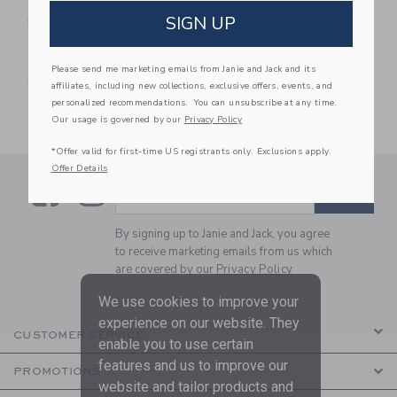
BabyBjorn Travel Crib
SIGN UP
Light Silver & Fitted
Sheet Bundle Pack
$229.99
Please send me marketing emails from Janie and Jack and its
Free Shipping
affiliates, including new collections, exclusive offers, events, and
personalized recommendations. You can unsubscribe at any time.
Our usage is governed by our
Privacy Policy
*Offer valid for first-time US registrants only. Exclusions apply.
Offer Details
Link
Link
SUBSCRIBE TO EMAIL ALE
SIGN UP
Enter Your Email
By signing up to Janie and Jack, you agree
to receive marketing emails from us which
are covered by our
Privacy Policy
We use cookies to improve your
experience on our website. They
CUSTOMER SERVICE
enable you to use certain
features and us to improve our
PROMOTIONS
website and tailor products and