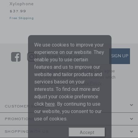
Xylophone
$37.99
Free Shipping
We use cookies to improve your
experience on our website. They
Link
Link
SUBSCRIBE TO EMAIL ALE
SIGN UP
Enter Your Email
enable you to use certain
features and us to improve our
By signing up to Janie and Jack, you agree
website and tailor products and
to receive marketing emails from us which
services based on your
are covered by our
Privacy Policy
interests. To find out more and
adjust your cookie preference
click
here
. By continuing to use
CUSTOMER SERVICE
our website, you consent to our
use of cookies.
PROMOTIONS
SHOPPING WITH US
Accept