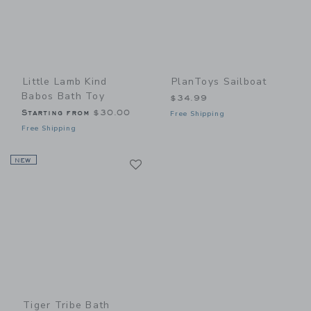
Little Lamb Kind
PlanToys Sailboat
Babos Bath Toy
$34.99
Starting from
$30.00
Free Shipping
Free Shipping
Link
NEW
Link
Tiger Tribe Bath