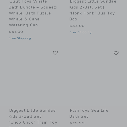
Quut Toys Whale
Biggest Little Sundae
Bath Bundle – Squeezi
Kids 2-Ball Set |
Whale, Bath Puzzle
“Honk Honk” Bus Toy
Whale & Cana
Box
Watering Can
$34.00
$51.00
Free Shipping
Free Shipping
Link
Li
Link
Link
Biggest Little Sundae
PlanToys Sea Life
Kids 3-Ball Set |
Bath Set
“Choo Choo” Train Toy
$29.99