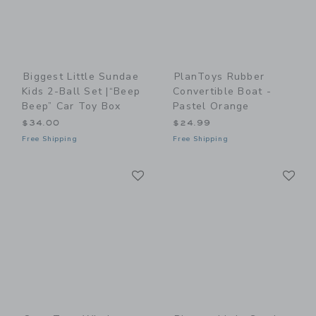
Biggest Little Sundae
PlanToys Rubber
Kids 2-Ball Set |“Beep
Convertible Boat -
Beep” Car Toy Box
Pastel Orange
$34.00
$24.99
Free Shipping
Free Shipping
Link
Li
Link
Link