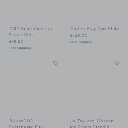
OMY Giant Coloring
Gathre Play Gym Slide
Poster Dino
$120.00
$19.50
Free Shipping
Free Shipping
Link
Li
Link
Link
BANWOOD
Le Toy Van Wooden
Skateboard Pink
Ice Cream Stand &