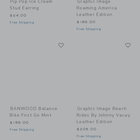
Pip Pop Ice Cream
Graphic Image
Stud Earring
Roaming America
Leather Edition
$24.00
$185.00
Free Shipping
Free Shipping
Link
Li
Link
Link
BANWOOD Balance
Graphic Image Beach
Bike First Go Mint
Rides By Johnny Vacay
Leather Edition
$199.00
$205.00
Free Shipping
Free Shipping