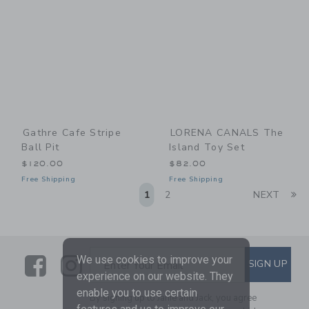
Gathre Cafe Stripe
LORENA CANALS The
Ball Pit
Island Toy Set
$120.00
$82.00
Free Shipping
Free Shipping
Li
1
2
NEXT
Link
Link
SUBSCRIBE TO EMAIL ALE
We use cookies to improve your
SIGN UP
Enter Your Email
experience on our website. They
enable you to use certain
By signing up to Janie and Jack, you agree