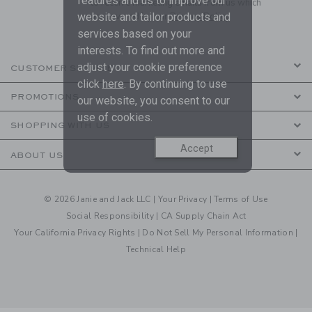
features and us to improve our
to receive marketing emails from us which
are covered by our
Privacy Policy
website and tailor products and
services based on your
interests. To find out more and
adjust your cookie preference
CUSTOMER SERVICE
click
here
. By continuing to use
PROMOTIONS
our website, you consent to our
use of cookies.
SHOPPING WITH US
Accept
ABOUT US
© 2026 Janie and Jack LLC |
Your Privacy
|
Terms of Use
Social Responsibility
|
CA Supply Chain Act
Your California Privacy Rights
|
Do Not Sell My Personal Information
|
Technical Help