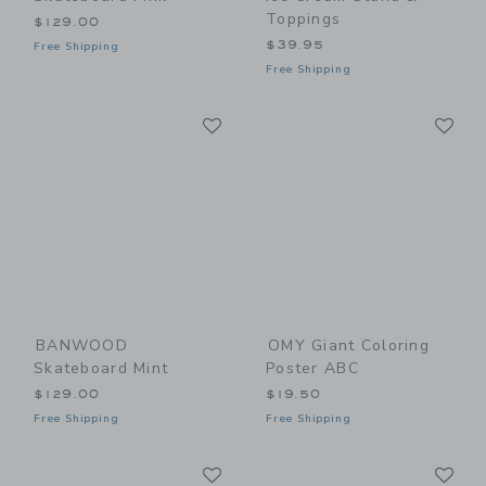
Toppings
$129.00
$39.95
Free Shipping
Free Shipping
Link
Li
Link
Link
BANWOOD
OMY Giant Coloring
Skateboard Mint
Poster ABC
$129.00
$19.50
Free Shipping
Free Shipping
Link
Li
Link
Link