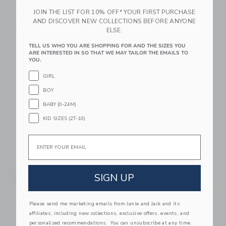
OMY Finger Paint Kit
PlanToys BBQ Playset
JOIN THE LIST FOR 10% OFF* YOUR FIRST PURCHASE
$25.99
$119.99
AND DISCOVER NEW COLLECTIONS BEFORE ANYONE
ELSE.
Free Shipping
Free Shipping
TELL US WHO YOU ARE SHOPPING FOR AND THE SIZES YOU
ARE INTERESTED IN SO THAT WE MAY TAILOR THE EMAILS TO
Link
Li
YOU.
Link
Link
GIRL
BOY
BABY (0-24M)
KID SIZES (2T-10)
Email
OMY Giant Coloring
OMY Giant Coloring
SIGN UP
Poster Unicorn
Poster Ocean
$19.50
$19.50
Free Shipping
Free Shipping
Please send me marketing emails from Janie and Jack and its
affiliates, including new collections, exclusive offers, events, and
Link
Li
personalized recommendations. You can unsubscribe at any time.