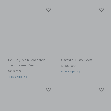
Link
Li
Link
Link
Le Toy Van Wooden
Gathre Play Gym
Ice Cream Van
$150.00
$69.95
Free Shipping
Free Shipping
Link
Li
Link
Link