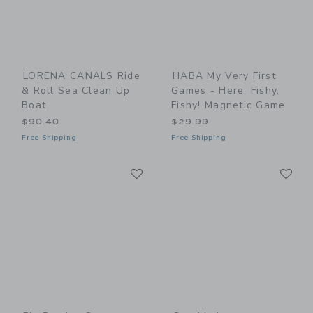
LORENA CANALS Ride
HABA My Very First
& Roll Sea Clean Up
Games - Here, Fishy,
Boat
Fishy! Magnetic Game
$90.40
$29.99
Free Shipping
Free Shipping
Link
Li
Link
Link