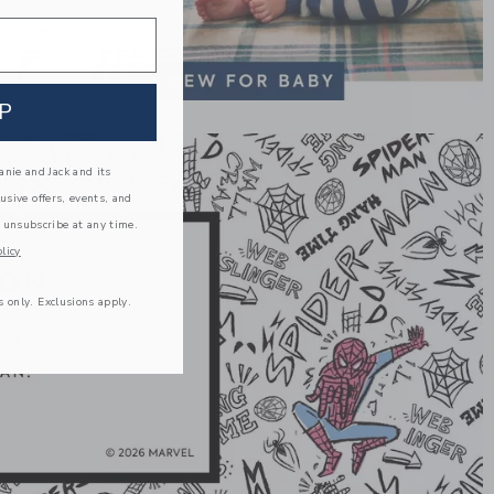
P
nie and Jack and its
lusive offers, events, and
 unsubscribe at any time.
licy
s only. Exclusions apply.