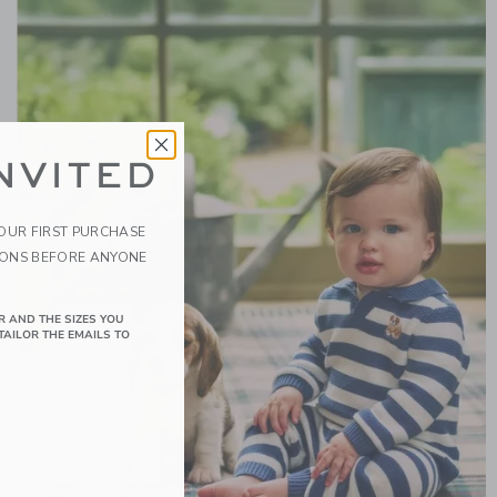
NVITED
YOUR FIRST PURCHASE
IONS BEFORE ANYONE
R AND THE SIZES YOU
TAILOR THE EMAILS TO