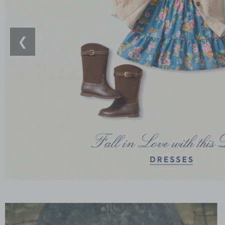
❮
Link
Link