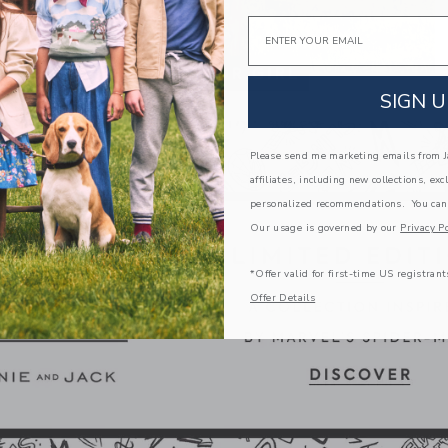
Email
SIGN U
Please send me marketing emails from Ja
affiliates, including new collections, exc
personalized recommendations. You can
Our usage is governed by our
Privacy Po
*Offer valid for first-time US registrant
Offer Details