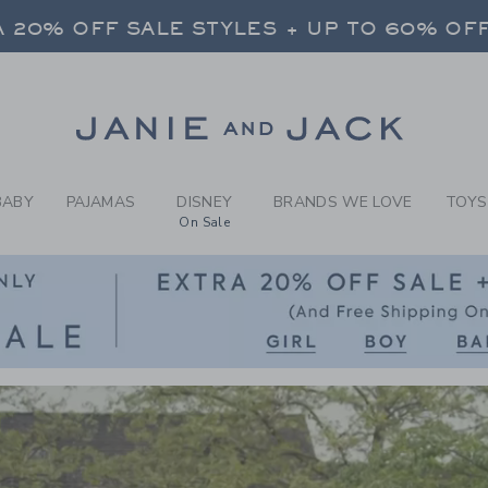
CLOTHING AND NEWBO
FREE SHIPPING ON ALL ORDERS
 20% OFF SALE STYLES + UP TO 60% OF
SELECT CONTROL TO CHANGE COUNTRY, SITE AND CONTENT LANGUAGE. SELECTED COUNTRY: US.
Link
FREE SHIPPING ON ALL ORDERS
BABY
PAJAMAS
DISNEY
BRANDS WE LOVE
TOYS
On Sale
Link
Link
Link