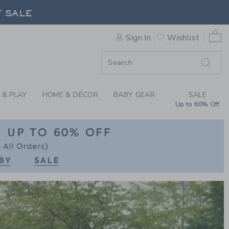
RN CLOTHING AT JA
0 
Sign In
Wishlist
F SALE
 & PLAY
HOME & DÉCOR
BABY GEAR
SALE
Up to 60% Off
Link