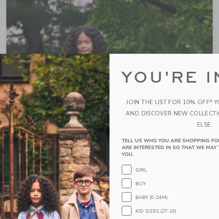
YOU'RE I
JOIN THE LIST FOR 10% OFF* 
AND DISCOVER NEW COLLECT
ELSE.
TELL US WHO YOU ARE SHOPPING FO
ARE INTERESTED IN SO THAT WE MAY 
YOU.
GIRL
BOY
BABY (0-24M)
KID SIZES (2T-10)