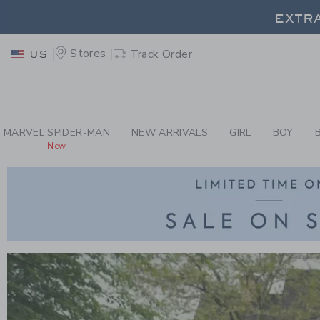
PAGE
-
CHILDREN'S 
EXTRA
Stores
Track Order
US
MARVEL SPIDER-MAN
NEW ARRIVALS
GIRL
BOY
New
Link