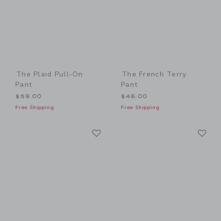
The Plaid Pull-On
The French Terry
Pant
Pant
$59.00
$46.00
Free Shipping
Free Shipping
Link
Li
Link
Link