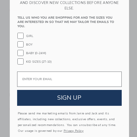
AND DISCOVER NEW COLLECTIONS BEFORE ANYONE
$44.00
Includes Additional 20% Off
ELSE.
Free Shipping
Free Shipping
TELL US WHO YOU ARE SHOPPING FOR AND THE SIZES YOU
ARE INTERESTED IN SO THAT WE MAY TAILOR THE EMAILS TO
Link
Li
Link
Link
YOU.
GIRL
BOY
BABY (0-24M)
KID SIZES (2T-10)
Email
The Twill Pull-On
Marvel Spider-Man
Pant
Jogger
SIGN UP
$48.00
$59.00
Free Shipping
Please send me marketing emails from Janie and Jack and its
affiliates, including new collections, exclusive offers, events, and
Link
Li
Link
Link
personalized recommendations. You can unsubscribe at any time.
Our usage is governed by our
Privacy Policy