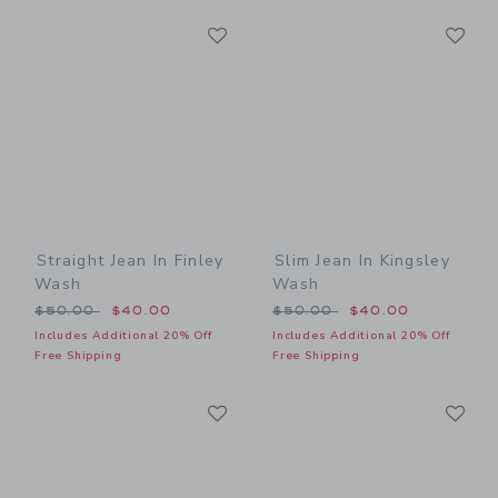
Link
Li
Link
Link
Straight Jean In Finley
Slim Jean In Kingsley
Wash
Wash
Price reduced from $50.00 to
Price reduced from $50.00
$50.00
$40.00
$50.00
$40.00
Includes Additional 20% Off
Includes Additional 20% Off
Free Shipping
Free Shipping
Link
Li
Link
Link