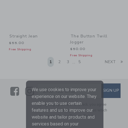
Straight Jean
The Button Twill
Jogger
$55.00
$50.00
Free Shipping
Free Shipping
Li
1
2
3
5
NEXT
...
Link
Link
SUBSCRIBE TO EMAIL ALE
We use cookies to improve your
SIGN UP
Enter Your Email
experience on our website. They
enable you to use certain
By signing up to Janie and Jack, you agree
features and us to improve our
to receive marketing emails from us which
are covered by our
Privacy Policy
website and tailor products and
services based on your