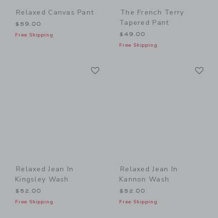
Relaxed Canvas Pant
The French Terry
Tapered Pant
$59.00
$49.00
Free Shipping
Free Shipping
Link
Li
Link
Link
Relaxed Jean In
Relaxed Jean In
Kingsley Wash
Kannon Wash
$52.00
$52.00
Free Shipping
Free Shipping