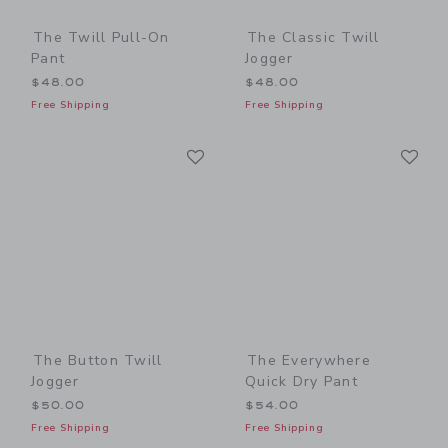
The Twill Pull-On
The Classic Twill
Pant
Jogger
$48.00
$48.00
Free Shipping
Free Shipping
Link
Li
Link
Link
The Button Twill
The Everywhere
Jogger
Quick Dry Pant
$50.00
$54.00
Free Shipping
Free Shipping