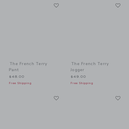
Link
Li
Link
Link
The French Terry
The French Terry
Pant
Jogger
$48.00
$49.00
Free Shipping
Free Shipping
Link
Li
Link
Link