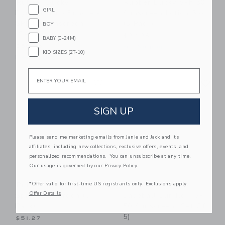
Rubber Ducky
Rubber Ducky SPF 50
GIRL
Dynamic Duo Bundle -
Sunscreen Lotion 5oz
SPF 50 Sunscreen
(3 Pack)
BOY
(Set Of 4)
$37.89
BABY (0-24M)
$56.38
Free Shipping
KID SIZES (2T-10)
Free Shipping
Email
Link
Li
Link
Link
SIGN UP
Please send me marketing emails from Janie and Jack and its
affiliates, including new collections, exclusive offers, events, and
personalized recommendations. You can unsubscribe at any time.
Our usage is governed by our
Privacy Policy
*Offer valid for first-time US registrants only. Exclusions apply.
Rubber Ducky SPF 50
Rubber Ducky
Offer Details
Spray Sunscreen (3
Baseball Bundle - SPF
Pack)
50 Sunscreen (Set Of
5)
$51.27