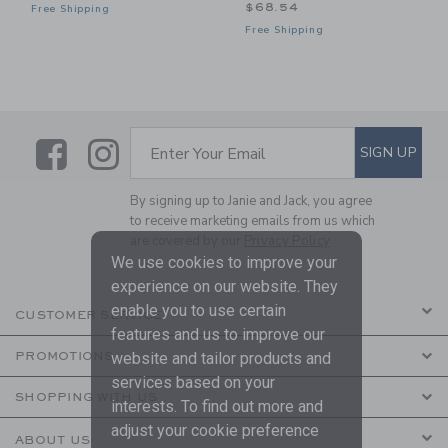
$68.54
Free Shipping
Free Shipping
Link
Link
SUBSCRIBE TO EMAIL ALE
SIGN UP
Enter Your Email
By signing up to Janie and Jack, you agree
to receive marketing emails from us which
are covered by our
Privacy Policy
We use cookies to improve your
experience on our website. They
enable you to use certain
CUSTOMER SERVICE
features and us to improve our
website and tailor products and
PROMOTIONS
services based on your
SHOPPING WITH US
interests. To find out more and
adjust your cookie preference
ABOUT US