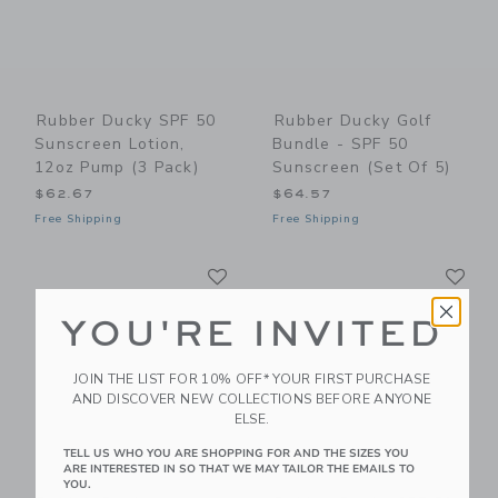
Rubber Ducky SPF 50
Rubber Ducky Golf
Sunscreen Lotion,
Bundle - SPF 50
12oz Pump (3 Pack)
Sunscreen (Set Of 5)
$62.67
$64.57
Free Shipping
Free Shipping
Link
Li
Link
Link
YOU'RE INVITED
JOIN THE LIST FOR 10% OFF* YOUR FIRST PURCHASE
AND DISCOVER NEW COLLECTIONS BEFORE ANYONE
ELSE.
TELL US WHO YOU ARE SHOPPING FOR AND THE SIZES YOU
ARE INTERESTED IN SO THAT WE MAY TAILOR THE EMAILS TO
YOU.