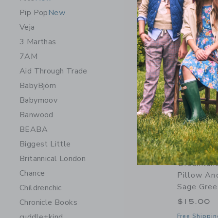
Pip Pop
New
Veja
3 Marthas
7AM
Aid Through Trade
BabyBjörn
Babymoov
Banwood
BEABA
Biggest Little
Britannical London
Dreamlan
Chance
Pillow An
Sage Gree
Childrenchic
$15.00
Chronicle Books
cuddle+kind
Free Shippin