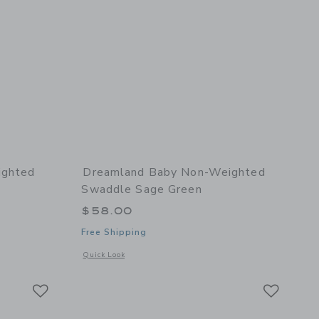
ighted
Dreamland Baby Non-Weighted
Swaddle Sage Green
$58.00
Free Shipping
l details of Non-Weighted Swaddle Ocean Blue
Opens a modal window with additional details of Non-Weigh
Quick Look
Link
Link
Link