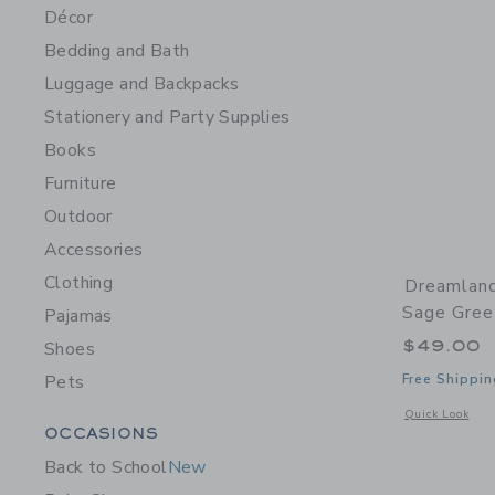
Décor
Bedding and Bath
Luggage and Backpacks
Stationery and Party Supplies
Books
Furniture
Outdoor
Accessories
Clothing
Dreamland
Sage Gree
Pajamas
$49.00
Shoes
Pets
Free Shippin
Opens a modal 
Quick Look
Category Menu Grouping
OCCASIONS
Back to School
New