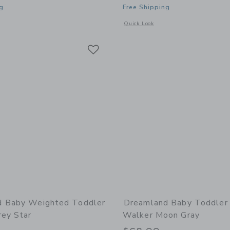
g
Free Shipping
window with additional details of Baby Blanket Dusty Rose
Opens a modal window with additional
Quick Look
Link
Link
Link
d Baby Weighted Toddler
Dreamland Baby Toddler 
rey Star
Walker Moon Gray