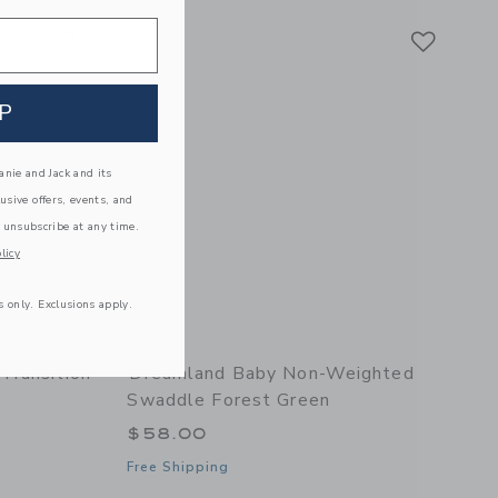
Link
Link
Link
P
nie and Jack and its
lusive offers, events, and
 unsubscribe at any time.
licy
s only. Exclusions apply.
Transition
Dreamland Baby Non-Weighted
Swaddle Forest Green
$58.00
Free Shipping