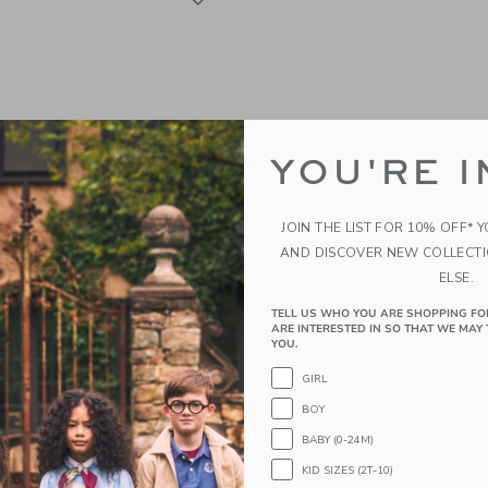
YOU'RE I
JOIN THE LIST FOR 10% OFF* 
AND DISCOVER NEW COLLECT
ELSE.
TELL US WHO YOU ARE SHOPPING FO
d Baby Dream Toddler
Dreamland Baby Weight
ARE INTERESTED IN SO THAT WE MAY 
d Bamboo Pillowcase
Swaddle Dusty Rose
YOU.
se
$109.00
GIRL
BOY
Free Shipping
g
BABY (0-24M)
Opens a modal window with additional
Quick Look
KID SIZES (2T-10)
window with additional details of Dream Toddler Pillow and Bamboo Pillowcase Du