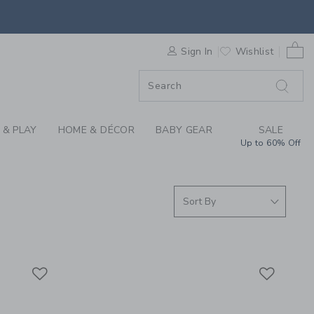
S WE LOVE: DREAMLA
0 
F SALE
Sign In
Wishlist
 & PLAY
HOME & DÉCOR
BABY GEAR
SALE
Up to 60% Off
Link
Link
Link