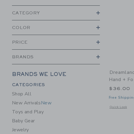
CATEGORY
COLOR
PRICE
BRANDS
Dreamlan
BRANDS WE LOVE
Hand + Fo
Category Menu Grouping
CATEGORIES
$36.00
Shop All
Free Shippin
New Arrivals
New
Opens a modal 
Quick Look
Toys and Play
Baby Gear
Jewelry