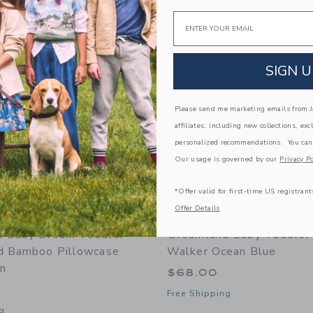
Link
Link
Email
Link
SIGN U
Please send me marketing emails from Ja
affiliates, including new collections, exc
personalized recommendations. You can
Our usage is governed by our
Privacy Po
*Offer valid for first-time US registrant
Offer Details
d Baby Dream Toddler
Dreamland Baby Toddler 
d Bamboo Pillowcase
Walker Ocean Blue
n
$68.00
Free Shipping
g