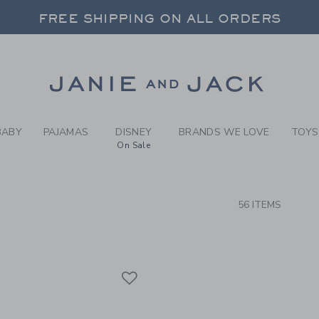
RCH RESULTS
-
BRAND
FREE SHIPPING ON ALL ORDERS
 20% OFF SALE STYLES + UP TO 60% OF
SELECT CONTROL TO CHANGE COUNTRY, SITE AND CONTENT LANGUAGE. SELECTED COUNTRY: US.
Link
FREE SHIPPING ON ALL ORDERS
BABY
PAJAMAS
DISNEY
BRANDS WE LOVE
TOYS
On Sale
CTS
56 ITEMS
Link
Link
Link