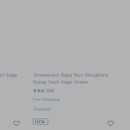
et Sage
Dreamland Baby Non-Weighted
Sleep Sack Sage Green
$56.00
Free Shipping
 details of Crib Sheet Sage Green
Opens a modal window with additional details of Non-Weigh
Quick Look
Link
Link
Link
NEW