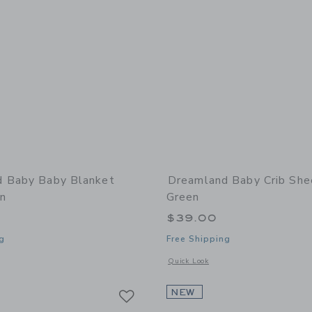
 Baby Baby Blanket
Dreamland Baby Crib She
n
Green
$39.00
g
Free Shipping
window with additional details of Baby Blanket Sage Green
Opens a modal window with additional
Quick Look
Link
Link
Link
NEW