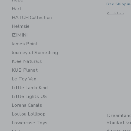
Hape
Free Shippin
Hart
Opens a modal 
Quick Look
HATCH Collection
Helmsie
IZIMINI
James Point
Journey of Something
Klee Naturals
KUB Planet
Le Toy Van
Little Lamb Kind
Little Lights US
Lorena Canals
Loulou Lollipop
Dreamlan
Blanket G
Lowercase Toys