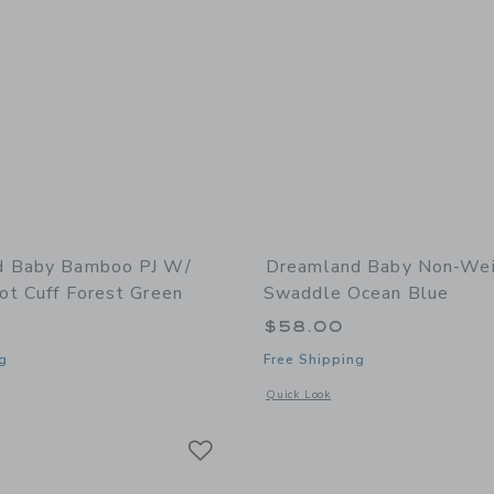
d Baby Bamboo PJ W/
Dreamland Baby Non-We
ot Cuff Forest Green
Swaddle Ocean Blue
$58.00
g
Free Shipping
window with additional details of Bamboo PJ w/ Hand + Foot Cuff Forest Green
Opens a modal window with additiona
Quick Look
Link
Link
Link