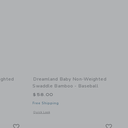
ighted
Dreamland Baby Non-Weighted
Swaddle Bamboo - Baseball
$58.00
Free Shipping
l details of Non-Weighted Swaddle Bamboo - Bow
Opens a modal window with additional details of Non-Weigh
Quick Look
Link
Link
Link