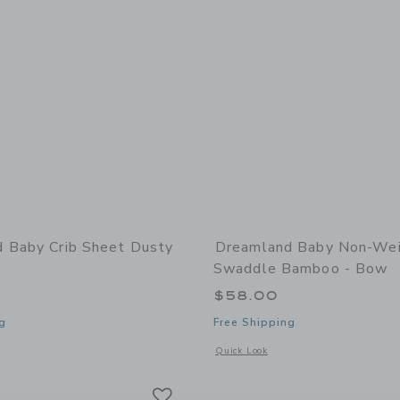
 Baby Crib Sheet Dusty
Dreamland Baby Non-We
Swaddle Bamboo - Bow
$58.00
g
Free Shipping
window with additional details of Crib Sheet Dusty Rose
Opens a modal window with additiona
Quick Look
Link
Link
Link