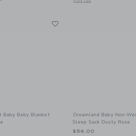
Opens a modal window with additional 
Quick Look
window with additional details of Dream Toddler Pillow and Bamboo Pillowcase Sa
Link
Link
Link
 Baby Baby Blanket
Dreamland Baby Non-We
se
Sleep Sack Dusty Rose
$56.00