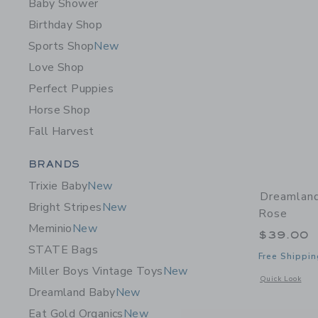
Baby Shower
Birthday Shop
Sports Shop
New
Love Shop
Perfect Puppies
Horse Shop
Fall Harvest
Category Menu Grouping
BRANDS
Trixie Baby
New
Dreamland
Bright Stripes
New
Rose
Meminio
New
$39.00
STATE Bags
Free Shippin
Miller Boys Vintage Toys
New
Opens a modal 
Quick Look
Dreamland Baby
New
Eat Gold Organics
New