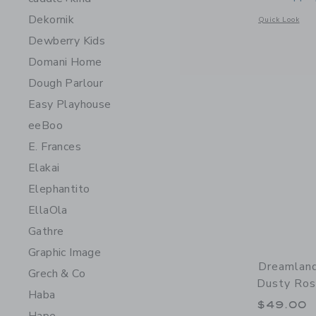
Dekornik
Opens a modal 
Quick Look
Dewberry Kids
Domani Home
Dough Parlour
Easy Playhouse
eeBoo
E. Frances
Elakai
Elephantito
EllaOla
Gathre
Graphic Image
Dreamland
Grech & Co
Dusty Ro
Haba
$49.00