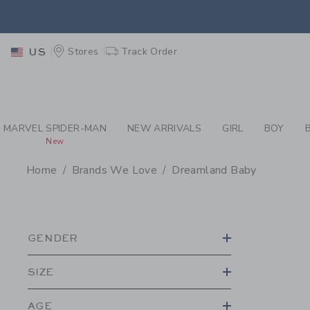
PAGE PRODUCT SEA
EXTRA
Stores
Track Order
US
MARVEL SPIDER-MAN
NEW ARRIVALS
GIRL
BOY
New
Home
Brands We Love
Dreamland Baby
PROMOTIONAL PRODU
GENDER
SIZE
AGE