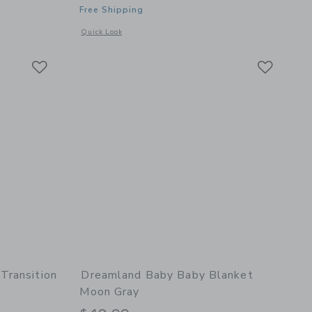
Free Shipping
 details of Non-Weighted Sleep Sack Dusty Rose
Opens a modal window with additional details of Baby Blank
Quick Look
Link
Link
Link
Transition
Dreamland Baby Baby Blanket
Moon Gray