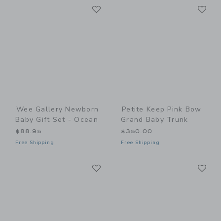
Link
Li
Link
Link
Wee Gallery Newborn
Petite Keep Pink Bow
Baby Gift Set - Ocean
Grand Baby Trunk
$88.95
$350.00
Free Shipping
Free Shipping
Link
Li
Link
Link