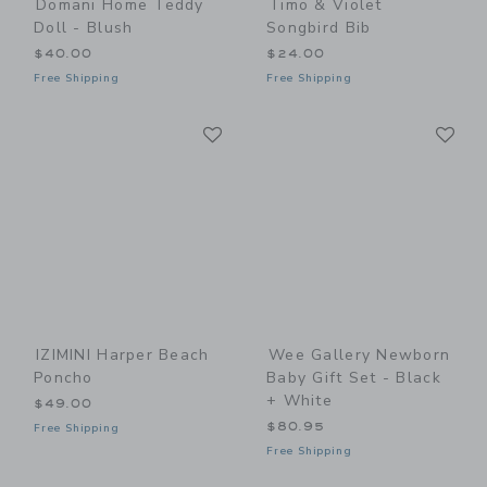
Domani Home Teddy
Timo & Violet
Doll - Blush
Songbird Bib
$40.00
$24.00
Free Shipping
Free Shipping
Link
Li
Link
Link
IZIMINI Harper Beach
Wee Gallery Newborn
Poncho
Baby Gift Set - Black
+ White
$49.00
$80.95
Free Shipping
Free Shipping