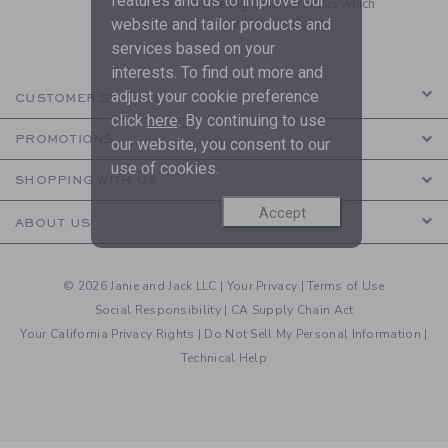
features and us to improve our
to receive marketing emails from us which
are covered by our
Privacy Policy
website and tailor products and
services based on your
interests. To find out more and
adjust your cookie preference
CUSTOMER SERVICE
click
here
. By continuing to use
PROMOTIONS
our website, you consent to our
use of cookies.
SHOPPING WITH US
Accept
ABOUT US
© 2026 Janie and Jack LLC |
Your Privacy
|
Terms of Use
Social Responsibility
|
CA Supply Chain Act
Your California Privacy Rights
|
Do Not Sell My Personal Information
|
Technical Help