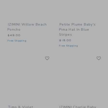
IZIMINI Willow Beach
Petite Plume Baby's
Poncho
Pima Hat In Blue
Stripes
$49.00
$18.00
Free Shipping
Free Shipping
Link
Li
Link
Link
Timo & Violet
IZIMINI Charlie Baby