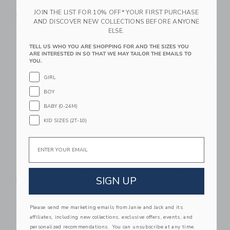
IZIMINI Isla Beach
Wee Gallery Stars
JOIN THE LIST FOR 10% OFF* YOUR FIRST PURCHASE
Poncho
Snuggle Bundle
AND DISCOVER NEW COLLECTIONS BEFORE ANYONE
$49.00
$59.95
ELSE.
Free Shipping
Free Shipping
TELL US WHO YOU ARE SHOPPING FOR AND THE SIZES YOU
ARE INTERESTED IN SO THAT WE MAY TAILOR THE EMAILS TO
Link
Li
YOU.
Link
Link
GIRL
BOY
BABY (0-24M)
KID SIZES (2T-10)
Email
Wee Gallery Newborn
Maileg Lullaby
SIGN UP
Baby Gift Set - Safari
Friends, Elephant -
Old Rose
$88.95
$58.00
Free Shipping
Please send me marketing emails from Janie and Jack and its
Free Shipping
affiliates, including new collections, exclusive offers, events, and
personalized recommendations. You can unsubscribe at any time.