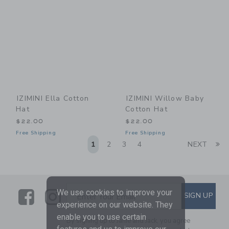
IZIMINI Ella Cotton
IZIMINI Willow Baby
Hat
Cotton Hat
$22.00
$22.00
Free Shipping
Free Shipping
Li
1
2
3
4
NEXT
Link
Link
SUBSCRIBE TO EMAIL ALE
We use cookies to improve your
SIGN UP
Enter Your Email
experience on our website. They
enable you to use certain
By signing up to Janie and Jack, you agree