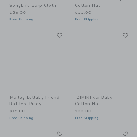
Songbird Burp Cloth
Cotton Hat
$35.00
$22.00
Free Shipping
Free Shipping
Link
Li
Link
Link
Maileg Lullaby Friend
IZIMINI Kai Baby
Rattles, Piggy
Cotton Hat
$18.00
$22.00
Free Shipping
Free Shipping
Link
Li
Link
Link