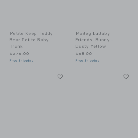
Petite Keep Teddy
Maileg Lullaby
Bear Petite Baby
Friends, Bunny -
Trunk
Dusty Yellow
$275.00
$58.00
Free Shipping
Free Shipping
Link
Li
Link
Link