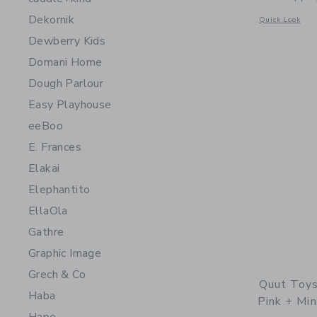
Dekornik
Opens a modal 
Quick Look
Dewberry Kids
Domani Home
Dough Parlour
Easy Playhouse
eeBoo
E. Frances
Elakai
Elephantito
EllaOla
Gathre
Graphic Image
Grech & Co
Quut Toys
Haba
Pink + Min