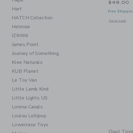
Hape
$49.00
Hart
Free Shippin
HATCH Collection
Opens a modal 
Quick Look
Helmsie
IZIMINI
James Point
Journey of Something
Klee Naturals
KUB Planet
Le Toy Van
Little Lamb Kind
Little Lights US
Lorena Canals
Loulou Lollipop
Lowercase Toys
Quut Toy