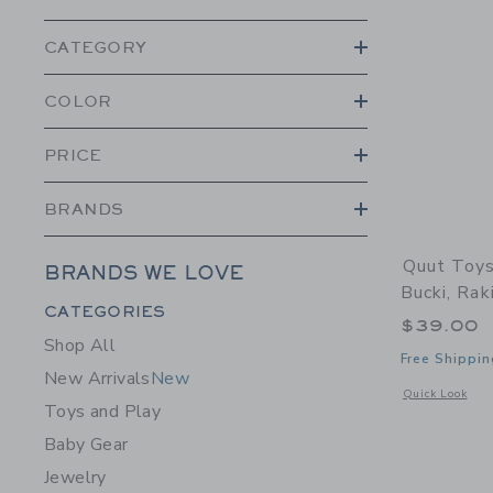
CATEGORY
COLOR
PRICE
BRANDS
Quut Toys
BRANDS WE LOVE
Bucki, Rak
Category Menu Grouping
CATEGORIES
$39.00
Shop All
Free Shippin
New Arrivals
New
Opens a modal 
Quick Look
Toys and Play
Baby Gear
Jewelry