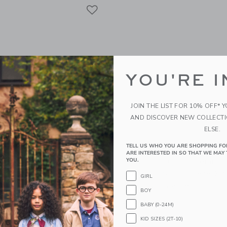
Link
Link
Link
YOU'RE I
JOIN THE LIST FOR 10% OFF* 
AND DISCOVER NEW COLLECT
ELSE.
TELL US WHO YOU ARE SHOPPING FO
ARE INTERESTED IN SO THAT WE MAY 
 Beach Poncho Banana
Quut Toys Quut Premium
YOU.
ck-Drying Microfiber Kids
Bundle Pink – 8-Piece Ki
GIRL
Outdoor Play Set
BOY
$150.00
BABY (0-24M)
g
Free Shipping
KID SIZES (2T-10)