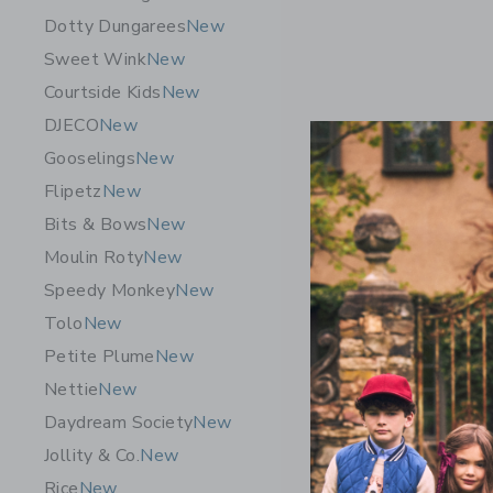
Dotty Dungarees
New
Sweet Wink
New
Courtside Kids
New
DJECO
New
Gooselings
New
Flipetz
New
Bits & Bows
New
Moulin Roty
New
Speedy Monkey
New
Tolo
New
Quut Toys
Petite Plume
New
Pink – Qui
Nettie
New
Towel
Daydream Society
New
$29.00
Jollity & Co.
New
Free Shippin
Rice
New