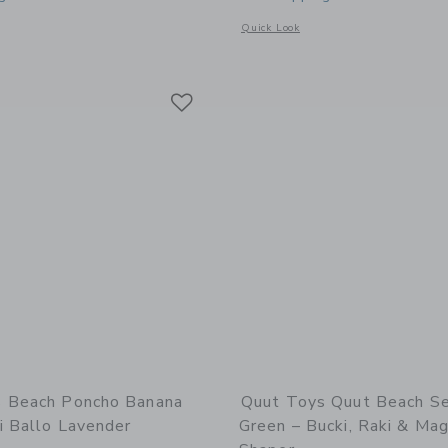
window with additional details of Beach Bag Set Cherry + Lighthouse Play Towel
Opens a modal window with additional 
Quick Look
Link
Link
Link
 Beach Poncho Banana
Quut Toys Quut Beach S
i Ballo Lavender
Green – Bucki, Raki & Mag