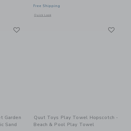
Free Shipping
details of Skippi Lavender - Inflatable Bouncy Toy
Opens a modal window with additional details of Whale Bat
Quick Look
Link
Link
Link
et Garden
Quut Toys Play Towel Hopscotch -
ic Sand
Beach & Pool Play Towel