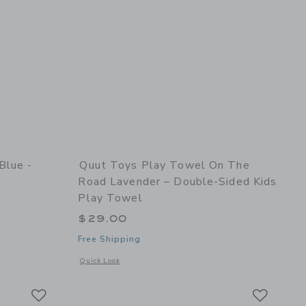
Blue -
Quut Toys Play Towel On The
Road Lavender – Double-Sided Kids
Play Towel
$29.00
Free Shipping
nd Shaper
details of Skippi Cosmic blue - Inflatable Bouncy Toy
Opens a modal window with additional details of Play Towel 
Quick Look
Link
Link
Link