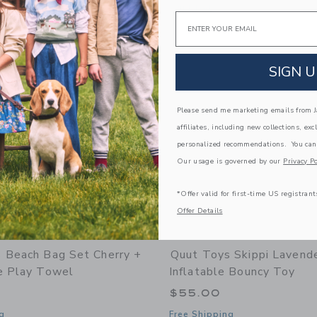
window with additional details of Beach Poncho Banana Pink – Quick-Drying Microf
Opens a modal window with additional
Quick Look
Email
Link
Link
Link
SIGN U
Please send me marketing emails from Ja
affiliates, including new collections, exc
personalized recommendations. You can
Our usage is governed by our
Privacy Po
*Offer valid for first-time US registrant
Offer Details
 Beach Bag Set Cherry +
Quut Toys Skippi Lavende
e Play Towel
Inflatable Bouncy Toy
$55.00
g
Free Shipping