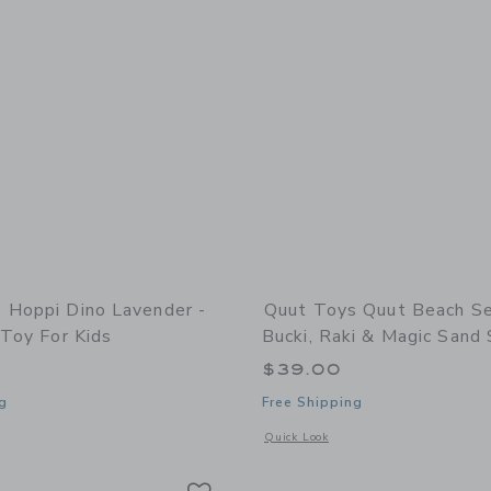
 Hoppi Dino Lavender -
Quut Toys Quut Beach Se
 Toy For Kids
Bucki, Raki & Magic Sand
$39.00
g
Free Shipping
indow with additional details of Hoppi Dino Lavender - Inflatable Toy for Kids
Opens a modal window with additional
Quick Look
Link
Link
Link