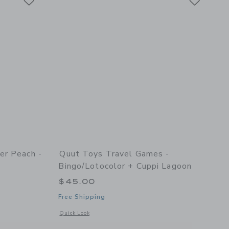
er Peach -
Quut Toys Travel Games -
Bingo/Lotocolor + Cuppi Lagoon
$45.00
Free Shipping
 2
details of Scoppi Lavender Peach - Set of 2
Opens a modal window with additional details of Travel Game
Quick Look