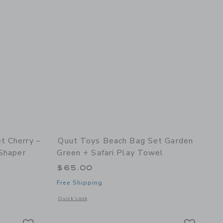
t Cherry –
Quut Toys Beach Bag Set Garden
 Shaper
Green + Safari Play Towel
$65.00
Free Shipping
 details of Quut Beach Set Cherry – Bucki, Raki & Magic Sand Shaper
Opens a modal window with additional details of Beach Bag S
Quick Look
Link
Link
Link