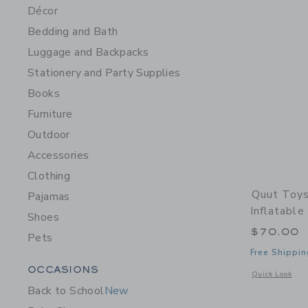
Décor
Bedding and Bath
Luggage and Backpacks
Stationery and Party Supplies
Books
Furniture
Outdoor
Accessories
Clothing
Quut Toys
Pajamas
Inflatable
Shoes
$70.00
Pets
Free Shippin
Category Menu Grouping
OCCASIONS
Opens a modal w
Quick Look
Back to School
New