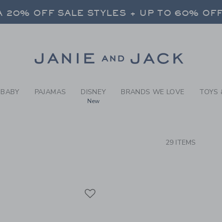
RCH RESULTS
-
BRAND
 20% OFF SALE STYLES + UP TO 60% OF
FREE SHIPPING ON ALL ORDERS
SELECT CONTROL TO CHANGE COUNTRY, SITE AND CONTENT LANGUAGE. SELECTED COUNTRY: US.
Link
 20% OFF SALE STYLES + UP TO 60% OF
FREE SHIPPING ON ALL ORDERS
BABY
PAJAMAS
DISNEY
BRANDS WE LOVE
TOYS 
New
CTS
29 ITEMS
Link
Link
Link