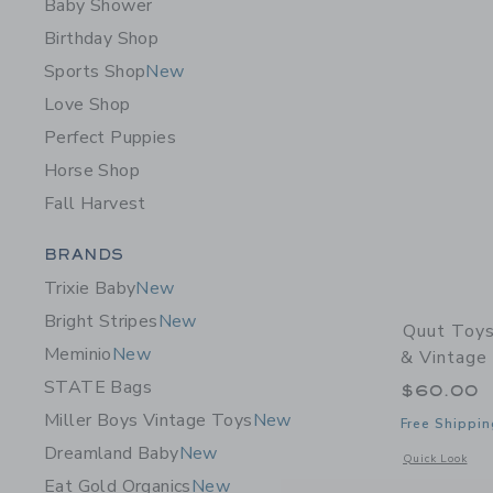
Baby Shower
Birthday Shop
Sports Shop
New
Love Shop
Perfect Puppies
Horse Shop
Fall Harvest
Category Menu Grouping
BRANDS
Trixie Baby
New
Bright Stripes
New
Quut Toys
Meminio
New
& Vintage
STATE Bags
$60.00
Miller Boys Vintage Toys
New
Free Shippin
Dreamland Baby
New
Opens a modal 
Quick Look
Eat Gold Organics
New