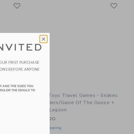
Link
Link
Link
NVITED
YOUR FIRST PURCHASE
IONS BEFORE ANYONE
R AND THE SIZES YOU
TAILOR THE EMAILS TO
 Beach
Quut Toys Travel Games - Snakes
ds Beach &
& Ladders/Game Of The Goose +
Cuppi Lagoon
$45.00
Free Shipping