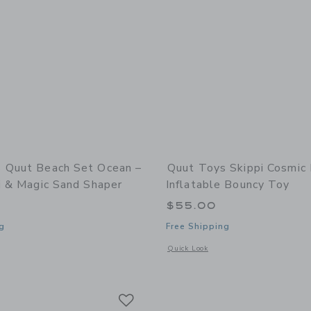
 Quut Beach Set Ocean –
Quut Toys Skippi Cosmic 
i & Magic Sand Shaper
Inflatable Bouncy Toy
$55.00
g
Free Shipping
window with additional details of Quut Beach Set Ocean – Bucki, Raki & Magic Sa
Opens a modal window with additional 
Quick Look
Link
Link
Link