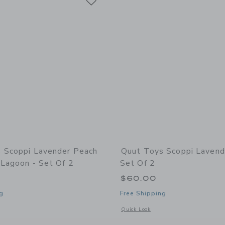
 Scoppi Lavender Peach
Quut Toys Scoppi Lavend
 Lagoon - Set Of 2
Set Of 2
$60.00
g
Free Shipping
window with additional details of Scoppi Lavender Peach & Vintage Lagoon - Set of
Opens a modal window with additional 
Quick Look