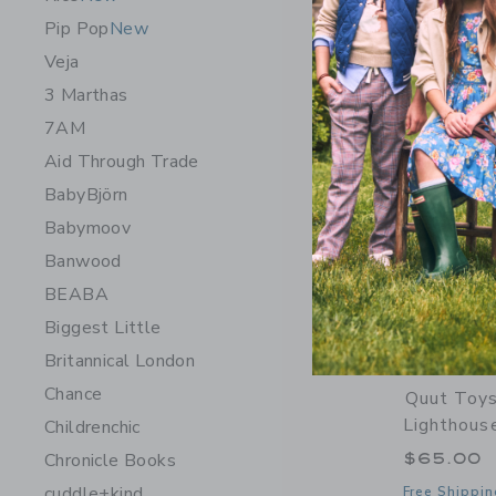
Opens a modal 
Quick Look
Pip Pop
New
Veja
3 Marthas
7AM
Aid Through Trade
BabyBjörn
Babymoov
Banwood
BEABA
Biggest Little
Britannical London
Chance
Quut Toys
Lighthous
Childrenchic
$65.00
Chronicle Books
cuddle+kind
Free Shippin