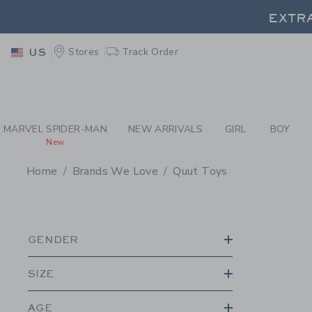
PAGE PRODUCT SEA
EXTRA
Stores
Track Order
US
EXTRA
MARVEL SPIDER-MAN
NEW ARRIVALS
GIRL
BOY
New
Home
Brands We Love
Quut Toys
PROMOTIONAL PRODU
GENDER
SIZE
AGE