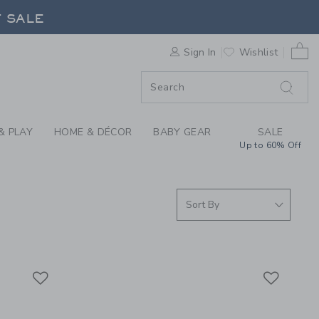
S WE LOVE: QUUT TO
F SALE
0 
Sign In
Wishlist
F SALE
& PLAY
HOME & DÉCOR
BABY GEAR
SALE
Up to 60% Off
Link
Link
Link