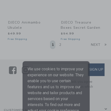
DJECO Animambo
DJECO Treasure
Ukulele
Boxes Secret Garden
$49.99
$54.99
Free Shipping
Free Shipping
Li
1
2
NEXT
Link
Link
SUBSCRIBE TO EMAIL ALE
We use cookies to improve your
SIGN UP
Enter Your Email
experience on our website. They
enable you to use certain
By signing up to Janie and Jack, you agree
to receive marketing emails from us which
features and us to improve our
are covered by our
Privacy Policy
website and tailor products and
services based on your
interests. To find out more and
CUSTOMER SERVICE
adjust your cookie preference