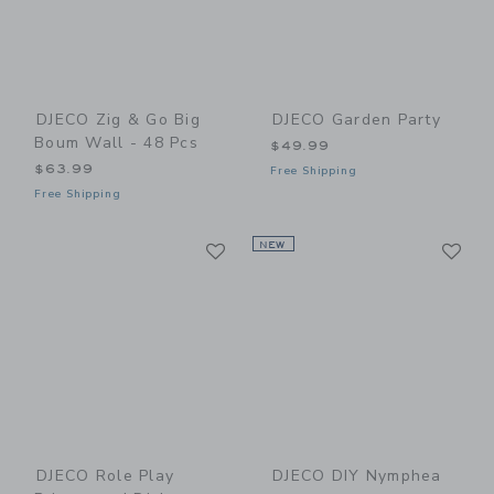
DJECO Zig & Go Big
DJECO Garden Party
Boum Wall - 48 Pcs
$49.99
$63.99
Free Shipping
Free Shipping
Link
Li
Link
NEW
Link
DJECO Role Play
DJECO DIY Nymphea