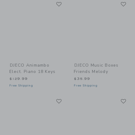
Link
Li
Link
Link
DJECO Animambo
DJECO Music Boxes
Elect. Piano 18 Keys
Friends Melody
$129.99
$35.99
Free Shipping
Free Shipping
Link
Li
Link
Link