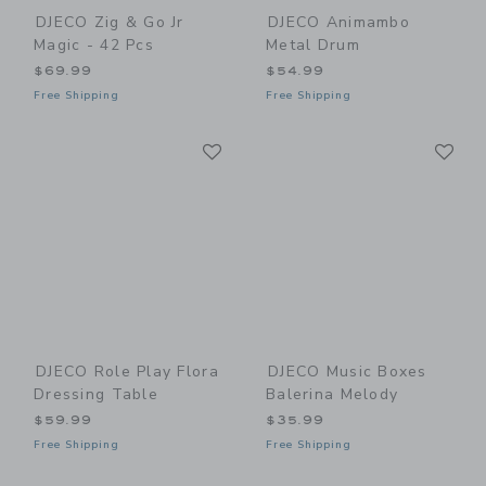
DJECO Zig & Go Jr
DJECO Animambo
Magic - 42 Pcs
Metal Drum
$69.99
$54.99
Free Shipping
Free Shipping
Link
Li
Link
Link
DJECO Role Play Flora
DJECO Music Boxes
Dressing Table
Balerina Melody
$59.99
$35.99
Free Shipping
Free Shipping