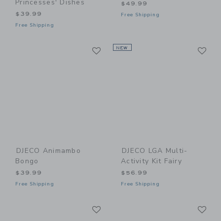
Princesses' Dishes
$49.99
$39.99
Free Shipping
Free Shipping
Link
Li
Link
NEW
Link
DJECO Animambo
DJECO LGA Multi-
Bongo
Activity Kit Fairy
$39.99
$56.99
Free Shipping
Free Shipping
Link
Li
Link
Link