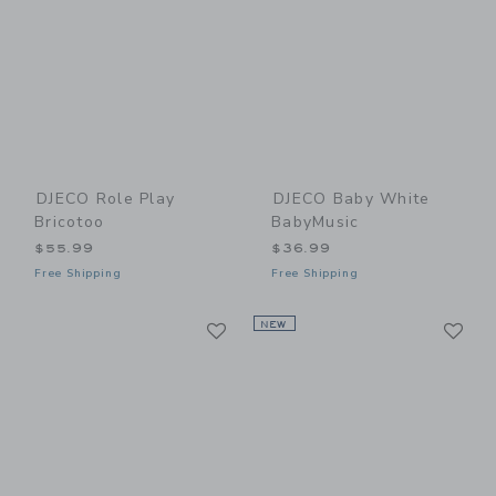
DJECO Role Play
DJECO Baby White
Bricotoo
BabyMusic
$55.99
$36.99
Free Shipping
Free Shipping
Link
Li
Link
NEW
Link