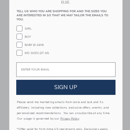
ELSE.
Free Shipping
Free Shipping
TELL US WHO YOU ARE SHOPPING FOR AND THE SIZES YOU
ARE INTERESTED IN SO THAT WE MAY TAILOR THE EMAILS TO
Link
Li
Link
NEW
Link
YOU.
GIRL
BOY
BABY (0-24M)
KID SIZES (2T-10)
Email
DJECO Role Play Lea
DJECO Zig & Go Jr
& Milo
Racer 51pc
SIGN UP
$45.99
$89.99
Free Shipping
Free Shipping
Please send me marketing emails from Janie and Jack and its
affiliates, including new collections, exclusive offers, events, and
Link
Li
Link
Link
personalized recommendations. You can unsubscribe at any time.
Our usage is governed by our
Privacy Policy
*Offer valid for first-time US registrants only. Exclusions apply.