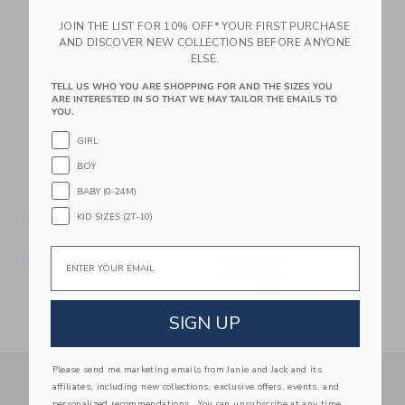
Link
Li
Link
Link
JOIN THE LIST FOR 10% OFF* YOUR FIRST PURCHASE
AND DISCOVER NEW COLLECTIONS BEFORE ANYONE
ELSE.
TELL US WHO YOU ARE SHOPPING FOR AND THE SIZES YOU
ARE INTERESTED IN SO THAT WE MAY TAILOR THE EMAILS TO
YOU.
GIRL
BOY
BABY (0-24M)
Petite Keep Pink Bow
Petite Keep Teddy
Grand Baby Trunk
Bear Petite Baby
KID SIZES (2T-10)
Trunk
$350.00
Email
$275.00
Free Shipping
Free Shipping
SIGN UP
Please send me marketing emails from Janie and Jack and its
Link
Link
SUBSCRIBE TO EMAIL ALE
affiliates, including new collections, exclusive offers, events, and
SIGN UP
Enter Your Email
personalized recommendations. You can unsubscribe at any time.