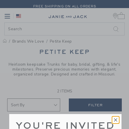
PAGE PRODUCT SEARCH RESUL
FREE SHIPPING ON ALL ORDERS
0 
EXTRA 20% OFF + UP TO 60% OFF SALE
Link
Link
FREE SHIPPING ON ALL ORDERS
Brands We Love
Petite Keep
PROMOTIONAL PRODUCTS
PETITE KEEP
Heirloom keepsake Trunks for baby, bridal, gifting, & life's
milestones. Preserve precious memories with elegant,
organized storage. Designed and crafted in Missouri.
2 ITEMS
FILTER
YOU'RE INVITED