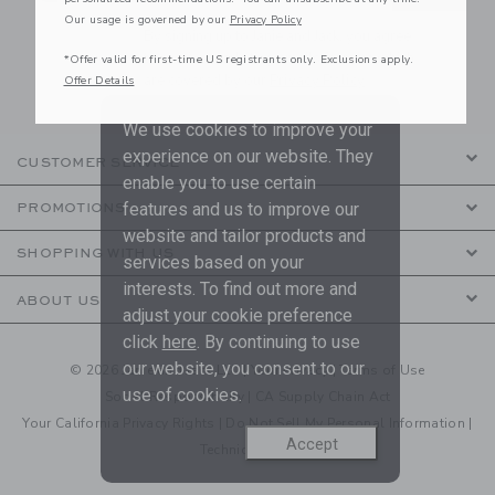
Our usage is governed by our
Privacy Policy
By signing up to Janie and Jack, you agree
to receive marketing emails from us which
*Offer valid for first-time US registrants only. Exclusions apply.
are covered by our
Privacy Policy
Offer Details
We use cookies to improve your
experience on our website. They
CUSTOMER SERVICE
enable you to use certain
features and us to improve our
PROMOTIONS
website and tailor products and
SHOPPING WITH US
services based on your
interests. To find out more and
ABOUT US
adjust your cookie preference
click
here
. By continuing to use
our website, you consent to our
© 2026 Janie and Jack LLC |
Your Privacy
|
Terms of Use
use of cookies.
Social Responsibility
|
CA Supply Chain Act
Your California Privacy Rights
|
Do Not Sell My Personal Information
|
Accept
Technical Help