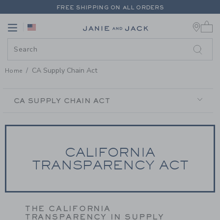
PAGE CONTENT
-
CA SUPPLY CH
FREE SHIPPING ON ALL ORDERS
0 
EXTRA 20% OFF + UP TO 60% OFF SALE
Link
Link
FREE SHIPPING ON ALL ORDERS
CA Supply Chain Act
Home
SECONDARY
NAVIGATION
CA SUPPLY CHAIN ACT
CALIFORNIA
TRANSPARENCY ACT
THE CALIFORNIA
TRANSPARENCY IN SUPPLY