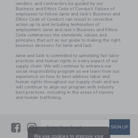
vendors, and contractors be guided by our
Business and Ethics Code of Conduct. Failure of
employees to follow Janie and Jack’s Business and
Ethics Code of Conduct can result in corrective
action up to and including termination of
employment. Janie and Jack’s Business and Ethics
Code summarizes the standards, values and
principles that act as our guide to making the right
business decisions for Janie and Jack.
Janie and Jack is committed to upholding fair labor
practices and human rights in every aspect of our
supply chain. We will continue to enhance our
social responsibility program as we learn from our
experience on how to best address labor and
human rights throughout our supply chain and we
will continue to align our program with industry
best practices, including in the areas of slavery
and human trafficking.
Link
Link
SUBSCRIBE TO EMAIL ALE
SIGN UP
Enter Your Email
We use cookies to improve your