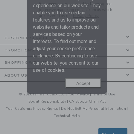
By signing up to Janie and Jack, you agree
experience on our website. They
to receive marketing emails from us which
enable you to use certain
are covered by our
Privacy Policy
features and us to improve our
website and tailor products and
services based on your
CUSTOMER SERVICE
interests. To find out more and
adjust your cookie preference
PROMOTIONS
click
here
. By continuing to use
our website, you consent to our
SHOPPING WITH US
use of cookies.
ABOUT US
Accept
© 2026 Janie and Jack LLC |
Your Privacy
|
Terms of Use
Social Responsibility
|
CA Supply Chain Act
Your California Privacy Rights
|
Do Not Sell My Personal Information
|
Technical Help