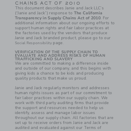
CHAINS ACT OF 2010
This document describes Janie and Jack LLC’s
(“Janie and Jack”) response to
The California
Transparency in Supply Chains Act of 2010
. For
additional information about our ongoing efforts to
support human rights and fair labor practices at
the factories used by the vendors that produce
Janie and Jack branded product, please go to our
page.
Social Responsibility
VERIFICATION OF THE SUPPLY CHAIN TO
EVALUATE AND ADDRESS RISKS OF HUMAN
TRAFFICKING AND SLAVERY
We are committed to making a difference inside
and outside of our company, and this begins with
giving kids a chance to be kids and producing
quality products that make us proud.
Janie and Jack regularly monitors and addresses
human rights issues as part of our commitment to
fair labor practices within our supply chain. We
work with third party auditing firms that provide
the support and resources needed to help us
identify, assess and manage labor issues
throughout our supply chain. All factories that are
set up to receive orders from Janie and Jack are
audited and evaluated against our Terms of