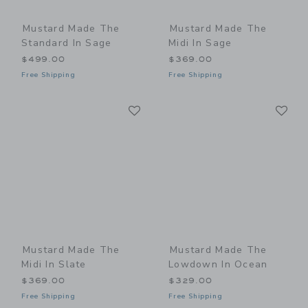
Mustard Made The
Mustard Made The
Standard In Sage
Midi In Sage
$499.00
$369.00
Free Shipping
Free Shipping
Link
Li
Link
Link
Mustard Made The
Mustard Made The
Midi In Slate
Lowdown In Ocean
$369.00
$329.00
Free Shipping
Free Shipping