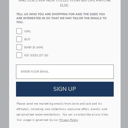
AND DISCOVER NEW COLLECTIONS BEFORE ANYONE
ELSE.
Link
Li
Link
Link
TELL US WHO YOU ARE SHOPPING FOR AND THE SIZES YOU
ARE INTERESTED IN SO THAT WE MAY TAILOR THE EMAILS TO
YOU.
GIRL
BOY
BABY (0-24M)
KID SIZES (2T-10)
Email
Mustard Made The
Mustard Made The
Shorty In Butter To
Skinny In Slate
The Left
$369.00
SIGN UP
$199.00
Free Shipping
Free Shipping
Please send me marketing emails from Janie and Jack and its
Link
Li
affiliates, including new collections, exclusive offers, events, and
Link
Link
personalized recommendations. You can unsubscribe at any time.
Our usage is governed by our
Privacy Policy