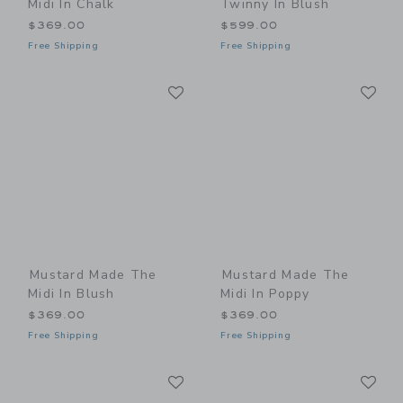
Midi In Chalk
Twinny In Blush
$369.00
$599.00
Free Shipping
Free Shipping
Link
Li
Link
Link
Mustard Made The
Mustard Made The
Midi In Blush
Midi In Poppy
$369.00
$369.00
Free Shipping
Free Shipping
Link
Li
Link
Link