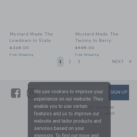
Mustard Made The
Mustard Made The
Lowdown In Slate
Twinny In Berry
$329.00
$599.00
Free Shipping
Free Shipping
Li
1
2
3
NEXT
Link
Link
SUBSCRIBE TO EMAIL ALE
We use cookies to improve your
SIGN UP
Enter Your Email
experience on our website. They
enable you to use certain
By signing up to Janie and Jack, you agree
to receive marketing emails from us which
features and us to improve our
are covered by our
Privacy Policy
website and tailor products and
services based on your
interests. To find out more and