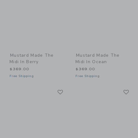
Mustard Made The
Mustard Made The
Midi In Berry
Midi In Ocean
$369.00
$369.00
Free Shipping
Free Shipping
Link
Li
Link
Link