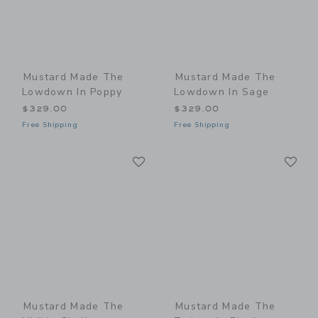
Mustard Made The
Mustard Made The
Lowdown In Poppy
Lowdown In Sage
$329.00
$329.00
Free Shipping
Free Shipping
Link
Li
Link
Link
Mustard Made The
Mustard Made The