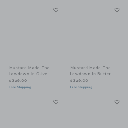
Link
Li
Link
Link
Mustard Made The
Mustard Made The
Lowdown In Olive
Lowdown In Butter
$329.00
$329.00
Free Shipping
Free Shipping
Link
Li
Link
Link