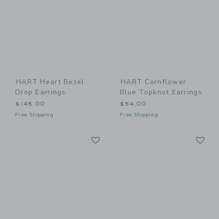
HART Heart Bezel
HART Cornflower
Drop Earrings
Blue Topknot Earrings
$145.00
$54.00
Free Shipping
Free Shipping
Link
Li
Link
Link