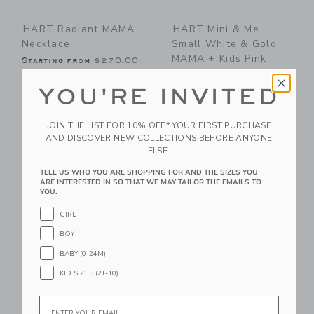
HART Radiant MAMA
HART Mini & Me
Necklace
Small White & Gold
MAMA + Kids Pink
Starting from
$270.00
Hearts
Free Shipping
YOU'RE INVITED
$83.00
Free Shipping
JOIN THE LIST FOR 10% OFF* YOUR FIRST PURCHASE
Link
Li
AND DISCOVER NEW COLLECTIONS BEFORE ANYONE
Link
Link
ELSE.
TELL US WHO YOU ARE SHOPPING FOR AND THE SIZES YOU
ARE INTERESTED IN SO THAT WE MAY TAILOR THE EMAILS TO
YOU.
GIRL
BOY
BABY (0-24M)
KID SIZES (2T-10)
HART White & Gold
HART Mini & Me
MAMA Beaded
Rainbow Hearts
Email
Bracelet
Beaded Bracelet Set