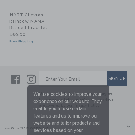
HART Chevron
Rainbow MAMA
Beaded Bracelet
$60.00
Free Shipping
Link
Link
SUBSCRIBE TO EMAIL ALE
SIGN UP
Enter Your Email
By signing up to Janie and Jack, you agree
We use cookies to improve your
to receive marketing emails from us which
experience on our website. They
are covered by our
Privacy Policy
enable you to use certain
features and us to improve our
website and tailor products and
CUSTOMER SERVICE
services based on your