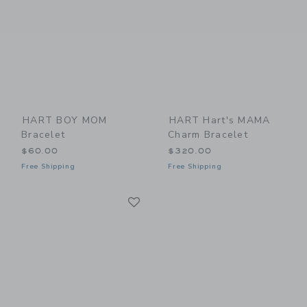
HART BOY MOM
HART Hart's MAMA
Bracelet
Charm Bracelet
$60.00
$320.00
Free Shipping
Free Shipping
Link
Link