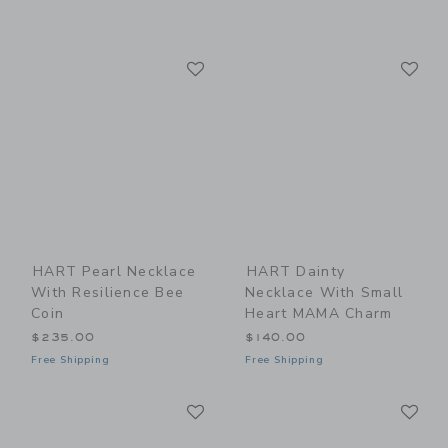
Link
Li
Link
Link
HART Pearl Necklace
HART Dainty
With Resilience Bee
Necklace With Small
Coin
Heart MAMA Charm
$235.00
$140.00
Free Shipping
Free Shipping
Link
Li
Link
Link