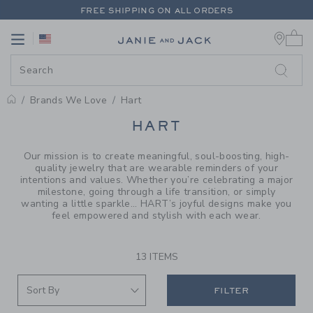
PAGE PRODUCT SEARCH RESUL
FREE SHIPPING ON ALL ORDERS
0 
EXTRA 20% OFF + UP TO 60% OFF SALE
Link
Link
FREE SHIPPING ON ALL ORDERS
Brands We Love
Hart
PROMOTIONAL PRODUCTS
HART
Our mission is to create meaningful, soul-boosting, high-
quality jewelry that are wearable reminders of your
intentions and values. Whether you’re celebrating a major
milestone, going through a life transition, or simply
wanting a little sparkle... HART’s joyful designs make you
feel empowered and stylish with each wear.
13 ITEMS
FILTER