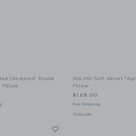
“Red Checkered” Round
Moi Mili Soft Velvet "Apr
 Pillow
Pillow
$125.00
g
Free Shipping
window with additional details of “Red Checkered” Round Patchwork Pillow
Opens a modal window with additional d
Quick Look
Link
Link
Link