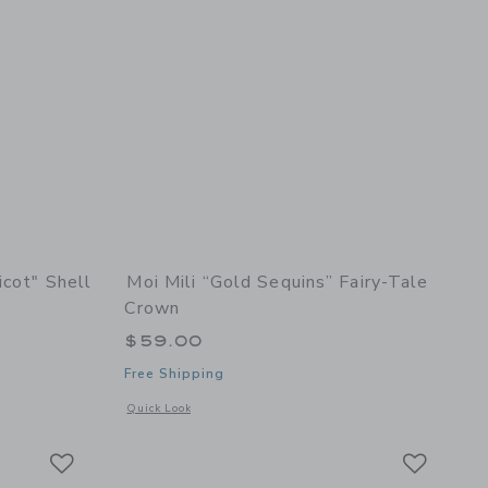
icot" Shell
Moi Mili “Gold Sequins” Fairy-Tale
Crown
$59.00
Free Shipping
etails of Soft Velvet "Apricot" Shell Pillow
Opens a modal window with additional details of “Gold Sequi
Quick Look
Link
Link
Link