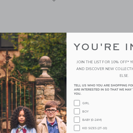
YOU'RE I
JOIN THE LIST FOR 10% OFF* 
AND DISCOVER NEW COLLECT
ELSE.
TELL US WHO YOU ARE SHOPPING FO
“Circus” Teepee Tent With
Moi Mili “Doe” Pillow
ARE INTERESTED IN SO THAT WE MAY 
YOU.
$135.00
0
GIRL
Free Shipping
BOY
g
Opens a modal window with additional 
Quick Look
BABY (0-24M)
indow with additional details of “Circus” Teepee Tent with Frills
KID SIZES (2T-10)