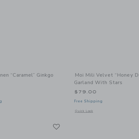
inen “Caramel” Ginkgo
Moi Mili Velvet “Honey D
Garland With Stars
$79.00
g
Free Shipping
window with additional details of Linen “Caramel” Ginkgo Leaf Mat
Opens a modal window with additional
Quick Look
Link
Link
Link