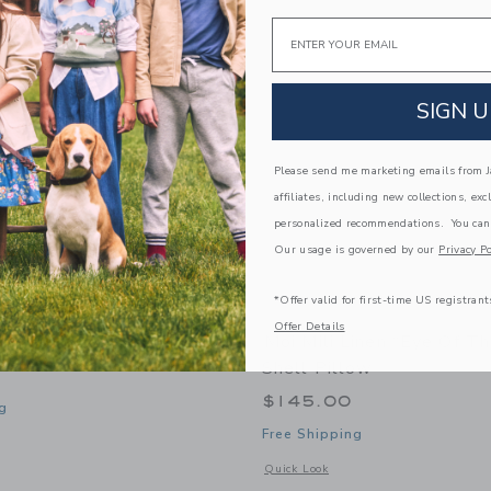
Link
Link
Link
Email
SIGN U
Please send me marketing emails from Ja
affiliates, including new collections, exc
personalized recommendations. You can
Our usage is governed by our
Privacy Po
*Offer valid for first-time US registrant
Offer Details
Black Cat Mask
Moi Mili Linen “Eye Of T
Shell Pillow
$145.00
g
Free Shipping
window with additional details of Black Cat Mask
Opens a modal window with additional 
Quick Look