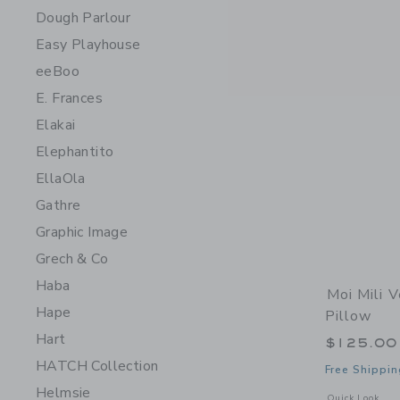
Dough Parlour
Easy Playhouse
eeBoo
E. Frances
Elakai
Elephantito
EllaOla
Gathre
Graphic Image
Grech & Co
Haba
Moi Mili V
Hape
Pillow
Hart
$125.00
HATCH Collection
Free Shippin
Helmsie
Opens a modal w
Quick Look