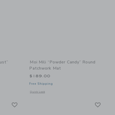
ust”
Moi Mili “Powder Candy” Round
Patchwork Mat
$189.00
Free Shipping
 details of Velvet “Honey Dust” Garland with Stars
Opens a modal window with additional details of “Powder C
Quick Look
Link
Link
Link