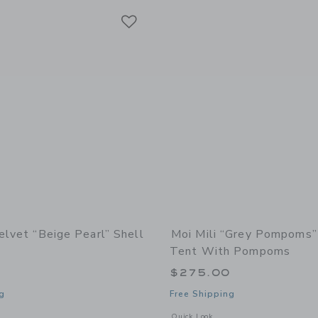
Link
Link
Link
elvet “Beige Pearl” Shell
Moi Mili “Grey Pompoms
Tent With Pompoms
$275.00
g
Free Shipping
indow with additional details of Velvet “Beige Pearl” Shell Pillow
Opens a modal window with additiona
Quick Look