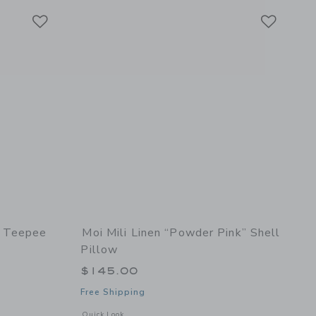
Link
Link
Link
” Teepee
Moi Mili Linen “Powder Pink” Shell
Pillow
$145.00
Free Shipping
l details of “Grey Pompoms” Teepee Tent with Pompoms
Opens a modal window with additional details of Linen “Powd
Quick Look