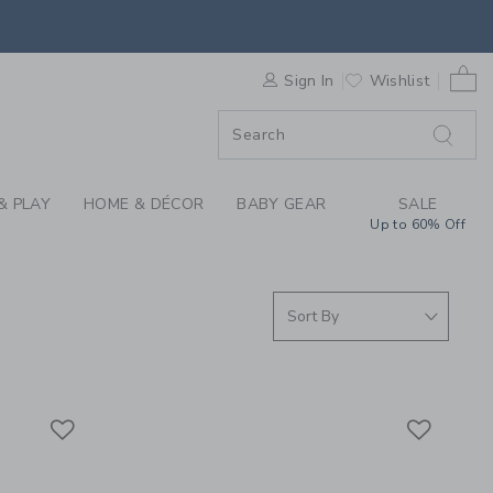
S WE LOVE: MOI MILI
0 
F SALE
Sign In
Wishlist
& PLAY
HOME & DÉCOR
BABY GEAR
SALE
Up to 60% Off
Link
Link
Link