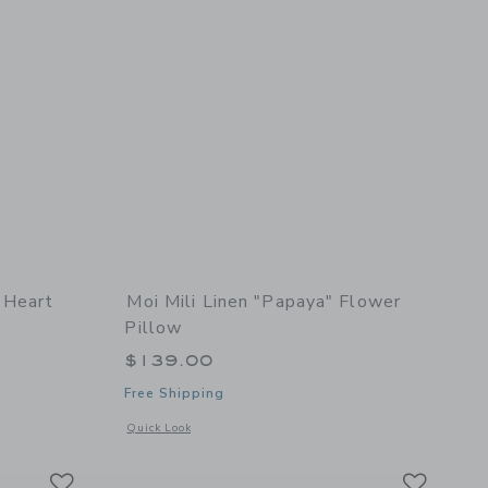
 Heart
Moi Mili Linen "Papaya" Flower
Pillow
$139.00
Free Shipping
details of "Red Checkered" Heart Pillow with Frill
Opens a modal window with additional details of Linen "Papa
Quick Look
Link
Link
Link