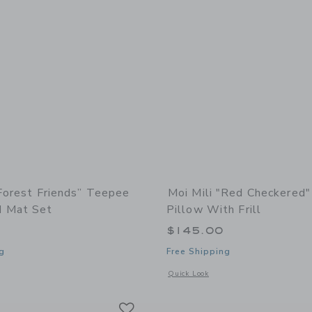
“Forest Friends” Teepee
Moi Mili "Red Checkered"
d Mat Set
Pillow With Frill
0
$145.00
g
Free Shipping
window with additional details of “Forest Friends” Teepee and Round Mat Set
Opens a modal window with additional 
Quick Look
Link
Link
Link