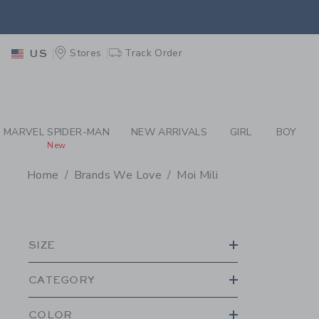
PAGE PRODUCT SEA
EXTRA
Stores
Track Order
US
MARVEL SPIDER-MAN
NEW ARRIVALS
GIRL
BOY
New
Home
Brands We Love
Moi Mili
PROMOTIONAL PRODU
SIZE
CATEGORY
COLOR