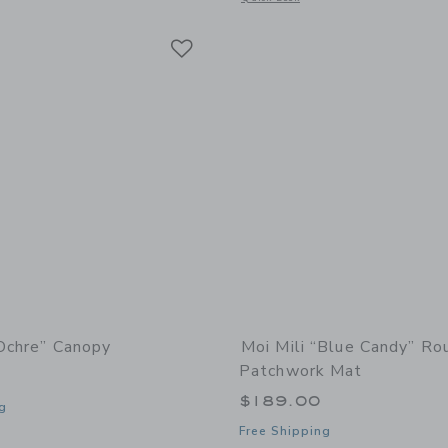
Link
Link
Link
“Ochre” Canopy
Moi Mili “Blue Candy” Ro
Patchwork Mat
0
$189.00
g
Free Shipping
window with additional details of “Ochre” Canopy