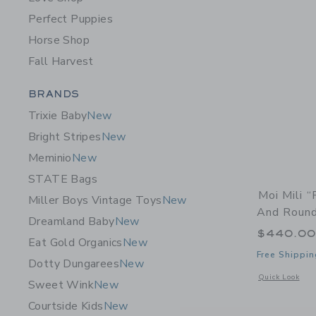
Perfect Puppies
Horse Shop
Fall Harvest
Category Menu Grouping
BRANDS
Trixie Baby
New
Bright Stripes
New
Meminio
New
STATE Bags
Moi Mili 
Miller Boys Vintage Toys
New
And Roun
Dreamland Baby
New
$440.0
Eat Gold Organics
New
Free Shippin
Dotty Dungarees
New
Opens a modal 
Quick Look
Sweet Wink
New
Courtside Kids
New