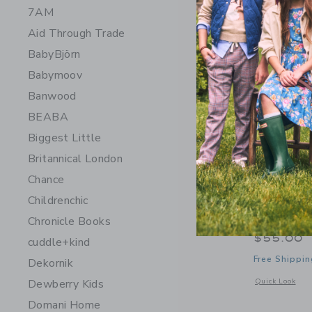
7AM
Aid Through Trade
BabyBjörn
Babymoov
Banwood
BEABA
Biggest Little
Britannical London
Chance
Childrenchic
Moi Mili 
Chronicle Books
$55.00
cuddle+kind
Free Shippin
Dekornik
Opens a modal 
Dewberry Kids
Quick Look
Domani Home