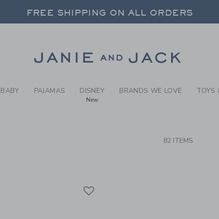
RCH RESULTS
-
BRAND
FREE SHIPPING ON ALL ORDERS
 20% OFF SALE STYLES + UP TO 60% OF
SELECT CONTROL TO CHANGE COUNTRY, SITE AND CONTENT LANGUAGE. SELECTED COUNTRY: US.
Link
FREE SHIPPING ON ALL ORDERS
BABY
PAJAMAS
DISNEY
BRANDS WE LOVE
TOYS 
New
CTS
82 ITEMS
Link
Link
Link