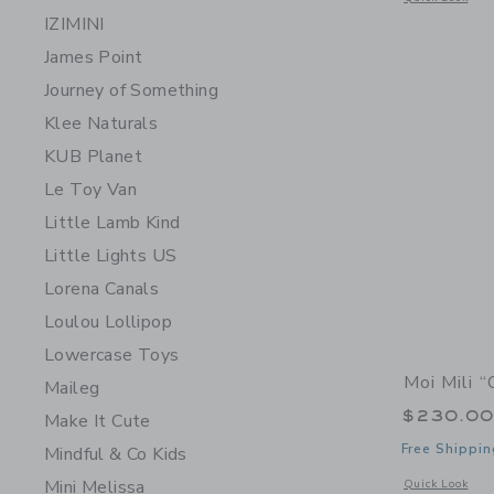
IZIMINI
James Point
Journey of Something
Klee Naturals
KUB Planet
Le Toy Van
Little Lamb Kind
Little Lights US
Lorena Canals
Loulou Lollipop
Lowercase Toys
Moi Mili 
Maileg
$230.0
Make It Cute
Free Shippin
Mindful & Co Kids
Mini Melissa
Opens a modal 
Quick Look