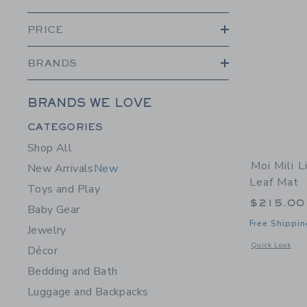
PRICE
BRANDS
BRANDS WE LOVE
Category Menu Grouping
CATEGORIES
Shop All
Moi Mili L
New Arrivals
New
Leaf Mat
Toys and Play
$215.00
Baby Gear
Free Shippin
Jewelry
Opens a modal 
Quick Look
Décor
Bedding and Bath
Luggage and Backpacks