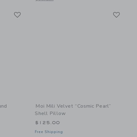
Link
Link
Link
und
Moi Mili Velvet “Cosmic Pearl”
Shell Pillow
$125.00
Free Shipping