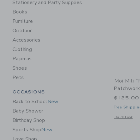
Stationery and Party Supplies
Books
Furniture
Outdoor
Accessories
Clothing
Pajamas
Shoes
Pets
Moi Mili 
Patchwork
Category Menu Grouping
OCCASIONS
$125.00
Back to School
New
Free Shippin
Baby Shower
Opens a modal 
Quick Look
Birthday Shop
Sports Shop
New
Love Shop