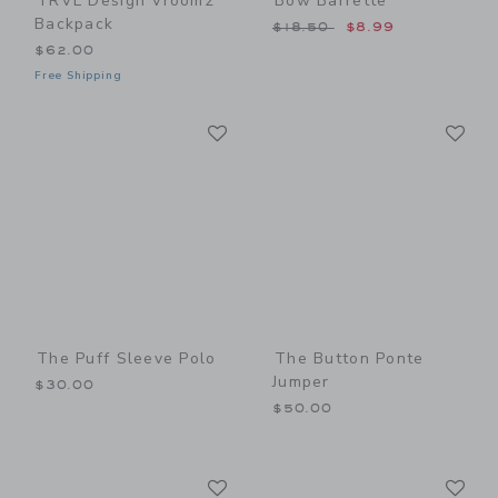
TRVL Design Vroom2
Bow Barrette
Backpack
Price reduced from $18.50
$18.50
$8.99
$62.00
Free Shipping
Link
Li
Link
Link
The Puff Sleeve Polo
The Button Ponte
Jumper
$30.00
$50.00
Link
Li
Link
Link