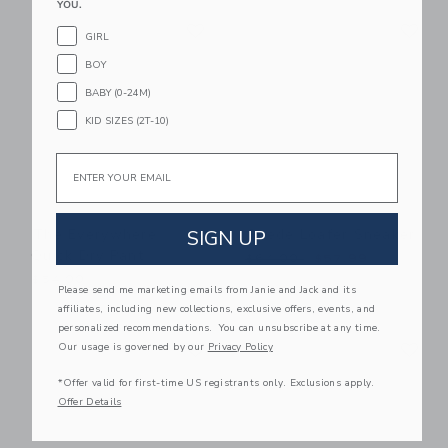
YOU.
Link
Li
Link
Link
GIRL
BOY
BABY (0-24M)
KID SIZES (2T-10)
Email
SIGN UP
The Everywhere
Suede Loafer Sneaker
Quick Dry Pant
Price reduced from $64.00
$64.00
$57.99
$54.00
Please send me marketing emails from Janie and Jack and its
affiliates, including new collections, exclusive offers, events, and
personalized recommendations. You can unsubscribe at any time.
Link
Li
Link
Link
Our usage is governed by our
Privacy Policy
*Offer valid for first-time US registrants only. Exclusions apply.
Offer Details