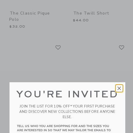
The Classic Pique
The Twill Short
Polo
$44.00
$32.00
Link
Li
Link
Link
YOU'RE INVITED
JOIN THE LIST FOR 10% OFF* YOUR FIRST PURCHASE
The Twill Short
The Classic Pique
AND DISCOVER NEW COLLECTIONS BEFORE ANYONE
Polo
$44.00
ELSE.
$32.00
TELL US WHO YOU ARE SHOPPING FOR AND THE SIZES YOU
ARE INTERESTED IN SO THAT WE MAY TAILOR THE EMAILS TO