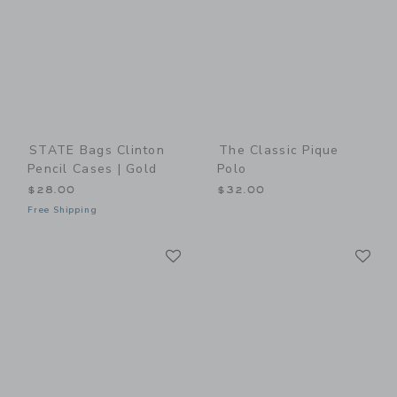
STATE Bags Clinton
The Classic Pique
Pencil Cases | Gold
Polo
$28.00
$32.00
Free Shipping
Link
Li
Link
Link