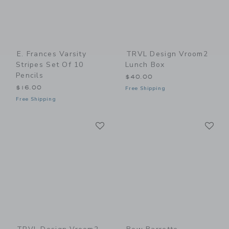
E. Frances Varsity
TRVL Design Vroom2
Stripes Set Of 10
Lunch Box
Pencils
$40.00
$16.00
Free Shipping
Free Shipping
Link
Li
Link
Link