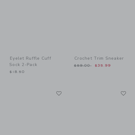
Eyelet Ruffle Cuff
Crochet Trim Sneaker
Sock 2-Pack
Price reduced from $59.00
$59.00
$35.99
$18.50
Link
Li
Link
Link