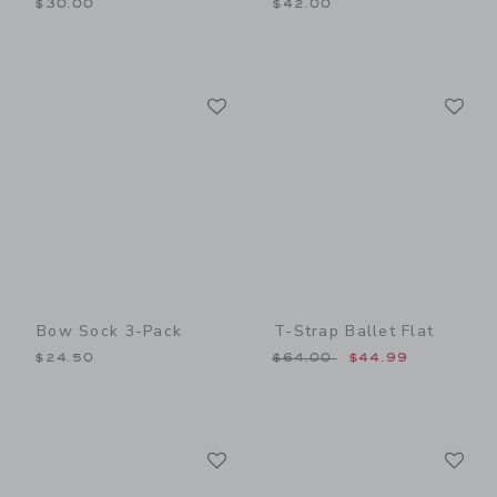
$30.00
$42.00
Link
Li
Link
Link
Bow Sock 3-Pack
T-Strap Ballet Flat
Price reduced from $64.00
$24.50
$64.00
$44.99
Link
Li
Link
Link