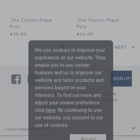
The Classic Pique
The Classic Pique
Polo
Polo
$32.00
$32.00
Li
1
2
3
NEXT
We use cookies to improve your
experience on our website. They
enable you to use certain
features and us to improve our
Link
Link
SUBSCRIBE TO EMAIL ALE
SIGN UP
Enter Your Email
website and tailor products and
services based on your
By signing up to Janie and Jack, you agree
interests. To find out more and
to receive marketing emails from us which
adjust your cookie preference
are covered by our
Privacy Policy
click
here
. By continuing to use
our website, you consent to our
use of cookies.
CUSTOMER SERVICE
Accept