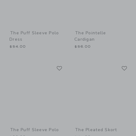
The Puff Sleeve Polo
The Pointelle
Dress
Cardigan
$54.00
$56.00
Link
Li
Link
Link
The Puff Sleeve Polo
The Pleated Skort