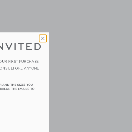
NVITED
YOUR FIRST PURCHASE
IONS BEFORE ANYONE
R AND THE SIZES YOU
TAILOR THE EMAILS TO