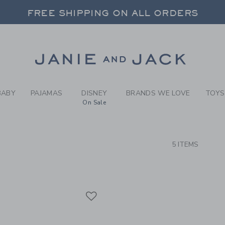
RCH RESULTS
-
BRAND
FREE SHIPPING ON ALL ORDERS
 20% OFF SALE STYLES + UP TO 60% OF
SELECT CONTROL TO CHANGE COUNTRY, SITE AND CONTENT LANGUAGE. SELECTED COUNTRY: US.
Link
FREE SHIPPING ON ALL ORDERS
BABY
PAJAMAS
DISNEY
BRANDS WE LOVE
TOYS
On Sale
CTS
5 ITEMS
Link
Link
Link