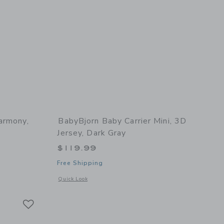
armony,
BabyBjorn Baby Carrier Mini, 3D
Jersey, Dark Gray
$119.99
Free Shipping
 details of Baby Carrier Harmony, Woven, Light Grey
Opens a modal window with additional details of Baby Carrie
Quick Look
Link