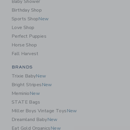
Baby Shower
Birthday Shop
Sports Shop
New
Love Shop
Perfect Puppies
Horse Shop
Fall Harvest
Category Menu Grouping
BRANDS
Trixie Baby
New
Bright Stripes
New
Meminio
New
STATE Bags
Miller Boys Vintage Toys
New
Dreamland Baby
New
Eat Gold Organics
New