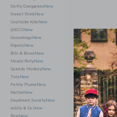
Dotty Dungarees
New
Sweet Wink
New
Courtside Kids
New
DJECO
New
Gooselings
New
Flipetz
New
Bits & Bows
New
Moulin Roty
New
Speedy Monkey
New
Tolo
New
Petite Plume
New
Nettie
New
Daydream Society
New
Jollity & Co.
New
Rice
New