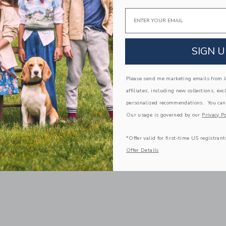
Email
SIGN U
Please send me marketing emails from Ja
affiliates, including new collections, exc
personalized recommendations. You can
Our usage is governed by our
Privacy Po
*Offer valid for first-time US registrant
Offer Details