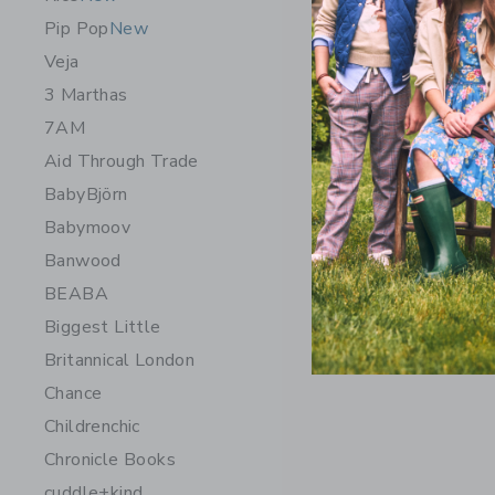
Pip Pop
New
Veja
3 Marthas
7AM
Aid Through Trade
BabyBjörn
Babymoov
Banwood
BEABA
Biggest Little
Britannical London
Chance
Childrenchic
Chronicle Books
cuddle+kind