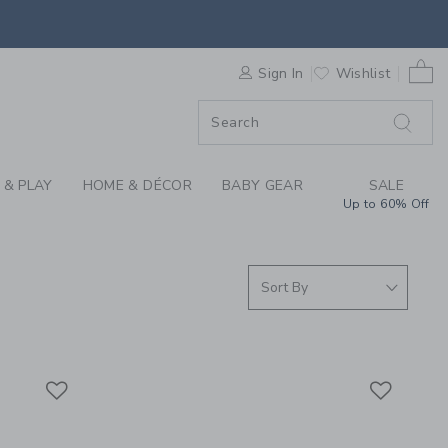
S WE LOVE: BABY CA
0 
F SALE
Sign In
Wishlist
 & PLAY
HOME & DÉCOR
BABY GEAR
SALE
Up to 60% Off
Link
Link
Link