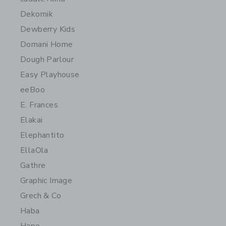
Dekornik
Dewberry Kids
Domani Home
Dough Parlour
Easy Playhouse
eeBoo
E. Frances
Elakai
Elephantito
EllaOla
Gathre
Graphic Image
Grech & Co
Haba