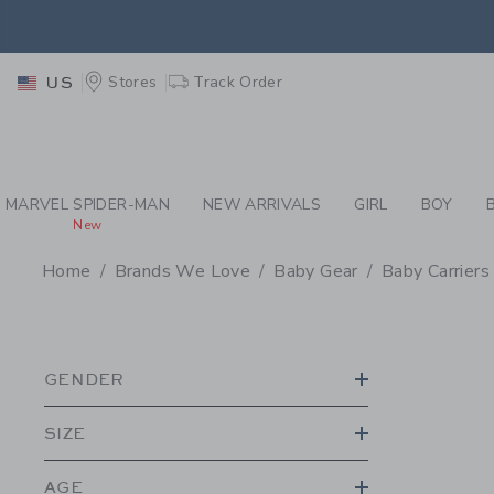
PAGE PRODUCT SEA
EXTRA
Stores
Track Order
US
MARVEL SPIDER-MAN
NEW ARRIVALS
GIRL
BOY
New
Home
Brands We Love
Baby Gear
Baby Carriers
PROMOTIONAL PRODU
GENDER
SIZE
AGE