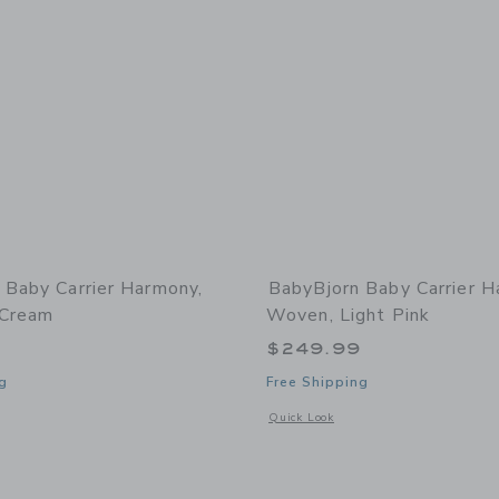
 Baby Carrier Harmony,
BabyBjorn Baby Carrier H
 Cream
Woven, Light Pink
9
$249.99
g
Free Shipping
window with additional details of Baby Carrier Harmony, 3D Mesh, Cream
Opens a modal window with additional
Quick Look