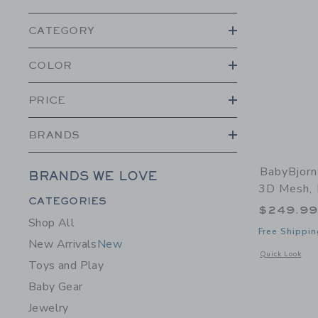
CATEGORY
COLOR
PRICE
BRANDS
BabyBjorn
BRANDS WE LOVE
3D Mesh, 
Category Menu Grouping
CATEGORIES
$249.9
Shop All
Free Shippin
New Arrivals
New
Opens a modal 
Quick Look
Toys and Play
Baby Gear
Jewelry