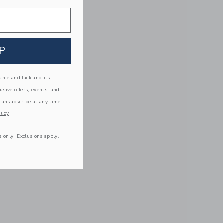
P
nie and Jack and its
lusive offers, events, and
 unsubscribe at any time.
licy
s only. Exclusions apply.