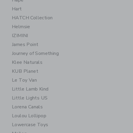
Hape
Hart
HATCH Collection
Helmsie
IZIMINI
James Point
Journey of Something
Klee Naturals
KUB Planet
Le Toy Van
Little Lamb Kind
Little Lights US
Lorena Canals
Loulou Lollipop
Lowercase Toys