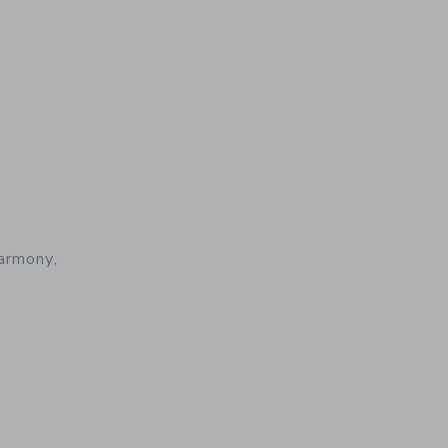
armony,
 details of Baby Carrier Harmony, Woven, Light Pink