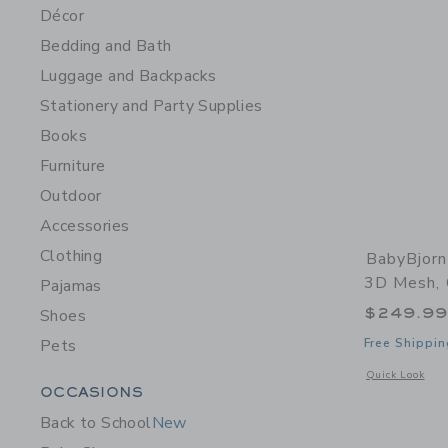
Décor
Bedding and Bath
Luggage and Backpacks
Stationery and Party Supplies
Books
Furniture
Outdoor
Accessories
Clothing
BabyBjorn
3D Mesh,
Pajamas
$249.9
Shoes
Pets
Free Shippin
Opens a modal 
Quick Look
Category Menu Grouping
OCCASIONS
Back to School
New