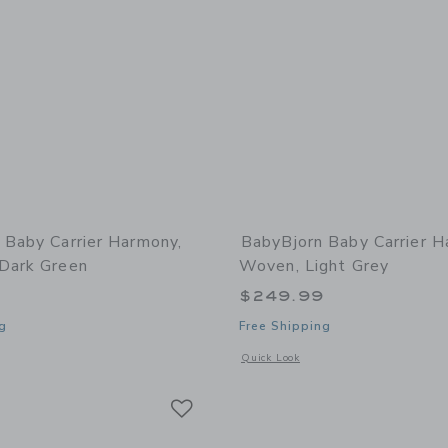
 Baby Carrier Harmony,
BabyBjorn Baby Carrier H
Dark Green
Woven, Light Grey
9
$249.99
g
Free Shipping
window with additional details of Baby Carrier Harmony, 3D Mesh, Dark Green
Opens a modal window with additional
Quick Look
Link
Link
Link