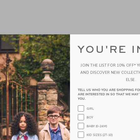
YOU'RE I
JOIN THE LIST FOR 10% OFF* 
AND DISCOVER NEW COLLECT
ELSE.
TELL US WHO YOU ARE SHOPPING FO
ARE INTERESTED IN SO THAT WE MAY 
YOU.
GIRL
BOY
BABY (0-24M)
KID SIZES (2T-10)