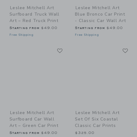
Leslee Mitchell Art
Leslee Mitchell Art
Surfboard Truck Wall
Blue Bronco Car Print
Art – Red Truck Print
- Classic Car Wall Art
Starting from
$49.00
Starting from
$49.00
Free Shipping
Free Shipping
Link
Li
Link
Link
Leslee Mitchell Art
Leslee Mitchell Art
Surfboard Car Wall
Set Of Six Coastal
Art – Green Car Print
Classic Car Prints
Starting from
$49.00
$325.00