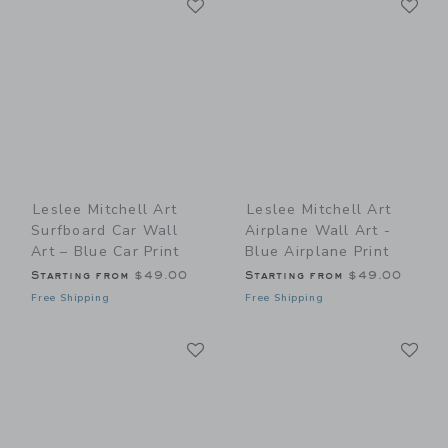
Link
Link
Leslee Mitchell Art
Leslee Mitchell Art
Surfboard Car Wall
Airplane Wall Art -
Art – Blue Car Print
Blue Airplane Print
Starting from
$49.00
Starting from
$49.00
Free Shipping
Free Shipping
Link
Li
Link
Link