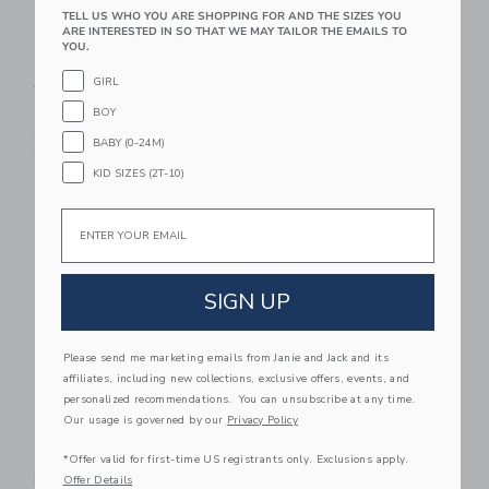
TELL US WHO YOU ARE SHOPPING FOR AND THE SIZES YOU
ARE INTERESTED IN SO THAT WE MAY TAILOR THE EMAILS TO
YOU.
Leslee Mitchell Art
Leslee Mitchell Art
Airplane Wall Art -
Blue Car Dog Print -
GIRL
Green Airplane Print
Classic Car Wall Art
BOY
Starting from
$49.00
$175.00
BABY (0-24M)
Free Shipping
Free Shipping
KID SIZES (2T-10)
Link
Li
Link
Link
Email
SIGN UP
Please send me marketing emails from Janie and Jack and its
affiliates, including new collections, exclusive offers, events, and
personalized recommendations. You can unsubscribe at any time.
Our usage is governed by our
Privacy Policy
Leslee Mitchell Art
Leslee Mitchell Art
Set Of Four Blue And
Green Defender Car
*Offer valid for first-time US registrants only. Exclusions apply.
Red Car Prints
Print - Classic Car
Offer Details