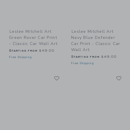
Leslee Mitchell Art
Leslee Mitchell Art
Green Rover Car Print
Navy Blue Defender
- Classic Car Wall Art
Car Print - Classic Car
Wall Art
Starting from
$49.00
Starting from
$49.00
Free Shipping
Free Shipping
Link
Li
Link
Link