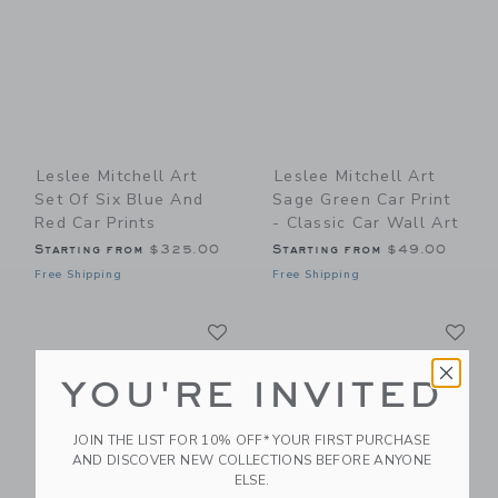
Leslee Mitchell Art
Leslee Mitchell Art
Set Of Six Blue And
Sage Green Car Print
Red Car Prints
- Classic Car Wall Art
Starting from
$325.00
Starting from
$49.00
Free Shipping
Free Shipping
Link
Li
Link
Link
YOU'RE INVITED
JOIN THE LIST FOR 10% OFF* YOUR FIRST PURCHASE
AND DISCOVER NEW COLLECTIONS BEFORE ANYONE
ELSE.