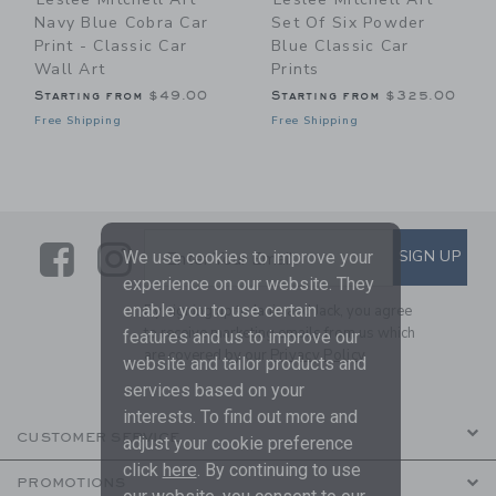
Navy Blue Cobra Car
Set Of Six Powder
Print - Classic Car
Blue Classic Car
Wall Art
Prints
Starting from
$49.00
Starting from
$325.00
Free Shipping
Free Shipping
Link
Link
SUBSCRIBE TO EMAIL ALE
SIGN UP
Enter Your Email
We use cookies to improve your
experience on our website. They
enable you to use certain
By signing up to Janie and Jack, you agree
to receive marketing emails from us which
features and us to improve our
are covered by our
Privacy Policy
website and tailor products and
services based on your
interests. To find out more and
CUSTOMER SERVICE
adjust your cookie preference
click
here
. By continuing to use
PROMOTIONS