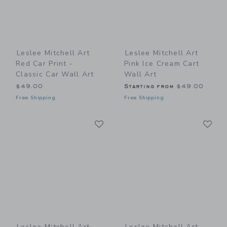
Leslee Mitchell Art
Leslee Mitchell Art
Red Car Print -
Pink Ice Cream Cart
Classic Car Wall Art
Wall Art
$49.00
Starting from
$49.00
Free Shipping
Free Shipping
Link
Li
Link
Link
Leslee Mitchell Art
Leslee Mitchell Art