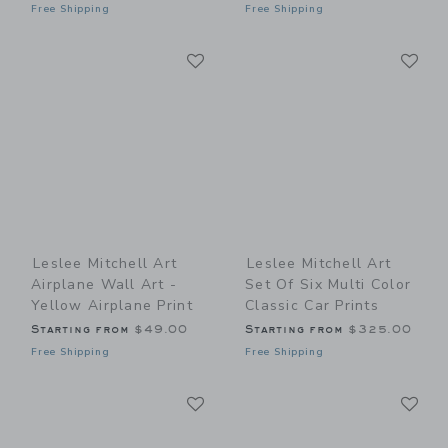
Free Shipping
Free Shipping
Link
Li
Link
Link
Leslee Mitchell Art
Leslee Mitchell Art
Airplane Wall Art -
Set Of Six Multi Color
Yellow Airplane Print
Classic Car Prints
Starting from
$49.00
Starting from
$325.00
Free Shipping
Free Shipping
Link
Li
Link
Link