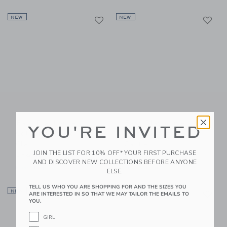
Link
Li
NEW
Link
NEW
Link
Easy Playhouse
Easy Playhouse
YOU'RE INVITED
Coloring House -
Coloring House -
Classic
Castle
JOIN THE LIST FOR 10% OFF* YOUR FIRST PURCHASE
$39.99
$39.99
AND DISCOVER NEW COLLECTIONS BEFORE ANYONE
Free Shipping
Free Shipping
ELSE.
TELL US WHO YOU ARE SHOPPING FOR AND THE SIZES YOU
Link
Li
NEW
Link
NEW
Link
ARE INTERESTED IN SO THAT WE MAY TAILOR THE EMAILS TO
YOU.
GIRL