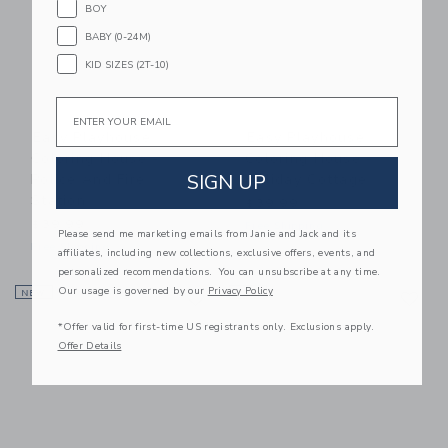
BOY
BABY (0-24M)
KID SIZES (2T-10)
Email
Easy Playhouse
Easy Playhouse
Coloring House -
Coloring House -
SIGN UP
Police And Fire
Holiday Cottage
Station
$39.99
$39.99
Free Shipping
Please send me marketing emails from Janie and Jack and its
Free Shipping
affiliates, including new collections, exclusive offers, events, and
personalized recommendations. You can unsubscribe at any time.
Link
Li
Our usage is governed by our
Privacy Policy
NEW
Link
NEW
Link
*Offer valid for first-time US registrants only. Exclusions apply.
Offer Details