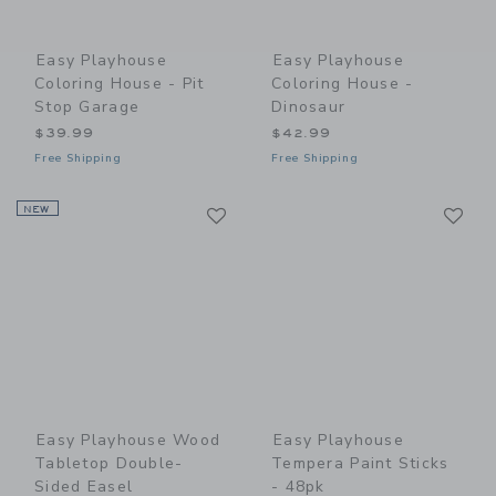
Easy Playhouse
Easy Playhouse
Coloring House - Pit
Coloring House -
Stop Garage
Dinosaur
$39.99
$42.99
Free Shipping
Free Shipping
Link
Li
NEW
Link
Link
Easy Playhouse Wood
Easy Playhouse
Tabletop Double-
Tempera Paint Sticks
Sided Easel
- 48pk