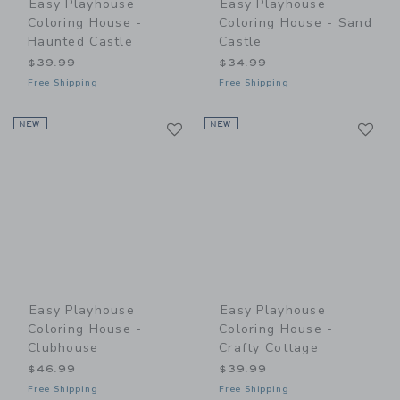
Easy Playhouse
Easy Playhouse
Coloring House -
Coloring House - Sand
Haunted Castle
Castle
$39.99
$34.99
Free Shipping
Free Shipping
Link
Li
NEW
Link
NEW
Link
Easy Playhouse
Easy Playhouse
Coloring House -
Coloring House -
Clubhouse
Crafty Cottage
$46.99
$39.99
Free Shipping
Free Shipping