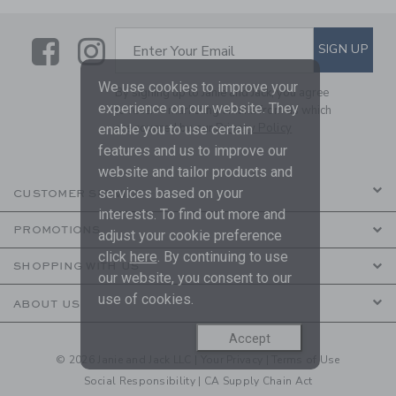
Link
Link
SUBSCRIBE TO EMAIL ALE
SIGN UP
Enter Your Email
We use cookies to improve your
By signing up to Janie and Jack, you agree
experience on our website. They
to receive marketing emails from us which
are covered by our
Privacy Policy
enable you to use certain
features and us to improve our
website and tailor products and
services based on your
CUSTOMER SERVICE
interests. To find out more and
PROMOTIONS
adjust your cookie preference
click
here
. By continuing to use
SHOPPING WITH US
our website, you consent to our
use of cookies.
ABOUT US
Accept
© 2026 Janie and Jack LLC |
Your Privacy
|
Terms of Use
Social Responsibility
|
CA Supply Chain Act