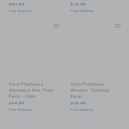
$50.99
$39.99
Free Shipping
Free Shipping
Link
Li
Link
Link
Easy Playhouse
Easy Playhouse
Washable Non-Toxic
Wooden Tabletop
Paint - 10pk
Easel
$54.99
$39.99
Free Shipping
Free Shipping