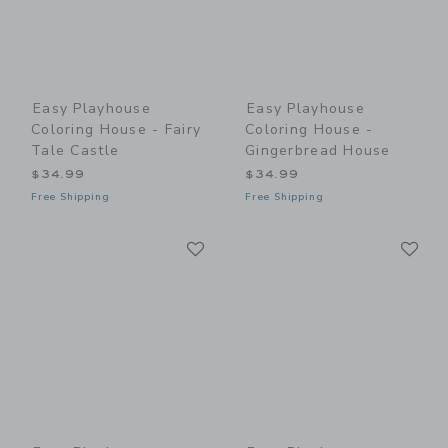
Easy Playhouse
Easy Playhouse
Coloring House - Fairy
Coloring House -
Tale Castle
Gingerbread House
$34.99
$34.99
Free Shipping
Free Shipping
Link
Li
Link
Link