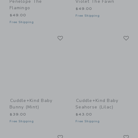
Penelope The
Violet The Fawn
Flamingo
$49.00
$49.00
Free Shipping
Free Shipping
Link
Li
Link
Link
Cuddle+kind Baby
Cuddle+kind Baby
Bunny (mint)
Seahorse (lilac)
$39.00
$43.00
Free Shipping
Free Shipping
Link
Li
Link
Link