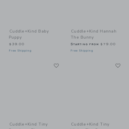
Cuddle+kind Baby
Cuddle+kind Hannah
Puppy
The Bunny
$39.00
Starting from
$79.00
Free Shipping
Free Shipping
Link
Li
Link
Link
Cuddle+kind Tiny
Cuddle+kind Tiny