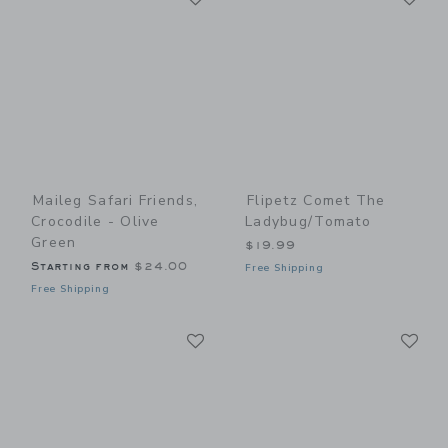
Maileg Safari Friends,
Flipetz Comet The
Crocodile - Olive
Ladybug/Tomato
Green
$19.99
Starting from
$24.00
Free Shipping
Free Shipping
Link
Li
Link
Link