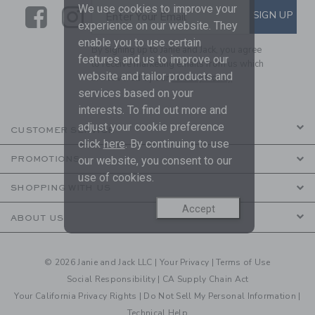
We use cookies to improve your
Link
Link
SUBSCRIBE TO EMAIL ALE
SIGN UP
Enter Your Email
experience on our website. They
enable you to use certain
By signing up to Janie and Jack, you agree
features and us to improve our
to receive marketing emails from us which
website and tailor products and
are covered by our
Privacy Policy
services based on your
interests. To find out more and
adjust your cookie preference
CUSTOMER SERVICE
click
here
. By continuing to use
our website, you consent to our
PROMOTIONS
use of cookies.
SHOPPING WITH US
Accept
ABOUT US
© 2026 Janie and Jack LLC |
Your Privacy
|
Terms of Use
Social Responsibility
|
CA Supply Chain Act
Your California Privacy Rights
|
Do Not Sell My Personal Information
|
Technical Help