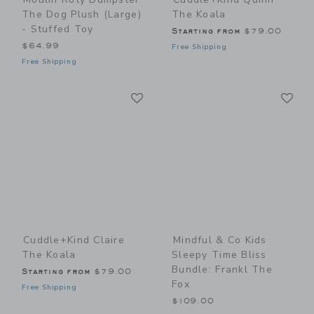
The Dog Plush (large)
The Koala
- Stuffed Toy
Starting from
$79.00
$64.99
Free Shipping
Free Shipping
Link
Li
Link
Link
Cuddle+kind Claire
Mindful & Co Kids
The Koala
Sleepy Time Bliss
Bundle: Frankl The
Starting from
$79.00
Fox
Free Shipping
$109.00