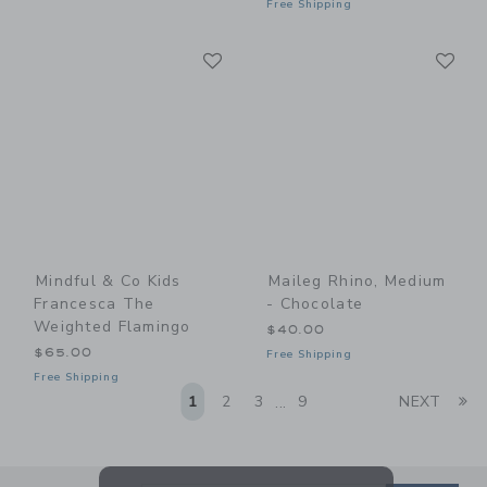
Free Shipping
Link
Li
Link
Link
Mindful & Co Kids
Maileg Rhino, Medium
Francesca The
- Chocolate
Weighted Flamingo
$40.00
$65.00
Free Shipping
Free Shipping
Li
1
2
3
9
NEXT
...