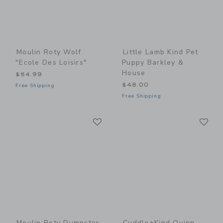
Moulin Roty Wolf
Little Lamb Kind Pet
"Ecole Des Loisirs"
Puppy Barkley &
House
$54.99
$48.00
Free Shipping
Free Shipping
Link
Li
Link
Link
Moulin Roty Dumpster
Cuddle+kind Quinn