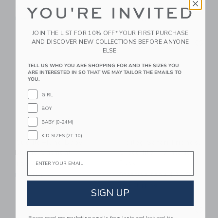
YOU'RE INVITED
$19.99
$16.00
Free Shipping
Free Shipping
JOIN THE LIST FOR 10% OFF* YOUR FIRST PURCHASE
Link
Li
AND DISCOVER NEW COLLECTIONS BEFORE ANYONE
Link
Link
ELSE.
TELL US WHO YOU ARE SHOPPING FOR AND THE SIZES YOU
ARE INTERESTED IN SO THAT WE MAY TAILOR THE EMAILS TO
YOU.
GIRL
BOY
BABY (0-24M)
KID SIZES (2T-10)
Cuddle+kind Baby
Maileg Safari Friends,
Bunny Oatmeal
Crocodile - Vintage
Email
Rose
$39.00
Starting from
$32.00
Free Shipping
Free Shipping
SIGN UP
Link
Li
Link
Link
Please send me marketing emails from Janie and Jack and its