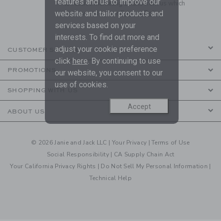
features and us to improve our
to receive marketing emails from us which
are covered by our
Privacy Policy
website and tailor products and
services based on your
interests. To find out more and
adjust your cookie preference
CUSTOMER SERVICE
click
here
. By continuing to use
PROMOTIONS
our website, you consent to our
use of cookies.
SHOPPING WITH US
Accept
ABOUT US
© 2026 Janie and Jack LLC |
Your Privacy
|
Terms of Use
Social Responsibility
|
CA Supply Chain Act
Your California Privacy Rights
|
Do Not Sell My Personal Information
|
Technical Help