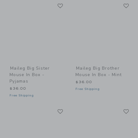
Link
Li
Link
Link
Maileg Big Sister
Maileg Big Brother
Mouse In Box -
Mouse In Box - Mint
Pyjamas
$36.00
$36.00
Free Shipping
Free Shipping
Link
Li
Link
Link