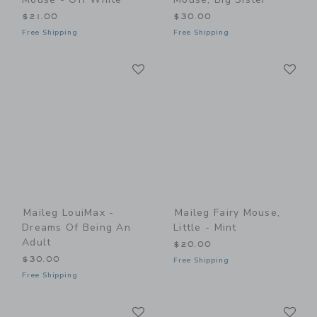
$21.00
$30.00
Free Shipping
Free Shipping
Link
Li
Link
Link
Maileg LouiMax -
Maileg Fairy Mouse,
Dreams Of Being An
Little - Mint
Adult
$20.00
$30.00
Free Shipping
Free Shipping
Link
Li
Link
Link