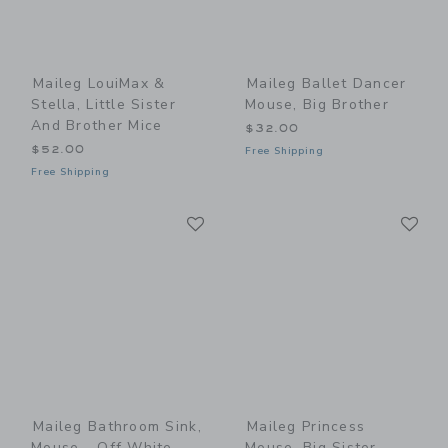
Maileg LouiMax &
Maileg Ballet Dancer
Stella, Little Sister
Mouse, Big Brother
And Brother Mice
$32.00
$52.00
Free Shipping
Free Shipping
Link
Li
Link
Link
Maileg Bathroom Sink,
Maileg Princess
Mouse - Off White
Mouse, Big Sister