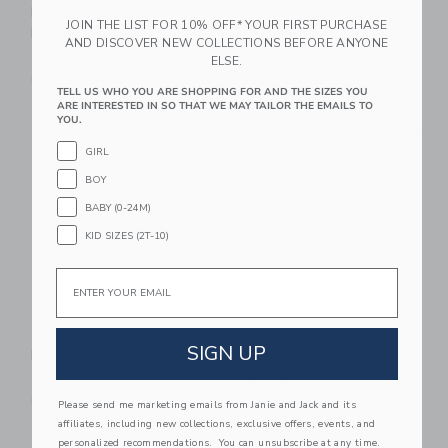
Mice, Little Sister And
Mouse, Little Sister In
JOIN THE LIST FOR 10% OFF* YOUR FIRST PURCHASE
Brother In Matchbox
Matchbox
AND DISCOVER NEW COLLECTIONS BEFORE ANYONE
$47.00
$34.00
ELSE.
Free Shipping
Free Shipping
TELL US WHO YOU ARE SHOPPING FOR AND THE SIZES YOU
ARE INTERESTED IN SO THAT WE MAY TAILOR THE EMAILS TO
Link
Li
YOU.
Link
Link
GIRL
BOY
BABY (0-24M)
KID SIZES (2T-10)
Email
Maileg King Mouse,
Maileg Bed, Mouse -
SIGN UP
Dad
Off White
$32.00
$43.00
Free Shipping
Free Shipping
Please send me marketing emails from Janie and Jack and its
affiliates, including new collections, exclusive offers, events, and
Link
Li
personalized recommendations. You can unsubscribe at any time.