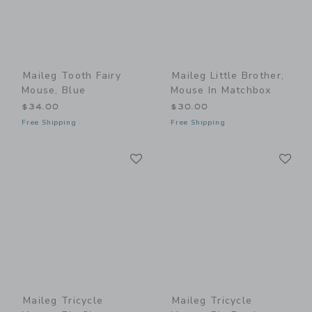
Maileg Tooth Fairy
Maileg Little Brother,
Mouse, Blue
Mouse In Matchbox
$34.00
$30.00
Free Shipping
Free Shipping
Link
Li
Link
Link
Maileg Tricycle
Maileg Tricycle