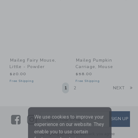
Maileg Fairy Mouse,
Maileg Pumpkin
Little - Powder
Carriage, Mouse
$20.00
$58.00
Free Shipping
Free Shipping
Li
1
2
NEXT
Link
Link
SUBSCRIBE TO EMAIL ALE
We use cookies to improve your
SIGN UP
Enter Your Email
experience on our website. They
enable you to use certain
By signing up to Janie and Jack, you agree