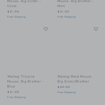
Mouse, Big Sister -
Mouse, Big Brother -
Coral
Mint
$31.00
$31.00
Free Shipping
Free Shipping
Link
Li
Link
Link
Maileg Tricycle
Maileg Maid Mouse,
Mouse, Big Brother -
Big Sister/Brother
Blue
$30.00
$31.00
Free Shipping
Free Shipping