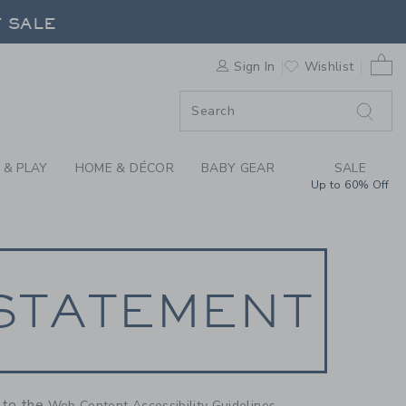
NT
F SALE
0 
Sign In
Wishlist
F SALE
 & PLAY
HOME & DÉCOR
BABY GEAR
SALE
Up to 60% Off
 STATEMENT
g to the
Web Content Accessibility Guidelines