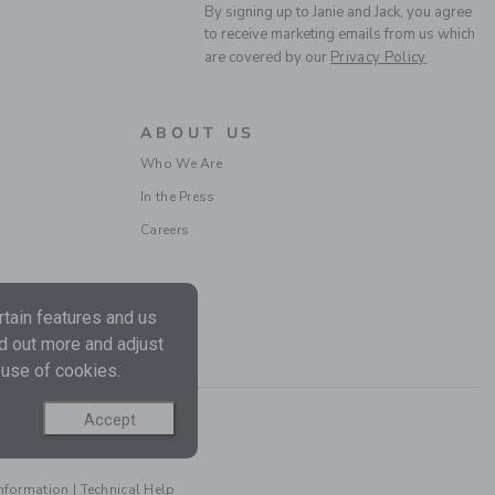
By signing up to Janie and Jack, you agree
to receive marketing emails from us which
are covered by our
Privacy Policy
ABOUT US
Who We Are
In the Press
Careers
tain features and us
nd out more and adjust
 use of cookies.
Accept
Information
|
Technical Help