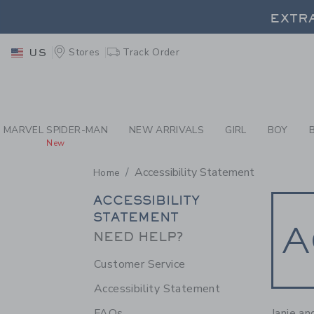
PAGE CONTENT
-
ACC
EXTRA
Stores
Track Order
US
EXTRA
MARVEL SPIDER-MAN
NEW ARRIVALS
GIRL
BOY
New
Accessibility Statement
Home
SECONDARY
ACCESSIBILITY
STATEMENT
NAVIGATION
A
NEED HELP?
Customer Service
Accessibility Statement
Janie an
FAQs