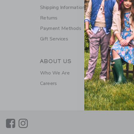
Shipping Information
Returns
Payment Methods
Gift Services
ABOUT US
Who We Are
Careers
Link
Link