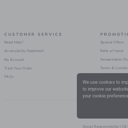
CUSTOMER SERVICE
PROMOTI
Need Help?
Special Offers
Accessibility Statement
Refer a Friend
Sweepstakes Ru
My Account
Terms & Condit
Track Your Order
FAQs
We use cookies to impr
to improve our website
your cookie preference
Social Responsibility
|
CA 