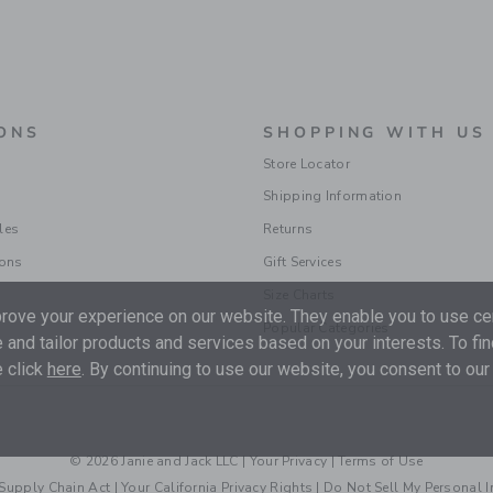
ONS
SHOPPING WITH US
Store Locator
Shipping Information
les
Returns
ions
Gift Services
Size Charts
ove your experience on our website. They enable you to use cer
Popular Categories
 and tailor products and services based on your interests. To fi
 click
here
. By continuing to use our website, you consent to our
© 2026 Janie and Jack LLC |
Your Privacy
|
Terms of Use
Supply Chain Act
|
Your California Privacy Rights
|
Do Not Sell My Personal 