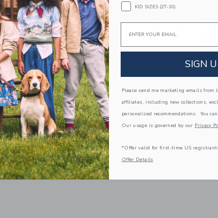
KID SIZES (2T-10)
Email
SIGN U
Please send me marketing emails from Ja
affiliates, including new collections, exc
personalized recommendations. You can
Our usage is governed by our
Privacy Po
*Offer valid for first-time US registrant
Offer Details