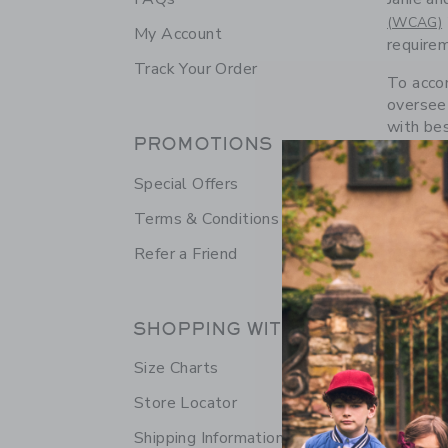
(WCAG)
My Account
requirem
Track Your Order
To accom
oversee 
with bes
PROMOTIONS
technol
technolo
Special Offers
applicat
recognit
Terms & Conditions
Refer a Friend
We want 
Custome
SHOPPING WITH US
The eSS
Size Charts
Janie an
technol
Store Locator
Shipping Information
This ico