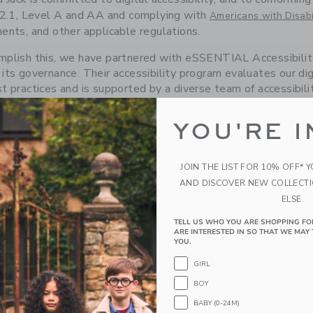
2.1, Level A and AA and complying with
Americans with Disabi
ents, and other applicable regulations.
plish this, we have partnered with eSSENTIAL Accessibility
its governance. Their accessibility program evaluates our dig
t practices and is supported by a diverse team of accessibilit
ogies. The platform, moreover, goes beyond minimum compli
available to customers who have trouble typing,
gy application
YOU'RE I
ion is free to download and it incorporates tools such as m
ion, speech enablement, hands-free/touch-free navigation, a
JOIN THE LIST FOR 10% OFF* 
to hear from you if you encounter any accessibility barriers 
AND DISCOVER NEW COLLECT
r Support at
.
customer_service@janieandjack.com
ELSE.
TELL US WHO YOU ARE SHOPPING FO
ARE INTERESTED IN SO THAT WE MAY 
ENTIAL Accessibility Assistive Technology App
YOU.
d Jack is committed to creating an inclusive experience for peo
GIRL
ogy application for you to download from eSSENTIAL Accessi
BOY
BABY (0-24M)
n below serves as a link to download the App, at no cost.