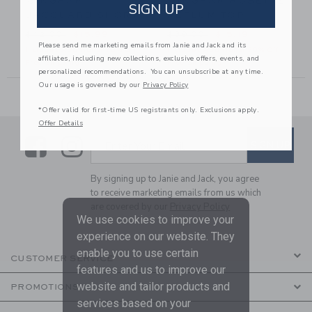
GINGHAM
GINGHAM ROSETTE
SIGN UP
JACQUARD SHORT
PEPLUM TOP
56.00 to
Price reduced from $42.00 to
Price reduced from $39.00
$42.00
$15.99
$39.00
$15.19
Please send me marketing emails from Janie and Jack and its
Includes Additional 20% Off
Includes Additional 20% Off
affiliates, including new collections, exclusive offers, events, and
Free Shipping
Free Shipping
personalized recommendations. You can unsubscribe at any time.
Our usage is governed by our
Privacy Policy
*Offer valid for first-time US registrants only. Exclusions apply.
Offer Details
Link
Link
SUBSCRIBE TO EMAIL ALE
SIGN UP
Enter Your Email
By signing up to Janie and Jack, you agree
to receive marketing emails from us which
are covered by our
Privacy Policy
We use cookies to improve your
experience on our website. They
enable you to use certain
CUSTOMER SERVICE
features and us to improve our
website and tailor products and
PROMOTIONS
services based on your