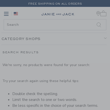
PAGE PRODUCT SEARCH RESUL
FREE SHIPPING ON ALL ORDERS
0 
EXTRA 20% OFF + UP TO 60% OFF SALE
Link
Link
FREE SHIPPING ON ALL ORDERS
CATEGORY SHOPS
SEARCH RESULTS
We're sorry, no products were found for your search:
Try your search again using these helpful tips:
Double check the spelling.
Limit the search to one or two words.
Be less specific in the choice of your search terms.