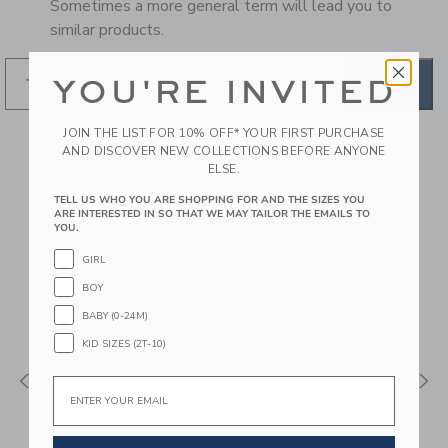
Sometimes a more general term will lead you to
similar products.
YOU'RE INVITED
GO
JOIN THE LIST FOR 10% OFF* YOUR FIRST PURCHASE
AND DISCOVER NEW COLLECTIONS BEFORE ANYONE
RECOMMENDED STYLES
ELSE.
FOR YOU
TELL US WHO YOU ARE SHOPPING FOR AND THE SIZES YOU
ARE INTERESTED IN SO THAT WE MAY TAILOR THE EMAILS TO
YOU.
GIRL
BOY
BABY (0-24M)
KID SIZES (2T-10)
Email