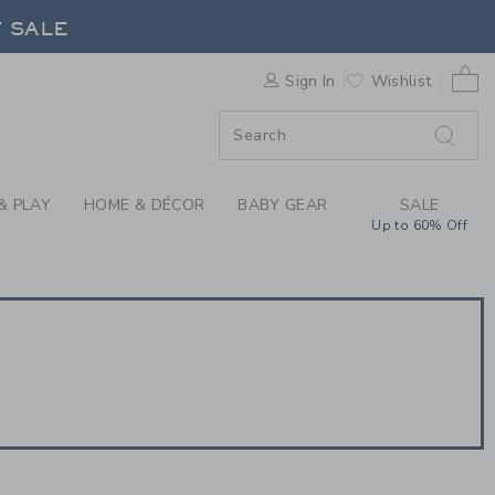
CARDS | JANIE & JAC
F SALE
0 
Sign In
Wishlist
F SALE
& PLAY
HOME & DÉCOR
BABY GEAR
SALE
Up to 60% Off