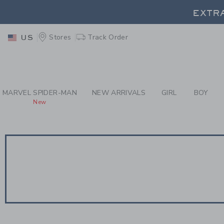
PAGE PRODUCT SEA
EXTRA
Stores
Track Order
US
EXTRA
MARVEL SPIDER-MAN
NEW ARRIVALS
GIRL
BOY
New