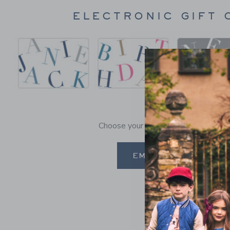
ELECTRONIC GIFT 
Choose your occasion and send it in a
EMAIL A GIFT CARD