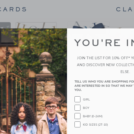
CARDS
CLA
YOU'RE I
JOIN THE LIST FOR 10% OFF* 
AND DISCOVER NEW COLLECT
ELSE.
 flash.
Deliver it t
TELL US WHO YOU ARE SHOPPING FO
ARE INTERESTED IN SO THAT WE MAY 
YOU.
GIRL
BOY
BABY (0-24M)
KID SIZES (2T-10)