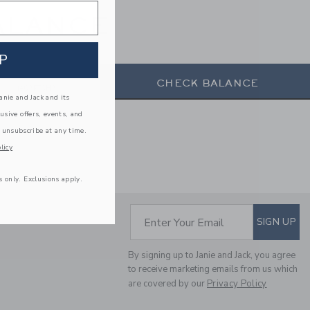
ALANCE
P
CHECK BALANCE
nie and Jack and its
lusive offers, events, and
 unsubscribe at any time.
licy
s only. Exclusions apply.
SUBSCRIBE TO EM
Enter Your Email
SIGN UP
By signing up to Janie and Jack, you agree
to receive marketing emails from us which
are covered by our
Privacy Policy