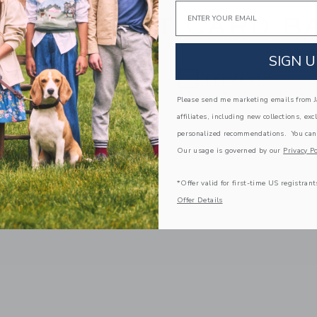
Email
 YOUR GIFT CARD B
SIGN U
Please send me marketing emails from Ja
affiliates, including new collections, exc
personalized recommendations. You can
Our usage is governed by our
Privacy Po
*Offer valid for first-time US registrant
Offer Details