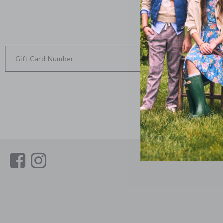
CHECK
Link
Link