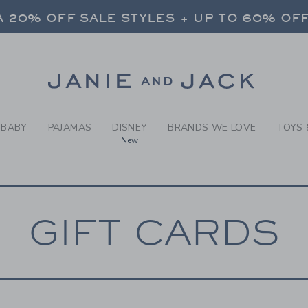
RCH RESULTS
-
GIFT 
 20% OFF SALE STYLES + UP TO 60% OF
FREE SHIPPING ON ALL ORDERS
SELECT CONTROL TO CHANGE COUNTRY, SITE AND CONTENT LANGUAGE. SELECTED COUNTRY: US.
Link
 20% OFF SALE STYLES + UP TO 60% OF
FREE SHIPPING ON ALL ORDERS
BABY
PAJAMAS
DISNEY
BRANDS WE LOVE
TOYS 
New
GIFT CARDS