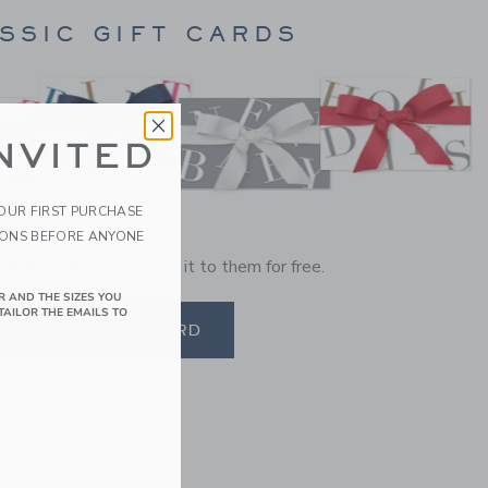
SSIC GIFT CARDS
NVITED
YOUR FIRST PURCHASE
IONS BEFORE ANYONE
o them in-person, or ship it to them for free.
R AND THE SIZES YOU
TAILOR THE EMAILS TO
SHIP A GIFT CARD